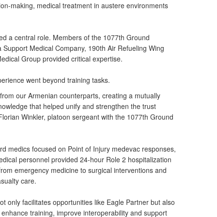
on-making, medical treatment in austere environments
ed a central role. Members of the 1077th Ground
Support Medical Company, 190th Air Refueling Wing
ical Group provided critical expertise.
xperience went beyond training tasks.
from our Armenian counterparts, creating a mutually
nowledge that helped unify and strengthen the trust
 Florian Winkler, platoon sergeant with the 1077th Ground
d medics focused on Point of Injury medevac responses,
dical personnel provided 24-hour Role 2 hospitalization
g from emergency medicine to surgical interventions and
asualty care.
 only facilitates opportunities like Eagle Partner but also
nhance training, improve interoperability and support