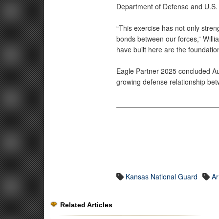
Department of Defense and U.S.
“This exercise has not only stre
bonds between our forces,” Willi
have built here are the foundation
Eagle Partner 2025 concluded Aug.
growing defense relationship be
Kansas National Guard
A
Related Articles