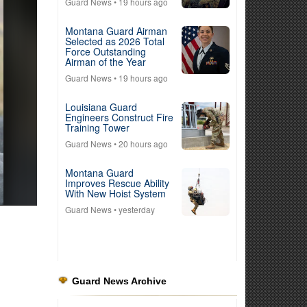
Guard News
• 19 hours ago
Montana Guard Airman
Selected as 2026 Total
Force Outstanding
Airman of the Year
Guard News
• 19 hours ago
Louisiana Guard
Engineers Construct Fire
Training Tower
Guard News
• 20 hours ago
Montana Guard
Improves Rescue Ability
With New Hoist System
Guard News
• yesterday
Guard News Archive