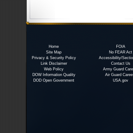
Home
FOIA
Site Map
No FEAR Act
Privacy & Security Policy
Accessibility/Secti
Link Disclaimer
Contact Us
Web Policy
Army Guard Care
DOW Information Quality
Air Guard Caree
DOD Open Government
USA.gov