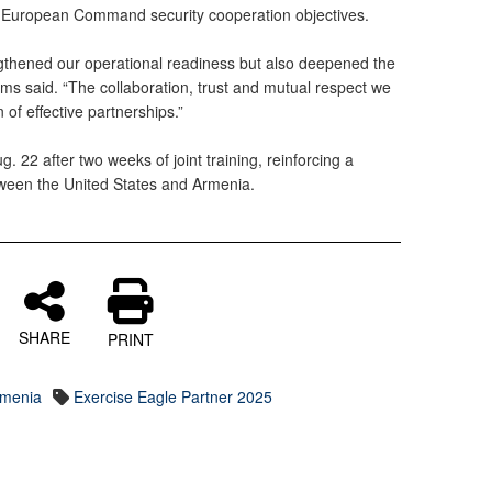
 European Command security cooperation objectives.
ngthened our operational readiness but also deepened the
ams said. “The collaboration, trust and mutual respect we
 of effective partnerships.”
 22 after two weeks of joint training, reinforcing a
tween the United States and Armenia.
SHARE
PRINT
rmenia
Exercise Eagle Partner 2025