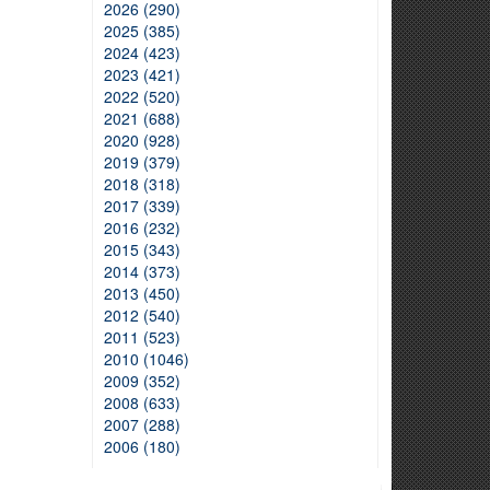
2026 (290)
2025 (385)
2024 (423)
2023 (421)
2022 (520)
2021 (688)
2020 (928)
2019 (379)
2018 (318)
2017 (339)
2016 (232)
2015 (343)
2014 (373)
2013 (450)
2012 (540)
2011 (523)
2010 (1046)
2009 (352)
2008 (633)
2007 (288)
2006 (180)