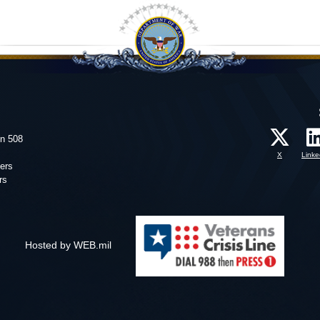
on 508
X
Linke
ers
rs
Hosted by WEB.mil