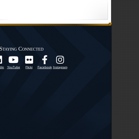
Staying Connected
din
YouTube
Flickr
Facebook
Instagram