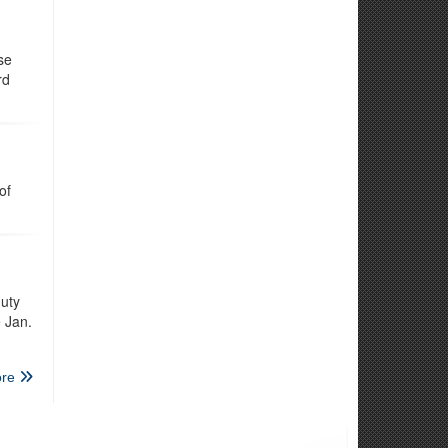
se
rd
of
uty
e Jan.
re