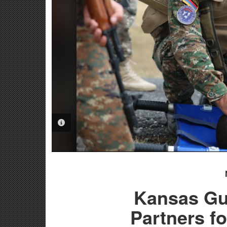
PHOTO INFORMATION
Kansas Gu
Partners fo