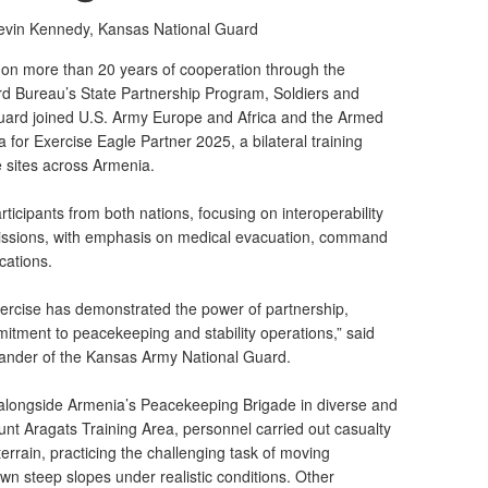
Kevin Kennedy,
Kansas National Guard
 more than 20 years of cooperation through the
d Bureau’s State Partnership Program, Soldiers and
uard joined U.S. Army Europe and Africa and the Armed
 for Exercise Eagle Partner 2025, a bilateral training
e sites across Armenia.
ticipants from both nations, focusing on interoperability
missions, with emphasis on medical evacuation, command
cations.
xercise has demonstrated the power of partnership,
tment to peacekeeping and stability operations,” said
mander of the Kansas Army National Guard.
longside Armenia’s Peacekeeping Brigade in diverse and
nt Aragats Training Area, personnel carried out casualty
terrain, practicing the challenging task of moving
 steep slopes under realistic conditions. Other