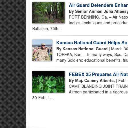
Air Guard Defenders Enhan
By Senior Airman Julia Ahaesy
FORT BENNING, Ga. – Air Nation
tactics, techniques and procedur
Battalion, 75th...
Kansas National Guard Helps Sol
By Kansas National Guard
| March 30
TOPEKA, Kan. – In many ways, Spc. Dani
many Soldiers: educational benefits, finan
FEBEX 25 Prepares Air Nati
By Maj. Cammy Alberts,
| Feb. 
CAMP BLANDING JOINT TRAINING 
Airmen participated in a rigorous
30-Feb. 1...