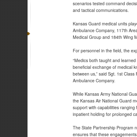
scenarios tested command decisi
and tactical communications.
Kansas Guard medical units play
Ambulance Company, 117th Area 
Medical Group and 184th Wing Med
For personnel in the field, the e
“Medics both taught and learned 
beneficial exchange of medical k
between us,” said Sgt. 1st Class
Ambulance Company.
While Kansas Army National Guar
the Kansas Air National Guard me
support with capabilities rangin
inpatient holding for prolonged c
The State Partnership Program not
ensures that these engagements e