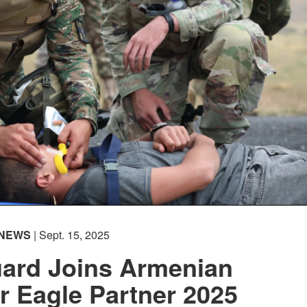
NEWS
| Sept. 15, 2025
ard Joins Armenian
r Eagle Partner 2025