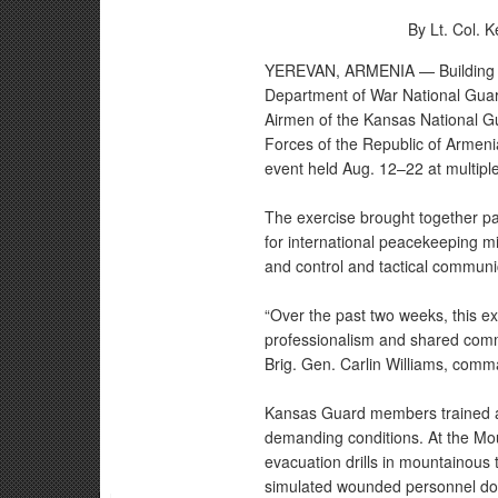
By Lt. Col. 
YEREVAN, ARMENIA — Building on
Department of War National Guar
Airmen of the Kansas National G
Forces of the Republic of Armenia
event held Aug. 12–22 at multipl
The exercise brought together par
for international peacekeeping 
and control and tactical communi
“Over the past two weeks, this e
professionalism and shared commi
Brig. Gen. Carlin Williams, com
Kansas Guard members trained a
demanding conditions. At the Mou
evacuation drills in mountainous 
simulated wounded personnel down