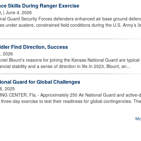
ce Skills During Ranger Exercise
,
| June 4, 2026
al Guard Security Forces defenders enhanced air base ground defen
es under austere, constrained field conditions during the U.S. Army’s 3
dier Find Direction, Success
, 2026
el Blount’s reasons for joining the Kansas National Guard are typical 
cial stability and a sense of direction in life.In 2023, Blount, an...
onal Guard for Global Challenges
6, 2025
CENTER, Fla. - Approximately 250 Air National Guard and active-d
 three-day exercise to test their readiness for global contingencies. Th
Mo