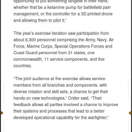
opportunity to put something tangible in their hand,
whether that be a ketamine pump for battlefield pain
management, or the controller for a 3D printed drone
and allowing them to pilot it.”
This year’s exercise iteration saw participation from
about 6,300 personnel comprising the Army, Navy, Air
Force, Marine Corps, Special Operations Forces and
Coast Guard personnel from 31 states, one
commonwealth, 11 service components, and five
countries.
“The joint audience at the exercise allows service
members from all branches and components, with
diverse mission and skill sets, a chance to get their
hands on new technologies,” Crider said. “Their
feedback allows all parties involved a chance to improve
their systems and processes that lead to a better
developed operational capability for the warfighter.”