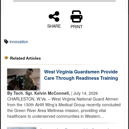
SHARE
PRINT
innovation
Related Articles
West Virginia Guardsmen Provide
Care Through Readiness Training
By Tech. Sgt. Kelvin McConnell,
| July 14, 2026
CHARLESTON, W.Va. – West Virginia National Guard Airmen
from the 130th Airlift Wing’s Medical Group recently concluded
the Green River Area Wellness mission, providing vital
healthcare to underserved communities in Western...