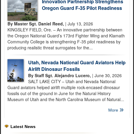
Innovation Partnership Strengthens
Oregon Guard F-35 Pilot Readiness
By Master Sgt. Daniel Reed,
| July 13, 2026
KINGSLEY FIELD, Ore. – An innovative partnership between
the Oregon National Guard’s 173rd Fighter Wing and Klamath
Community College is strengthening F-35 pilot readiness by
producing realistic threat surrogates for the...
Utah, Nevada National Guard Aviators Help
Airlift Dinosaur Fossils
By Staff Sgt. Alejandro Lucero,
| June 30, 2026
SALT LAKE CITY – Utah and Nevada National
Guard aviators helped airlift multiple rock-encased dinosaur
fossils out of the ground in June for the Natural History
Museum of Utah and the North Carolina Museum of Natural...
More
Latest News