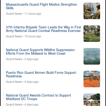
Massachusetts Guard Flight Medics Strengthen
Skills
Guard News
• 11 hours ago
37th Infantry Brigade Team Leads the Way in First
Army National Guard Combat Readiness Exercise
Guard News
• 15 hours ago
National Guard Supports Wildfire Suppression
Efforts From the Midwest to West Coast
Guard News
• 3 days ago
Puerto Rico Guard Airmen Build Force Support
Readiness
Guard News
• 3 days ago
National Guard Awards Contract to Support
Mobilized DC Troops
Guard News
• 4 days ago