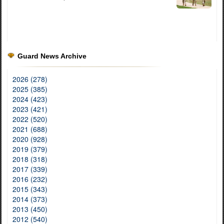
Guard News Archive
2026 (278)
2025 (385)
2024 (423)
2023 (421)
2022 (520)
2021 (688)
2020 (928)
2019 (379)
2018 (318)
2017 (339)
2016 (232)
2015 (343)
2014 (373)
2013 (450)
2012 (540)