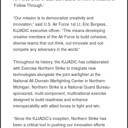
‘Follow Through.’
“Our mission is to democratize creativity and
innovation,” said U.S. Air Force 1st Lt. Eric Burgess,
KJJADIC executive officer. “This means developing
creative members of the Air Force to build cohesive,
diverse teams that out-think, out-innovate and out-
compete any adversary in the world.”
Throughout its history, the KJJADIC has collaborated
with Exercise Northern Strike to integrate new
technologies alongside the joint warfighter at the
National All-Domain Warfighting Center in Northern
Michigan. Northern Strike is a National Guard Bureau-
sponsored, multi-component, multinational exercise
designed to build readiness and enhance
interoperability with allied forces to fight and win.
“Since the KJJADIC’s inception, Northern Strike has
been a critical tool in pushing our innovation efforts