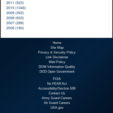
2011 (523)
2010 (1046)
2009 (352)
2008 (633)
2007 (288)
2006 (180)
Home
Site Map
Privacy & Security Policy
Link Disclaimer
Web Policy
DOW Information Quality
DOD Open Government
FOIA
No FEAR Act
Accessibility/Section 508
Contact Us
Army Guard Careers
Air Guard Careers
USA.gov