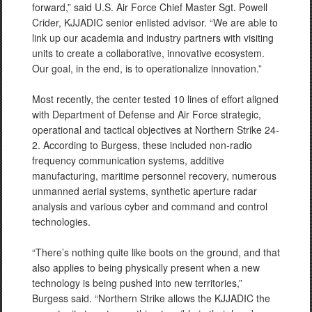
forward,” said U.S. Air Force Chief Master Sgt. Powell
Crider, KJJADIC senior enlisted advisor. “We are able to
link up our academia and industry partners with visiting
units to create a collaborative, innovative ecosystem.
Our goal, in the end, is to operationalize innovation.”
Most recently, the center tested 10 lines of effort aligned
with Department of Defense and Air Force strategic,
operational and tactical objectives at Northern Strike 24-
2. According to Burgess, these included non-radio
frequency communication systems, additive
manufacturing, maritime personnel recovery, numerous
unmanned aerial systems, synthetic aperture radar
analysis and various cyber and command and control
technologies.
“There’s nothing quite like boots on the ground, and that
also applies to being physically present when a new
technology is being pushed into new territories,”
Burgess said. “Northern Strike allows the KJJADIC the