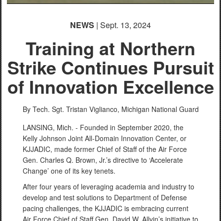
NEWS
| Sept. 13, 2024
Training at Northern
Strike Continues Pursuit
of Innovation Excellence
By Tech. Sgt. Tristan Viglianco,
Michigan National Guard
LANSING, Mich. - Founded in September 2020, the
Kelly Johnson Joint All-Domain Innovation Center, or
KJJADIC, made former Chief of Staff of the Air Force
Gen. Charles Q. Brown, Jr.’s directive to ‘Accelerate
Change’ one of its key tenets.
After four years of leveraging academia and industry to
develop and test solutions to Department of Defense
pacing challenges, the KJJADIC is embracing current
Air Force Chief of Staff Gen. David W. Allvin’s initiative to