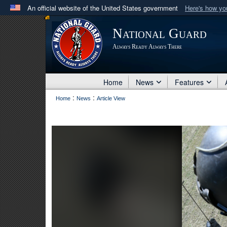
An official website of the United States government
Here's how y
Official websites use .mil
National Guard
A
.mil
website belongs to an official U.S. Department 
Always Ready Always There
in the United States.
Home
News
Features
:
:
Home
News
Article View