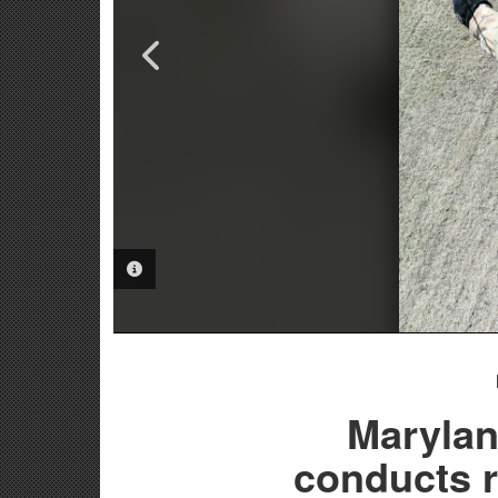
PHOTO INFORMATION
PHOTO INFORMATION
PHOTO INFORMATION
Marylan
conducts r