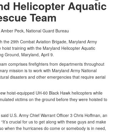
nd Helicopter Aquatic
escue Team
. Amber Peck,
National Guard Bureau
 the 29th Combat Aviation Brigade, Maryland Army
hoist training with the Maryland Helicopter Aquatic
g Ground, Maryland, April 9.
am comprises firefighters from departments throughout
mary mission is to work with Maryland Army National
ral disasters and other emergencies that require aerial
 flew hoist-equipped UH-60 Black Hawk helicopters while
ated victims on the ground before they were hoisted to
,” said U.S. Army Chief Warrant Officer 3 Chris Hoffman, an
. “It’s crucial for us to get along with these guys and make
 so when the hurricanes do come or somebody is in need,