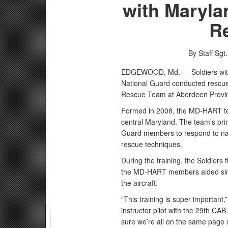
with Maryla
R
By Staff Sgt
EDGEWOOD, Md. — Soldiers with
National Guard conducted rescue 
Rescue Team at Aberdeen Provin
Formed in 2008, the MD-HART te
central Maryland. The team’s pri
Guard members to respond to natu
rescue techniques.
During the training, the Soldiers
the MD-HART members aided simul
the aircraft.
“This training is super important
instructor pilot with the 29th CAB
sure we’re all on the same page