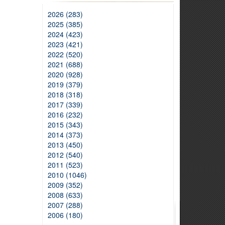
2026 (283)
2025 (385)
2024 (423)
2023 (421)
2022 (520)
2021 (688)
2020 (928)
2019 (379)
2018 (318)
2017 (339)
2016 (232)
2015 (343)
2014 (373)
2013 (450)
2012 (540)
2011 (523)
2010 (1046)
2009 (352)
2008 (633)
2007 (288)
2006 (180)