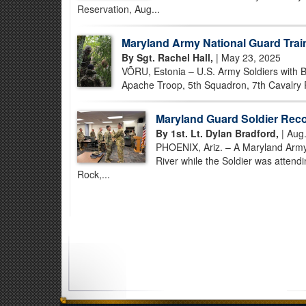
Reservation, Aug...
Maryland Army National Guard Trai
By Sgt. Rachel Hall,
| May 23, 2025
VÕRU, Estonia – U.S. Army Soldiers with Bat
Apache Troop, 5th Squadron, 7th Cavalry R
Maryland Guard Soldier Reco
By 1st. Lt. Dylan Bradford,
| Aug.
PHOENIX, Ariz. – A Maryland Army 
River while the Soldier was attend
Rock,...