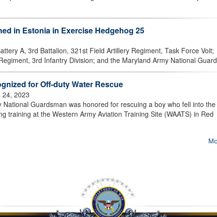
ned in Estonia in Exercise Hedgehog 25
tery A, 3rd Battalion, 321st Field Artillery Regiment, Task Force Voit;
egiment, 3rd Infantry Division; and the Maryland Army National Guard,
gnized for Off-duty Water Rescue
 24, 2023
National Guardsman was honored for rescuing a boy who fell into the 
ing training at the Western Army Aviation Training Site (WAATS) in Red
Mo