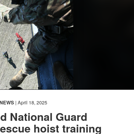
NEWS
| April 18, 2025
d National Guard
escue hoist training