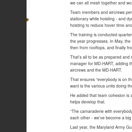
we can all mesh together and work
Team members and aircrews perfo
stationary while hoisting - and d
hoisting to reduce hover time an
The training is conducted quarterl
the year progresses. In May, the 
then from rooftops, and finally f
That’s all to be as prepared and 
manager for MD-HART, adding tha
aircrews and the MD-HART.
That ensures “everybody is on th
want is the various units doing th
He added that team cohesion is a 
helps develop that.
“The camaraderie with everybody 
each other - we’ve become a big 
Last year, the Maryland Army G