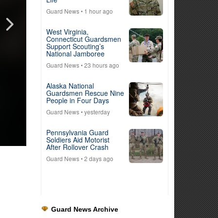
Guard News
• 1 hour ago
West Virginia,
Connecticut Guardsmen
Support Scouting’s
National Jamboree
Guard News
• 23 hours ago
Alaska National
Guardsmen Rescue Nine
People in Four Days
Guard News
• yesterday
Pennsylvania Guard
Soldiers Aid Motorist
After Rollover Crash
Guard News
• 2 days ago
Guard News Archive