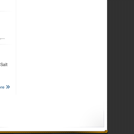
...
Salt
re