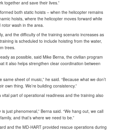
 together and save their lives.”
rmed both static hoists – when the helicopter remains
ynamic hoists, where the helicopter moves forward while
d rotor wash in the area.
y, and the difficulty of the training scenario increases as
training is scheduled to include hoisting from the water,
rom trees.
ready as possible, said Mike Berna, the civilian program
t it also helps strengthen clear coordination between
e same sheet of music,” he said. “Because what we don’t
eir own thing. We’re building consistency.”
vital part of operational readiness and the training also
is just phenomenal,” Berna said. “We hang out, we call
family, and that’s where we need to be.”
uard and the MD-HART provided rescue operations during