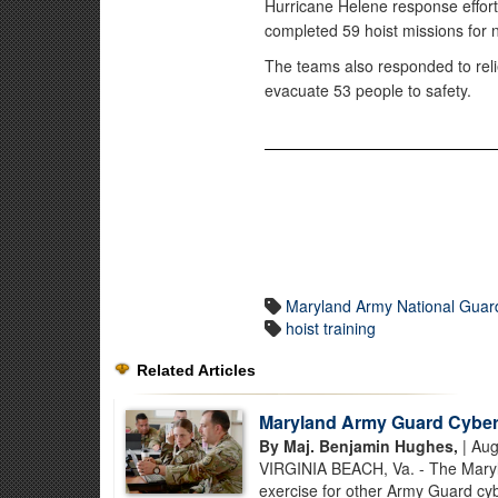
Hurricane Helene response efforts
completed 59 hoist missions for 
The teams also responded to relie
evacuate 53 people to safety.
Maryland Army National Guar
hoist training
Related Articles
Maryland Army Guard Cyber S
By Maj. Benjamin Hughes,
| Aug
VIRGINIA BEACH, Va. - The Maryla
exercise for other Army Guard cybe