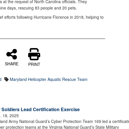
 at the request of North Carolina officials. They
nine days, rescuing 83 people and 20 pets.
f efforts following Hurricane Florence in 2018, helping to
SHARE
PRINT
d
Maryland Helicopter Aquatic Rescue Team
oldiers Lead Certification Exercise
. 18, 2025
nd Army National Guard’s Cyber Protection Team 169 led a certificat
r protection teams at the Virginia National Guard’s State Military