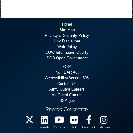
Home
Site Map
Privacy & Security Policy
Link Disclaimer
Web Policy
DOW Information Quality
DOD Open Government
FOIA
No FEAR Act
Accessibility/Section 508
Contact Us
Army Guard Careers
Air Guard Careers
USA.gov
Staying Connected
X
Linkedin
YouTube
Flickr
Facebook
Instagram