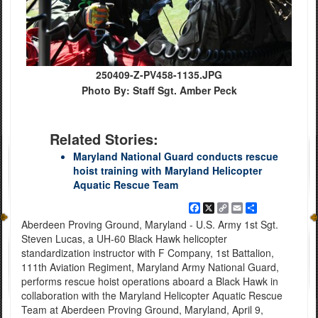
250409-Z-PV458-1135.JPG
Photo By: Staff Sgt. Amber Peck
Related Stories:
Maryland National Guard conducts rescue
hoist training with Maryland Helicopter
Aquatic Rescue Team
Facebook
X
Copy
Email
Share
Link
Aberdeen Proving Ground, Maryland - U.S. Army 1st Sgt.
Steven Lucas, a UH-60 Black Hawk helicopter
standardization instructor with F Company, 1st Battalion,
111th Aviation Regiment, Maryland Army National Guard,
performs rescue hoist operations aboard a Black Hawk in
collaboration with the Maryland Helicopter Aquatic Rescue
Team at Aberdeen Proving Ground, Maryland, April 9,