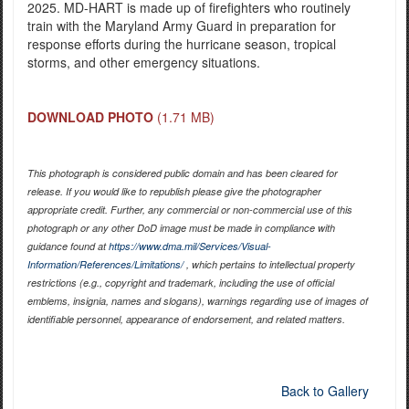
2025. MD-HART is made up of firefighters who routinely
train with the Maryland Army Guard in preparation for
response efforts during the hurricane season, tropical
storms, and other emergency situations.
DOWNLOAD PHOTO
(1.71 MB)
This photograph is considered public domain and has been cleared for
release. If you would like to republish please give the photographer
appropriate credit. Further, any commercial or non-commercial use of this
photograph or any other DoD image must be made in compliance with
guidance found at
https://www.dma.mil/Services/Visual-
Information/References/Limitations/
, which pertains to intellectual property
restrictions (e.g., copyright and trademark, including the use of official
emblems, insignia, names and slogans), warnings regarding use of images of
identifiable personnel, appearance of endorsement, and related matters.
Back to Gallery