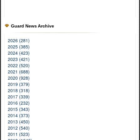
Guard News Archive
2026 (281)
2025 (385)
2024 (423)
2023 (421)
2022 (520)
2021 (688)
2020 (928)
2019 (379)
2018 (318)
2017 (339)
2016 (232)
2015 (343)
2014 (373)
2013 (450)
2012 (540)
2011 (523)