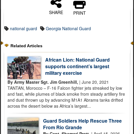
SHARE
PRINT
national guard
Georgia National Guard
Related Articles
African Lion: National Guard
supports continent’s largest
military exercise
By Army Master Sgt. Jim Greenhill,
| June 20, 2021
TANTAN, Morocco – F-16 Falcon fighter jets streaked by low
and fast, while plumes of black smoke from steady artillery fire
and dust thrown up by advancing M1A1 Abrams tanks drifted
across the desert below as Africa’s largest...
Guard Soldiers Help Rescue Three
From Rio Grande
By Capt. Shamari Pratt,
| April 15, 2026