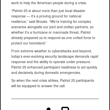
work to help the American people during a crisis.
“Patriot 25 is about more than just local disaster
response — it’s a proving ground for national
resilience,” said Brooks. “We’re training for complex
scenarios alongside our joint and civilian partners, so
whether it’s a hurricane or manmade threat, Patriot
already prepared us to respond as one united force to
protect our homeland.”
From extreme weather to cyberattacks and beyond,
today’s ever-evolving security landscape demands rapid
response and the ability to operate under pressure.
Patriot 25 enhanced participant readiness to act quickly
and decisively during domestic emergencies.
So when the next crisis strikes, Patriot 25 participants
will be equipped to answer the call.