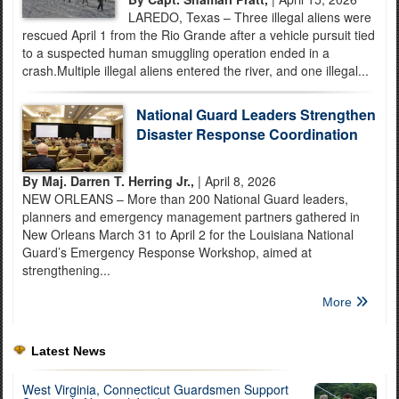
LAREDO, Texas – Three illegal aliens were
rescued April 1 from the Rio Grande after a vehicle pursuit tied
to a suspected human smuggling operation ended in a
crash.Multiple illegal aliens entered the river, and one illegal...
National Guard Leaders Strengthen
Disaster Response Coordination
By Maj. Darren T. Herring Jr.,
| April 8, 2026
NEW ORLEANS – More than 200 National Guard leaders,
planners and emergency management partners gathered in
New Orleans March 31 to April 2 for the Louisiana National
Guard’s Emergency Response Workshop, aimed at
strengthening...
More
Latest News
West Virginia, Connecticut Guardsmen Support