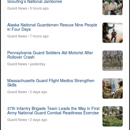
Scouting’s National Jamboree
Guard News
• 5 hours ago
Alaska National Guardsmen Rescue Nine People
in Four Days
Guard News
• 7 hours ago
Pennsylvania Guard Soldiers Aid Motorist After
Rollover Crash
Guard News
• yesterday
Massachusetts Guard Flight Medics Strengthen
Skills
Guard News
• 2 days ago
37th Infantry Brigade Team Leads the Way in First
Army National Guard Combat Readiness Exercise
Guard News
• 2 days ago