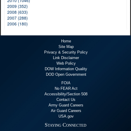
2010 (1046)
2009 (352)
2008 (633)
2007 (288)
2006 (180)
Home
Site Map
Privacy & Security Policy
Link Disclaimer
Web Policy
DOW Information Quality
DOD Open Government
FOIA
No FEAR Act
Accessibility/Section 508
Contact Us
Army Guard Careers
Air Guard Careers
USA.gov
Staying Connected