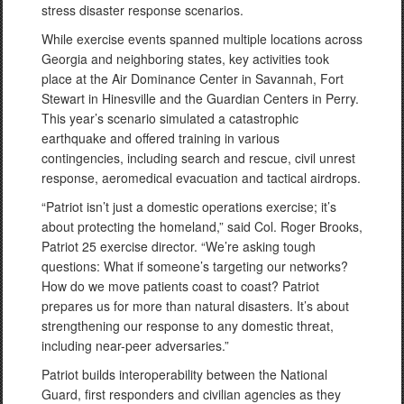
stress disaster response scenarios.
While exercise events spanned multiple locations across
Georgia and neighboring states, key activities took
place at the Air Dominance Center in Savannah, Fort
Stewart in Hinesville and the Guardian Centers in Perry.
This year’s scenario simulated a catastrophic
earthquake and offered training in various
contingencies, including search and rescue, civil unrest
response, aeromedical evacuation and tactical airdrops.
“Patriot isn’t just a domestic operations exercise; it’s
about protecting the homeland,” said Col. Roger Brooks,
Patriot 25 exercise director. “We’re asking tough
questions: What if someone’s targeting our networks?
How do we move patients coast to coast? Patriot
prepares us for more than natural disasters. It’s about
strengthening our response to any domestic threat,
including near-peer adversaries.”
Patriot builds interoperability between the National
Guard, first responders and civilian agencies as they