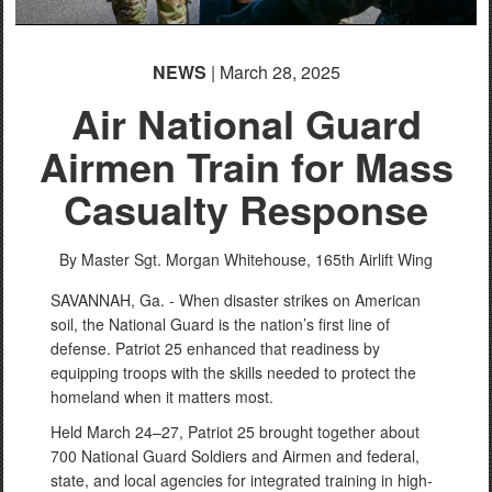
NEWS
| March 28, 2025
Air National Guard
Airmen Train for Mass
Casualty Response
By Master Sgt. Morgan Whitehouse,
165th Airlift Wing
SAVANNAH, Ga. - When disaster strikes on American
soil, the National Guard is the nation’s first line of
defense. Patriot 25 enhanced that readiness by
equipping troops with the skills needed to protect the
homeland when it matters most.
Held March 24–27, Patriot 25 brought together about
700 National Guard Soldiers and Airmen and federal,
state, and local agencies for integrated training in high-