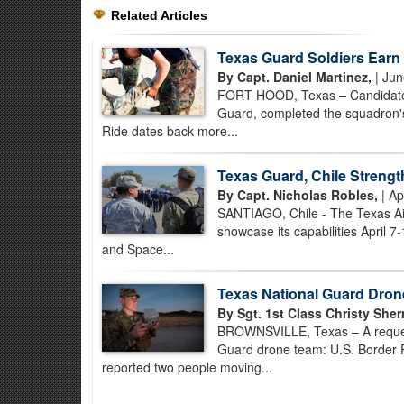
Related Articles
Texas Guard Soldiers Earn
By Capt. Daniel Martinez,
| Jun
FORT HOOD, Texas – Candidates
Guard, completed the squadron's
Ride dates back more...
Texas Guard, Chile Streng
By Capt. Nicholas Robles,
| Ap
SANTIAGO, Chile - The Texas Air
showcase its capabilities April 7-
and Space...
Texas National Guard Dron
By Sgt. 1st Class Christy She
BROWNSVILLE, Texas – A request
Guard drone team: U.S. Border 
reported two people moving...