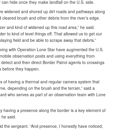
er can hide once they make landfall on the U.S. side.
ave widened and shored up dirt roads and pathways along
nd cleared brush and other debris from the river’s edge.
zer and kind of widened up this road area,” he said.
r to kind of level things off. That allowed us to get our
laying field and be able to scrape away that debris.”
ing with Operation Lone Star have augmented the U.S.
d mobile observation posts and using everything from
o detect and then direct Border Patrol agents to crossings
gs before they happen.
ies of having a thermal and regular camera system that
time, depending on the brush and the terrain,” said a
ard who serves as part of an observation team with Lone
ly having a presence along the border is a key element of
, he said.
 said the sergeant. “And presence, I honestly have noticed,