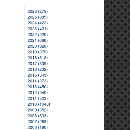
2026 (279)
2025 (385)
2024 (423)
2023 (421)
2022 (520)
2021 (688)
2020 (928)
2019 (379)
2018 (318)
2017 (339)
2016 (232)
2015 (343)
2014 (373)
2013 (450)
2012 (540)
2011 (523)
2010 (1046)
2009 (352)
2008 (633)
2007 (288)
2006 (180)