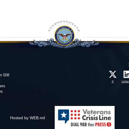
on 508
X
Linke
ers
rs
Hosted by WEB.mil