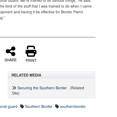
onal Guard, we’re trained to do various things,” he said.
 the kind of the stuff that I was trained to do when I came
quipment and having it be effective for Border Patrol
ng.”
SHARE
PRINT
RELATED MEDIA
Securing the Southern Border
(Related
Site)
ional guard
Southern Border
southernborder