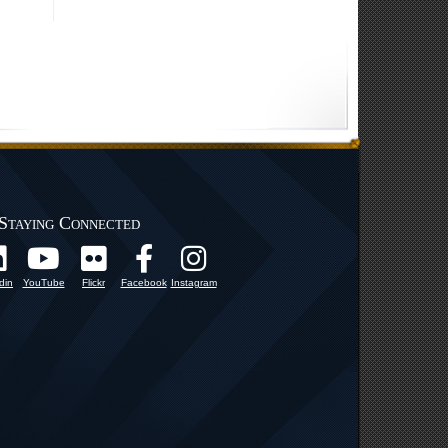
Staying Connected
din
YouTube
Flickr
Facebook
Instagram