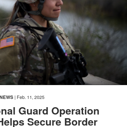
Captions /
Subtitles
00:00
|
00:00
None
English
(loading)
NEWS
| Feb. 11, 2025
onal Guard Operation
Helps Secure Border