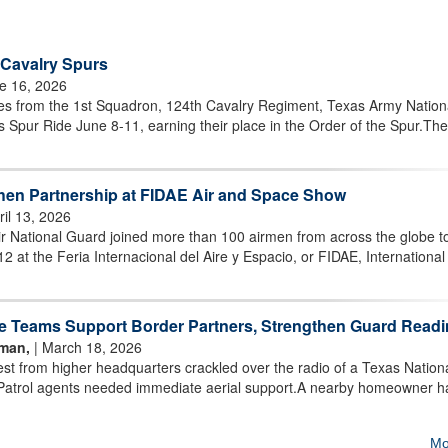
 Cavalry Spurs
e 16, 2026
 from the 1st Squadron, 124th Cavalry Regiment, Texas Army Nation
 Spur Ride June 8-11, earning their place in the Order of the Spur.Th
then Partnership at FIDAE Air and Space Show
ril 13, 2026
 National Guard joined more than 100 airmen from across the globe t
12 at the Feria Internacional del Aire y Espacio, or FIDAE, International 
e Teams Support Border Partners, Strengthen Guard Read
rman,
| March 18, 2026
 from higher headquarters crackled over the radio of a Texas Nation
Patrol agents needed immediate aerial support.A nearby homeowner h
Mo