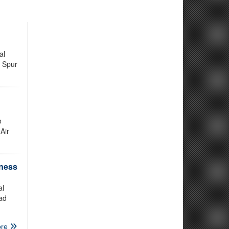
al
e Spur
o
Air
iness
al
ad
re