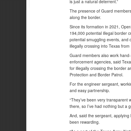
is just a natural deterrent.”
The presence of Guard members a
along the border.
Since its formation in 2021, Ope
194,000 potential illegal border
potential smuggling events, and 
illegally crossing into Texas from
Guard members also work hand-in
enforcement agencies, said Texas
for illegally crossing the border
Protection and Border Patrol.
For the engineer sergeant, work
and easy partnership.
“They’ve been very transparent 
there, so I’ve had nothing but a 
And, said the sergeant, applying h
been rewarding.