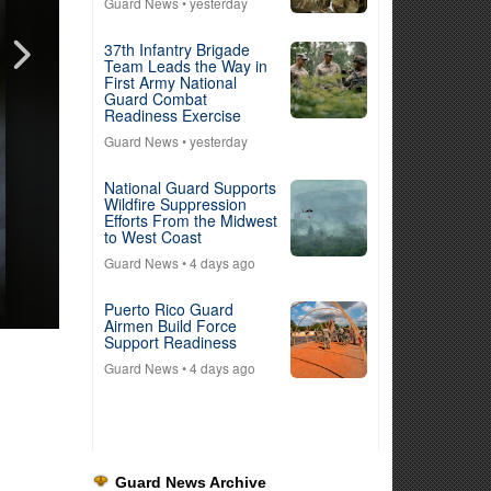
Guard News
• yesterday
37th Infantry Brigade
Team Leads the Way in
First Army National
Guard Combat
Readiness Exercise
Guard News
• yesterday
National Guard Supports
Wildfire Suppression
Efforts From the Midwest
to West Coast
Guard News
• 4 days ago
Puerto Rico Guard
Airmen Build Force
Support Readiness
Guard News
• 4 days ago
Guard News Archive