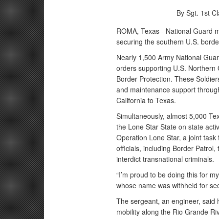
By Sgt. 1st C
ROMA, Texas - National Guard me
securing the southern U.S. border
Nearly 1,500 Army National Guar
orders supporting U.S. Norther
Border Protection. These Soldiers 
and maintenance support through
California to Texas.
Simultaneously, almost 5,000 Te
the Lone Star State on state acti
Operation Lone Star, a joint task
officials, including Border Patrol,
interdict transnational criminals.
“I’m proud to be doing this for m
whose name was withheld for se
The sergeant, an engineer, said h
mobility along the Rio Grande R