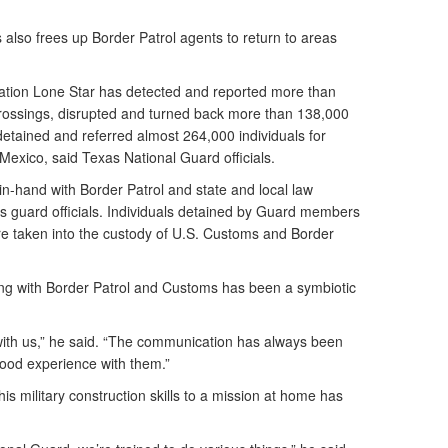
lso frees up Border Patrol agents to return to areas
ration Lone Star has detected and reported more than
 crossings, disrupted and turned back more than 138,000
detained and referred almost 264,000 individuals for
 Mexico, said Texas National Guard officials.
-hand with Border Patrol and state and local law
 guard officials. Individuals detained by Guard members
 are taken into the custody of U.S. Customs and Border
ing with Border Patrol and Customs has been a symbiotic
with us,” he said. “The communication has always been
good experience with them.”
is military construction skills to a mission at home has