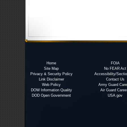
Home
FOIA
Site Map
No FEAR Act
Privacy & Security Policy
Accessibility/Secti
Link Disclaimer
Contact Us
Web Policy
Army Guard Care
DOW Information Quality
Air Guard Caree
DOD Open Government
USA.gov