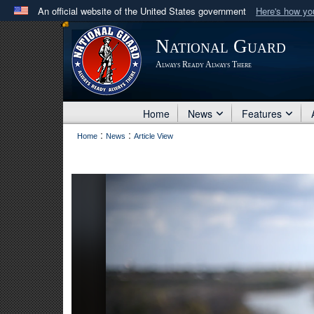
An official website of the United States government
Here's how y
Official websites use .mil
National Guard
A
.mil
website belongs to an official U.S. Department 
Always Ready Always There
in the United States.
Home
News
Features
:
:
Home
News
Article View