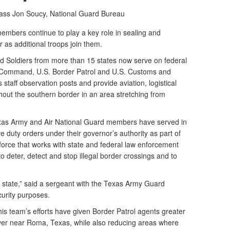
lass Jon Soucy,
National Guard Bureau
mbers continue to play a key role in sealing and
 as additional troops join them.
d Soldiers from more than 15 states now serve on federal
n Command, U.S. Border Patrol and U.S. Customs and
staff observation posts and provide aviation, logistical
out the southern border in an area stretching from
xas Army and Air National Guard members have served in
ve duty orders under their governor’s authority as part of
 force that works with state and federal law enforcement
 to deter, detect and stop illegal border crossings and to
y state,” said a sergeant with the Texas Army Guard
curity purposes.
is team’s efforts have given Border Patrol agents greater
iver near Roma, Texas, while also reducing areas where