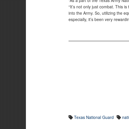
“As a part of the Texas Army Nati
“It’s not only just combat. This is
into the Army. So, utilizing the e
especially, it’s been very rewardi
Texas National Guard
nat