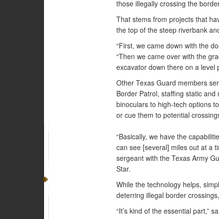
those illegally crossing the bord
That stems from projects that h
the top of the steep riverbank a
“First, we came down with the do
“Then we came over with the grade
excavator down there on a level p
Other Texas Guard members serv
Border Patrol, staffing static an
binoculars to high-tech options t
or cue them to potential crossin
“Basically, we have the capabilit
can see [several] miles out at a 
sergeant with the Texas Army Gu
Star.
While the technology helps, simp
deterring illegal border crossings
“It’s kind of the essential part,”