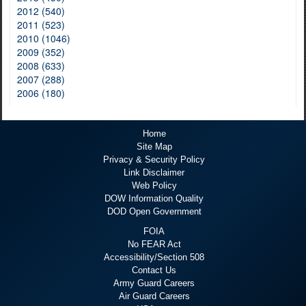
2012 (540)
2011 (523)
2010 (1046)
2009 (352)
2008 (633)
2007 (288)
2006 (180)
Home
Site Map
Privacy & Security Policy
Link Disclaimer
Web Policy
DOW Information Quality
DOD Open Government
FOIA
No FEAR Act
Accessibility/Section 508
Contact Us
Army Guard Careers
Air Guard Careers