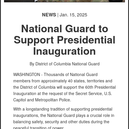
English
NEWS
| Jan. 15, 2025
National Guard to
Support Presidential
Inauguration
By District of Columbia National Guard
WASHINGTON - Thousands of National Guard
members from approximately 40 states, territories and
the District of Columbia will support the 60th Presidential
Inauguration at the request of the Secret Service, U.S.
Capitol and Metropolitan Police.
With a longstanding tradition of supporting presidential
inaugurations, the National Guard plays a crucial role in
balancing safety, security and other duties during the
peaceful transition of power.