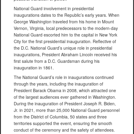
National Guard involvement in presidential
inaugurations dates to the Republic’s early years. When
George Washington traveled from his home in Mount
Vernon, Virginia, local predecessors to the modern-day
National Guard escorted him to the capital in New York
City for the first presidential inauguration. Reflective of
the D.C. National Guard’s unique role in presidential
inaugurations, President Abraham Lincoln received his
first salute from a D.C. Guardsman during his
inauguration in 1861.
The National Guard’s role in inaugurations continued
through the years, including the inauguration of
President Barack Obama in 2008, which attracted one
of the largest audiences ever gathered in Washington.
During the inauguration of President Joseph R. Biden,
Jr. in 2021, more than 25,000 National Guard personnel
from the District of Columbia, 50 states and three
territories supported the event, ensuring the smooth
conduct of the ceremony and the safety of attendees.