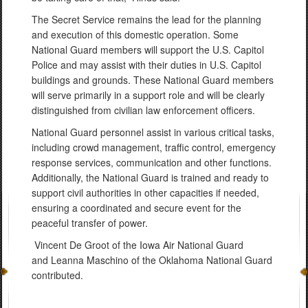
The Secret Service remains the lead for the planning
and execution of this domestic operation. Some
National Guard members will support the U.S. Capitol
Police and may assist with their duties in U.S. Capitol
buildings and grounds. These National Guard members
will serve primarily in a support role and will be clearly
distinguished from civilian law enforcement officers.
National Guard personnel assist in various critical tasks,
including crowd management, traffic control, emergency
response services, communication and other functions.
Additionally, the National Guard is trained and ready to
support civil authorities in other capacities if needed,
ensuring a coordinated and secure event for the
peaceful transfer of power.
Vincent De Groot of the Iowa Air National Guard
and Leanna Maschino of the Oklahoma National Guard
contributed.