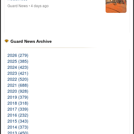
Guard News
• 4 days ago
Guard News Archive
2026 (279)
2025 (385)
2024 (423)
2023 (421)
2022 (520)
2021 (688)
2020 (928)
2019 (379)
2018 (318)
2017 (339)
2016 (232)
2015 (343)
2014 (373)
2013 (450)