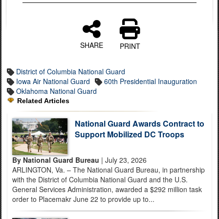
SHARE
PRINT
District of Columbia National Guard
Iowa Air National Guard
60th Presidential Inauguration
Oklahoma National Guard
Related Articles
National Guard Awards Contract to
Support Mobilized DC Troops
By National Guard Bureau
| July 23, 2026
ARLINGTON, Va. – The National Guard Bureau, in partnership
with the District of Columbia National Guard and the U.S.
General Services Administration, awarded a $292 million task
order to Placemakr June 22 to provide up to...