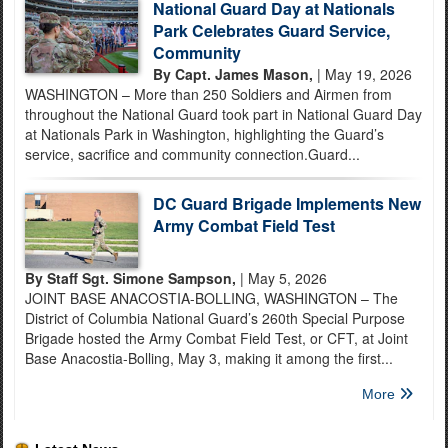
National Guard Day at Nationals
Park Celebrates Guard Service,
Community
By Capt. James Mason,
| May 19, 2026
WASHINGTON – More than 250 Soldiers and Airmen from
throughout the National Guard took part in National Guard Day
at Nationals Park in Washington, highlighting the Guard’s
service, sacrifice and community connection.Guard...
DC Guard Brigade Implements New
Army Combat Field Test
By Staff Sgt. Simone Sampson,
| May 5, 2026
JOINT BASE ANACOSTIA-BOLLING, WASHINGTON – The
District of Columbia National Guard’s 260th Special Purpose
Brigade hosted the Army Combat Field Test, or CFT, at Joint
Base Anacostia-Bolling, May 3, making it among the first...
More