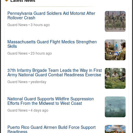
Latest News
Pennsylvania Guard Soldiers Aid Motorist After
Rollover Crash
Guard News
• 3 hours ago
Massachusetts Guard Flight Medics Strengthen
Skills
Guard News
• 23 hours ago
37th Infantry Brigade Team Leads the Way in First
Army National Guard Combat Readiness Exercise
Guard News
• yesterday
National Guard Supports Wildfire Suppression
Efforts From the Midwest to West Coast
Guard News
• 4 days ago
Puerto Rico Guard Airmen Build Force Support
Readiness