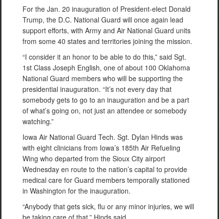
For the Jan. 20 inauguration of President-elect Donald
Trump, the D.C. National Guard will once again lead
support efforts, with Army and Air National Guard units
from some 40 states and territories joining the mission.
“I consider it an honor to be able to do this,” said Sgt.
1st Class Joseph English, one of about 100 Oklahoma
National Guard members who will be supporting the
presidential inauguration. “It’s not every day that
somebody gets to go to an inauguration and be a part
of what’s going on, not just an attendee or somebody
watching.”
Iowa Air National Guard Tech. Sgt. Dylan Hinds was
with eight clinicians from Iowa’s 185th Air Refueling
Wing who departed from the Sioux City airport
Wednesday en route to the nation’s capital to provide
medical care for Guard members temporally stationed
in Washington for the inauguration.
“Anybody that gets sick, flu or any minor injuries, we will
be taking care of that,” Hinds said.