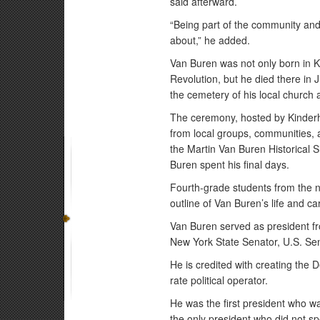
said afterward.
“Being part of the community and
about,” he added.
Van Buren was not only born in K
Revolution, but he died there in 
the cemetery of his local church
The ceremony, hosted by Kinder
from local groups, communities, 
the Martin Van Buren Historical 
Buren spent his final days.
Fourth-grade students from the
outline of Van Buren’s life and c
Van Buren served as president fr
New York State Senator, U.S. Sen
He is credited with creating the D
rate political operator.
He was the first president who wa
the only president who did not sp