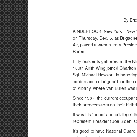
By Eric
KINDERHOOK, New York—New York
on Thursday, Dec. 5, as Brigadier
Air, placed a wreath from Presid
Buren.
Fifty residents gathered at the
109th Airlift Wing joined Charl
Sgt. Michael Hewson, in honorin
cordon and color guard for the ce
of Albany, where Van Buren was 
Since 1967, the current occupant
their predecessors on their birth
It was his “honor and privilege” 
represent President Joe Biden, Ch
It’s good to have National Guard