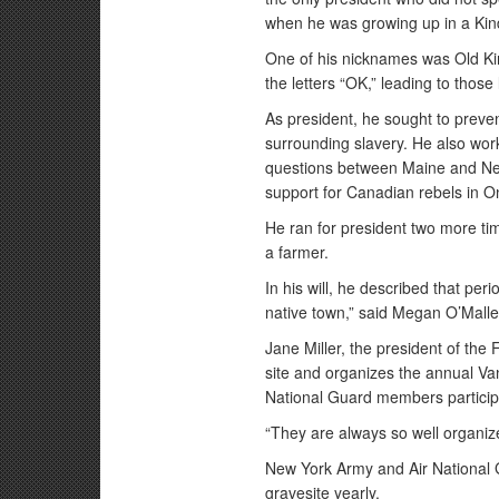
when he was growing up in a Kin
One of his nicknames was Old Kin
the letters “OK,” leading to thos
As president, he sought to preven
surrounding slavery. He also work
questions between Maine and New
support for Canadian rebels in On
He ran for president two more tim
a farmer.
In his will, he described that per
native town,” said Megan O’Malley,
Jane Miller, the president of the 
site and organizes the annual V
National Guard members particip
“They are always so well organize
New York Army and Air National 
gravesite yearly.