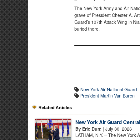
The New York Army and Air Natio
grave of President Chester A. Ar
Guard’s 107th Attack Wing in Niag
buried there.
New York Air National Guard
President Martin Van Buren
Related Articles
New York Air Guard Centra
By Eric Durr,
| July 30, 2026
LATHAM, N.Y. – The New York Air 