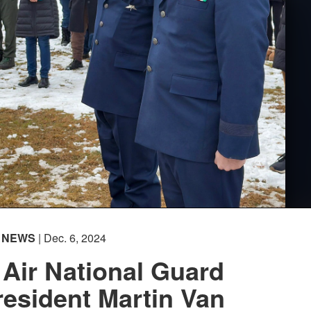
NEWS
| Dec. 6, 2024
Air National Guard
esident Martin Van