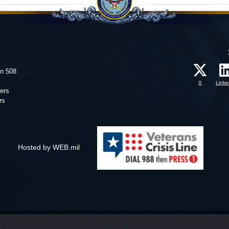
on 508
X
Linke
ers
rs
Hosted by WEB.mil