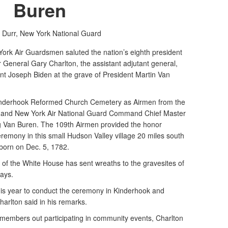
Buren
 Durr,
New York National Guard
 Air Guardsmen saluted the nation’s eighth president
 General Gary Charlton, the assistant adjutant general,
ent Joseph Biden at the grave of President Martin Van
 Kinderhook Reformed Church Cemetery as Airmen from the
ton and New York Air National Guard Command Chief Master
g Van Buren. The 109th Airmen provided the honor
remony in this small Hudson Valley village 20 miles south
born on Dec. 5, 1782.
 of the White House has sent wreaths to the gravesites of
days.
this year to conduct the ceremony in Kinderhook and
arlton said in his remarks.
 members out participating in community events, Charlton