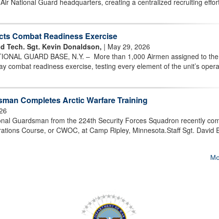
r National Guard headquarters, creating a centralized recruiting effort
cts Combat Readiness Exercise
d Tech. Sgt. Kevin Donaldson,
| May 29, 2026
ONAL GUARD BASE, N.Y. – More than 1,000 Airmen assigned to the
 combat readiness exercise, testing every element of the unit’s opera
sman Completes Arctic Warfare Training
26
onal Guardsman from the 224th Security Forces Squadron recently co
tions Course, or CWOC, at Camp Ripley, Minnesota.Staff Sgt. David B
Mo