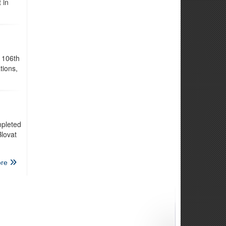
 in
 106th
tions,
mpleted
lovat
re