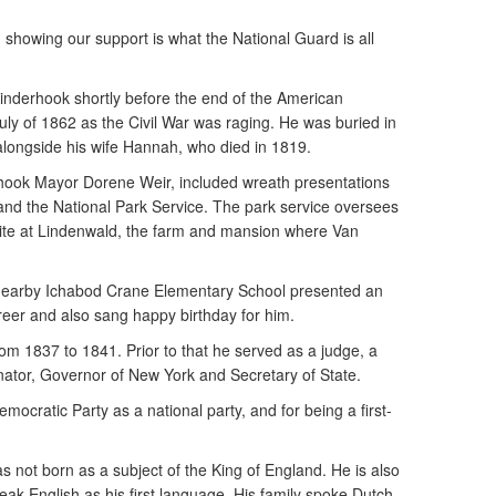
 showing our support is what the National Guard is all
inderhook shortly before the end of the American
July of 1862 as the Civil War was raging. He was buried in
 alongside his wife Hannah, who died in 1819.
hook Mayor Dorene Weir, included wreath presentations
and the National Park Service. The park service oversees
Site at Lindenwald, the farm and mansion where Van
 nearby Ichabod Crane Elementary School presented an
areer and also sang happy birthday for him.
om 1837 to 1841. Prior to that he served as a judge, a
ator, Governor of New York and Secretary of State.
emocratic Party as a national party, and for being a first-
s not born as a subject of the King of England. He is also
eak English as his first language. His family spoke Dutch