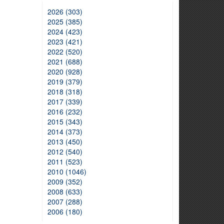
2026 (303)
2025 (385)
2024 (423)
2023 (421)
2022 (520)
2021 (688)
2020 (928)
2019 (379)
2018 (318)
2017 (339)
2016 (232)
2015 (343)
2014 (373)
2013 (450)
2012 (540)
2011 (523)
2010 (1046)
2009 (352)
2008 (633)
2007 (288)
2006 (180)