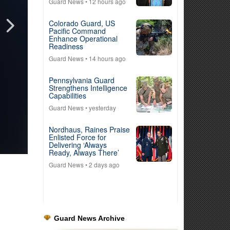
Guard News
• 12 hours ago
Colorado Guard, US
Pacific Command
Enhance Operational
Readiness
Guard News
• 14 hours ago
Pennsylvania Guard
Strengthens Intelligence
Capabilities
Guard News
• yesterday
Nordhaus, Raines Praise
Enlisted Force for
Delivering ‘Always
Ready, Always There’
Guard News
• 2 days ago
Guard News Archive