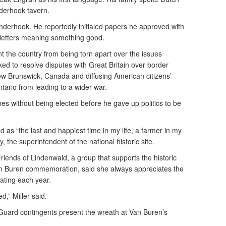
derhook tavern.
derhook. He reportedly initialed papers he approved with
e letters meaning something good.
t the country from being torn apart over the issues
ed to resolve disputes with Great Britain over border
 Brunswick, Canada and diffusing American citizens’
tario from leading to a wider war.
es without being elected before he gave up politics to be
iod as “the last and happiest time in my life, a farmer in my
 the superintendent of the national historic site.
Friends of Lindenwald, a group that supports the historic
an Buren commemoration, said she always appreciates the
ating each year.
d,” Miller said.
Guard contingents present the wreath at Van Buren’s