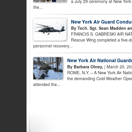
a July 29 ceremony at New York Ai
the...
New York Air Guard Condu
By Tech. Sgt. Sean Madden an
FRANCIS S. GABRESKI AIR NATI
Rescue Wing completed a five-day
personnel recovery...
New York Air National Guard
By Barbara Olney,
| March 20, 20
ROME, N.Y. – A New York Air Nati
the demanding Cold Weather Opera
attended the...