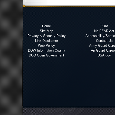
Home
FOIA
Site Map
No FEAR Act
Privacy & Security Policy
Accessibility/Secti
Link Disclaimer
Contact Us
Web Policy
Army Guard Care
DOW Information Quality
Air Guard Caree
DOD Open Government
USA.gov