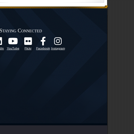
Staying Connected
din
YouTube
Flickr
Facebook
Instagram