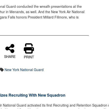
nal Guard conducted the wreath presentations at the
thur in Menands, as well. And the New York Air National
ara Falls honors President Millard Fillmore, who is
SHARE
PRINT
New York National Guard
lizes Recruiting With New Squadron
National Guard activated its first Recruiting and Retention Squadron 