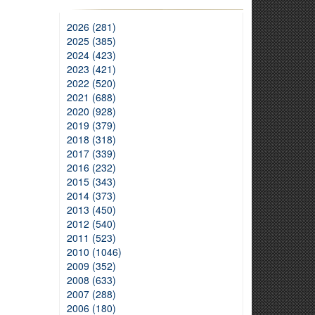
2026 (281)
2025 (385)
2024 (423)
2023 (421)
2022 (520)
2021 (688)
2020 (928)
2019 (379)
2018 (318)
2017 (339)
2016 (232)
2015 (343)
2014 (373)
2013 (450)
2012 (540)
2011 (523)
2010 (1046)
2009 (352)
2008 (633)
2007 (288)
2006 (180)