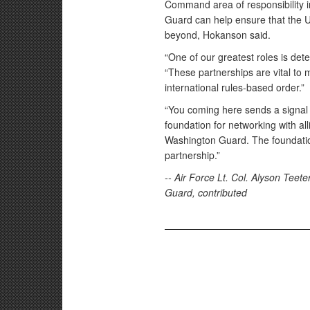
Command area of responsibility i
Guard can help ensure that the U
beyond, Hokanson said.
“One of our greatest roles is det
“These partnerships are vital to 
international rules-based order.”
“You coming here sends a signal 
foundation for networking with all
Washington Guard. The foundation
partnership.”
-- Air Force Lt. Col. Alyson Tee
Guard, contributed