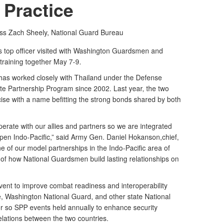
Practice
ass Zach Sheely,
National Guard Bureau
top officer visited with Washington Guardsmen and
training together May 7-9.
as worked closely with Thailand under the Defense
te Partnership Program since 2002. Last year, the two
se with a name befitting the strong bonds shared by both
erate with our allies and partners so we are integrated
pen Indo-Pacific,” said Army Gen. Daniel Hokanson,chief,
e of our model partnerships in the Indo-Pacific area of
of how National Guardsmen build lasting relationships on
vent to improve combat readiness and interoperability
, Washington National Guard, and other state National
 or so SPP events held annually to enhance security
elations between the two countries.