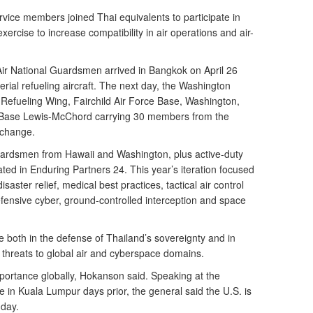
rvice members joined Thai equivalents to participate in
ercise to increase compatibility in air operations and air-
ir National Guardsmen arrived in Bangkok on April 26
ial refueling aircraft. The next day, the Washington
 Refueling Wing, Fairchild Air Force Base, Washington,
oint Base Lewis-McChord carrying 30 members from the
xchange.
Guardsmen from Hawaii and Washington, plus active-duty
ated in Enduring Partners 24. This year’s iteration focused
aster relief, medical best practices, tactical air control
defensive cyber, ground-controlled interception and space
e both in the defense of Thailand’s sovereignty and in
d threats to global air and cyberspace domains.
mportance globally, Hokanson said. Speaking at the
 in Kuala Lumpur days prior, the general said the U.S. is
 day.