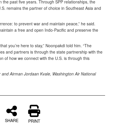
n the past five years. Through SPP relationships, the
.S. remains the partner of choice in Southeast Asia and
errence: to prevent war and maintain peace,” he said.
maintain a free and open Indo-Pacific and preserve the
that you’re here to stay,” Noonpakdi told him. “The
ies and partners is through the state partnership with the
 of how we connect with the U.S. is through this
ter and Airman Jordaan Kvale, Washington Air National
SHARE
PRINT