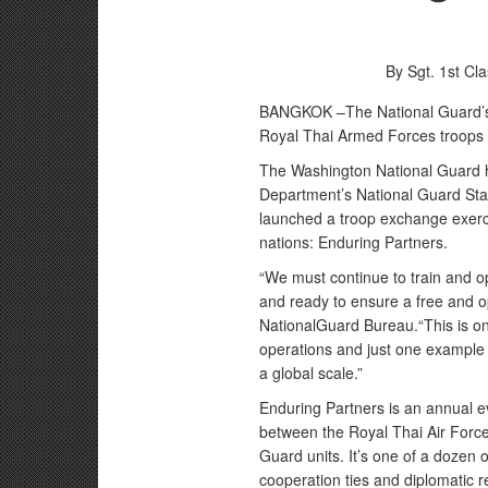
By Sgt. 1st Cl
BANGKOK –The National Guard’s 
Royal Thai Armed Forces troops 
The Washington National Guard h
Department’s National Guard Sta
launched a troop exchange exerci
nations: Enduring Partners.
“We must continue to train and op
and ready to ensure a free and o
NationalGuard Bureau.“This is on
operations and just one example 
a global scale.”
Enduring Partners is an annual e
between the Royal Thai Air Force
Guard units. It’s one of a dozen
cooperation ties and diplomatic r