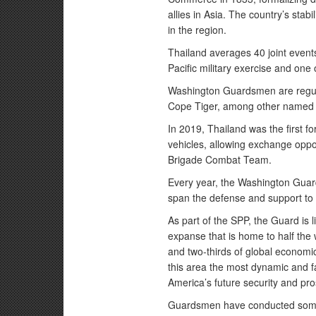
allies in Asia. The country’s stab
in the region.
Thailand averages 40 joint events
Pacific military exercise and one o
Washington Guardsmen are regul
Cope Tiger, among other named e
In 2019, Thailand was the first f
vehicles, allowing exchange oppo
Brigade Combat Team.
Every year, the Washington Gua
span the defense and support to c
As part of the SPP, the Guard is 
expanse that is home to half the
and two-thirds of global economi
this area the most dynamic and fa
America’s future security and pro
Guardsmen have conducted some 6