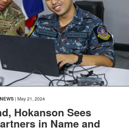
NEWS
| May 21, 2024
and, Hokanson Sees
artners in Name and