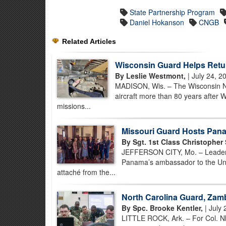
State Partnership Program
Daniel Hokanson
CNGB
Related Articles
Wisconsin Guard Helps Retu
By Leslie Westmont,
| July 24, 2
MADISON, Wis. – The Wisconsin Nat
aircraft more than 80 years after 
missions...
Missouri Guard Hosts Pana
By Sgt. 1st Class Christopher
JEFFERSON CITY, Mo. – Leaders
Panama’s ambassador to the Unit
attaché from the...
North Carolina Guard, Zamb
By Spc. Brooke Kentler,
| July 
LITTLE ROCK, Ark. – For Col. N