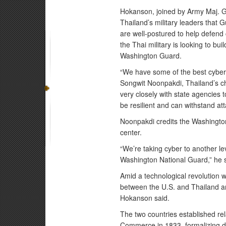
Hokanson, joined by Army Maj. Ge
Thailand’s military leaders that
are well-postured to help defend 
the Thai military is looking to bui
Washington Guard.
“We have some of the best cyber 
Songwit Noonpakdi, Thailand’s ch
very closely with state agencies to 
be resilient and can withstand att
Noonpakdi credits the Washington 
center.
“We’re taking cyber to another lev
Washington National Guard,” he 
Amid a technological revolution w
between the U.S. and Thailand are
Hokanson said.
The two countries established re
Commerce in 1833, formalizing dip