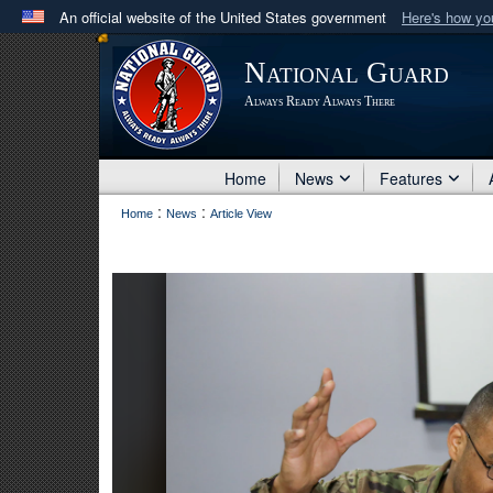
An official website of the United States government
Here's how y
Official websites use .mil
National Guard
A
.mil
website belongs to an official U.S. Department 
Always Ready Always There
in the United States.
Home
News
Features
:
:
Home
News
Article View