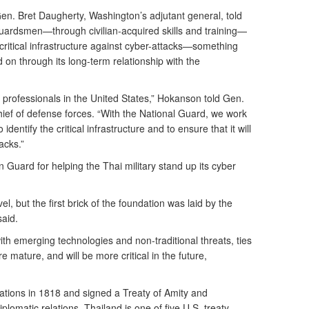
n. Bret Daugherty, Washington’s adjutant general, told
 Guardsmen—through civilian-acquired skills and training—
critical infrastructure against cyber-attacks—something
ld on through its long-term relationship with the
professionals in the United States,” Hokanson told Gen.
ief of defense forces. “With the National Guard, we work
identify the critical infrastructure and to ensure that it will
acks.”
Guard for helping the Thai military stand up its cyber
el, but the first brick of the foundation was laid by the
said.
ith emerging technologies and non-traditional threats, ties
 mature, and will be more critical in the future,
lations in 1818 and signed a Treaty of Amity and
lomatic relations. Thailand is one of five U.S. treaty