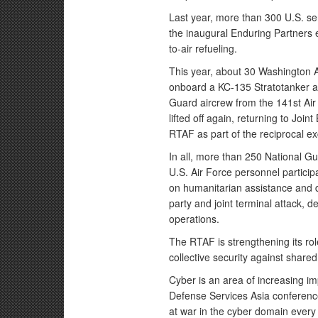
Last year, more than 300 U.S. se
the inaugural Enduring Partners ex
to-air refueling.
This year, about 30 Washington A
onboard a KC-135 Stratotanker aer
Guard aircrew from the 141st Air
lifted off again, returning to J
RTAF as part of the reciprocal e
In all, more than 250 National 
U.S. Air Force personnel particip
on humanitarian assistance and dis
party and joint terminal attack, 
operations.
The RTAF is strengthening its rol
collective security against share
Cyber is an area of increasing i
Defense Services Asia conference
at war in the cyber domain every