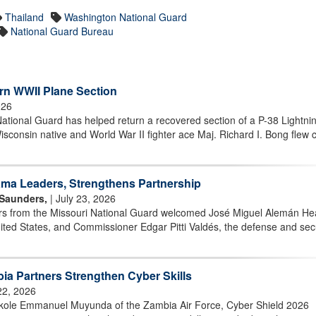
Thailand
Washington National Guard
National Guard Bureau
rn WWII Plane Section
026
ional Guard has helped return a recovered section of a P-38 Lightni
Wisconsin native and World War II fighter ace Maj. Richard I. Bong flew
ma Leaders, Strengthens Partnership
 Saunders,
| July 23, 2026
 from the Missouri National Guard welcomed José Miguel Alemán Hea
ed States, and Commissioner Edgar Pitti Valdés, the defense and secu
ia Partners Strengthen Cyber Skills
22, 2026
kole Emmanuel Muyunda of the Zambia Air Force, Cyber Shield 2026