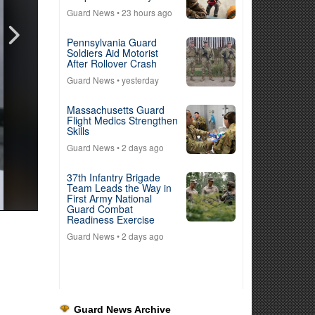
Guard News
• 23 hours ago
Pennsylvania Guard
Soldiers Aid Motorist
After Rollover Crash
Guard News
• yesterday
Massachusetts Guard
Flight Medics Strengthen
Skills
Guard News
• 2 days ago
37th Infantry Brigade
Team Leads the Way in
First Army National
Guard Combat
Readiness Exercise
Guard News
• 2 days ago
Guard News Archive