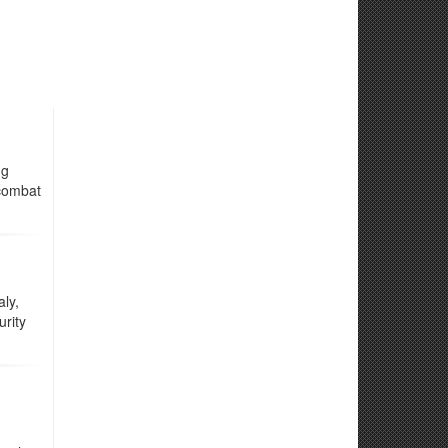
ng
 combat
ly,
rity