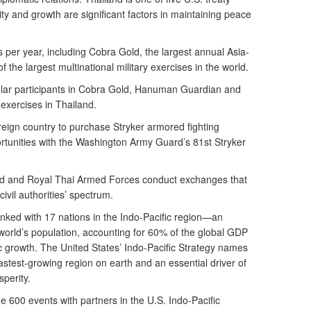
ility and growth are significant factors in maintaining peace
 per year, including Cobra Gold, the largest annual Asia-
f the largest multinational military exercises in the world.
ar participants in Cobra Gold, Hanuman Guardian and
xercises in Thailand.
oreign country to purchase Stryker armored fighting
rtunities with the Washington Army Guard’s 81st Stryker
rd and Royal Thai Armed Forces conduct exchanges that
ivil authorities’ spectrum.
linked with 17 nations in the Indo-Pacific region—an
 world’s population, accounting for 60% of the global GDP
c growth. The United States’ Indo-Pacific Strategy names
stest-growing region on earth and an essential driver of
sperity.
00 events with partners in the U.S. Indo-Pacific