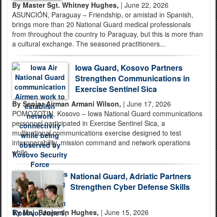
By Master Sgt. Whitney Hughes,
| June 22, 2026
ASUNCIÓN, Paraguay – Friendship, or amistad in Spanish,
brings more than 20 National Guard medical professionals
from throughout the country to Paraguay, but this is more than
a cultural exchange. The seasoned practitioners...
Iowa Guard, Kosovo Partners
Strengthen Communications in
Exercise Sentinel Sica
By Senior Airman Armani Wilson,
| June 17, 2026
POMOZOTIN, Kosovo – Iowa National Guard communications
personnel participated in Exercise Sentinel Sica, a
multinational communications exercise designed to test
interoperability, mission command and network operations
while...
National Guard, Adriatic Partners
Strengthen Cyber Defense Skills
By Maj. Benjamin Hughes,
| June 15, 2026