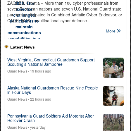
ZAGREB, Croatia – More than 100 cyber professionals from
seven European nations and seven U.S. National Guard state
partners participated in Combined Adriatic Cyber Endeavor, or
CACE, 2026, a multinational cyber defense...
More
Latest News
West Virginia, Connecticut Guardsmen Support
Scouting’s National Jamboree
Guard News
• 19 hours ago
Alaska National Guardsmen Rescue Nine People
in Four Days
Guard News
• 22 hours ago
Pennsylvania Guard Soldiers Aid Motorist After
Rollover Crash
Guard News
• yesterday