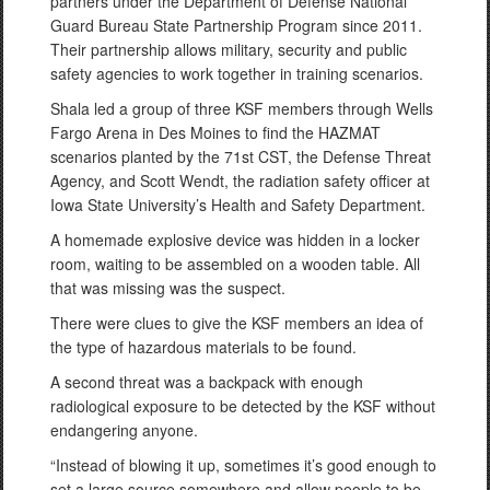
partners under the Department of Defense National
Guard Bureau State Partnership Program since 2011.
Their partnership allows military, security and public
safety agencies to work together in training scenarios.
Shala led a group of three KSF members through Wells
Fargo Arena in Des Moines to find the HAZMAT
scenarios planted by the 71st CST, the Defense Threat
Agency, and Scott Wendt, the radiation safety officer at
Iowa State University’s Health and Safety Department.
A homemade explosive device was hidden in a locker
room, waiting to be assembled on a wooden table. All
that was missing was the suspect.
There were clues to give the KSF members an idea of
the type of hazardous materials to be found.
A second threat was a backpack with enough
radiological exposure to be detected by the KSF without
endangering anyone.
“Instead of blowing it up, sometimes it’s good enough to
set a large source somewhere and allow people to be