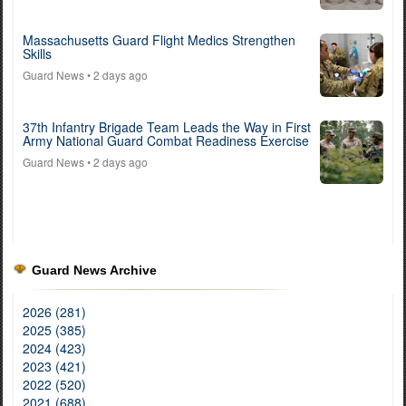
Massachusetts Guard Flight Medics Strengthen
Skills
Guard News
• 2 days ago
37th Infantry Brigade Team Leads the Way in First
Army National Guard Combat Readiness Exercise
Guard News
• 2 days ago
Guard News Archive
2026 (281)
2025 (385)
2024 (423)
2023 (421)
2022 (520)
2021 (688)