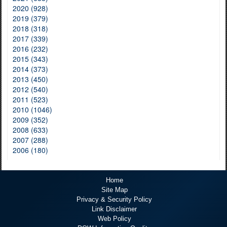
2020 (928)
2019 (379)
2018 (318)
2017 (339)
2016 (232)
2015 (343)
2014 (373)
2013 (450)
2012 (540)
2011 (523)
2010 (1046)
2009 (352)
2008 (633)
2007 (288)
2006 (180)
Home
Site Map
Privacy & Security Policy
Link Disclaimer
Web Policy