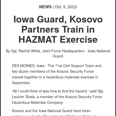
NEWS
| Oct. 5, 2023
Iowa Guard, Kosovo
Partners Train in
HAZMAT Exercise
By Sgt. Rachel White,
Joint Force Headquarters - Iowa National
Guard
DES MOINES, Iowa - The 71st Civil Support Team and
two dozen members of the Kosovo Security Force
trained together in a hazardous materials exercise in
September.
“All I could think of was how to find the hazard,” said Sgt.
Leutrim Shala, a member of the Kosovo Security Force
Hazardous Materials Company.
Kosovo and the Iowa National Guard have been