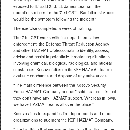
exposed to it,” said 2nd. Lt. James Leaman, the
operations officer for the 71st CST. “Radiation sickness
would be the symptom following the incident.”
The exercise completed a week of training.
The 71st CST works with fire departments, law
enforcement, the Defense Threat Reduction Agency
and other HAZMAT professionals to identify, assess,
advise and assist in potentially threatening situations
involving chemical, biological, radiological and nuclear
substances. Kosovo relies on its KSF HAZMAT team to
evaluate conditions and dispose of any substances.
“The main difference between the Kosovo Security
Force HAZMAT Company and us,” said Leaman, “is that
they don’t have any HAZMAT support. Whereas in Iowa,
we have HAZMAT teams all over the place.”
Kosovo aims to expand its fire departments and other
organizations to augment the KSF HAZMAT Company.
“The big thing that we are getting from this, that can be