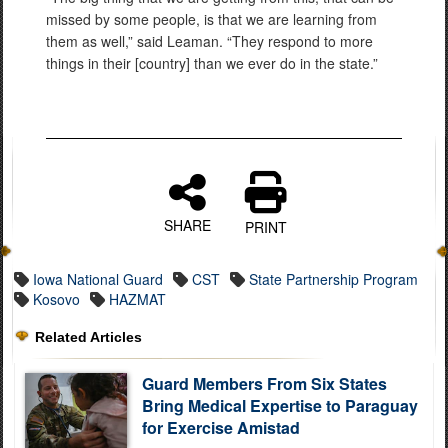
missed by some people, is that we are learning from
them as well,” said Leaman. “They respond to more
things in their [country] than we ever do in the state.”
SHARE
PRINT
Iowa National Guard
CST
State Partnership Program
Kosovo
HAZMAT
Related Articles
Guard Members From Six States
Bring Medical Expertise to Paraguay
for Exercise Amistad