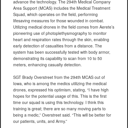
advance the technology. The 294th Medical Company
Area Support (MCAS) includes the Medical Treatment
Squad, which operates on the field, performing
lifesaving measures for those wounded in combat.
Utilizing medical drones in the field comes from Aerete’s
pioneering use of photoplethysmography to monitor
heart and respiration rates through the skin, enabling
early detection of casualties from a distance. The
system has been successfully tested with body armor,
demonstrating its capability to scan from 10 to 50
meters, enhancing casualty detection.
SGT Brady Overstreet from the 294th MCAS out of
Iowa, who is among the medics utilizing the medical
drones, expressed his optimism, stating, “I have high
hopes for the potential usage of this. This is the first
time our squad is using this technology. I think this
training is great; there are so many moving parts to
being a medic,” Overstreet said. “This will be better for
our patients, units, and Army.”