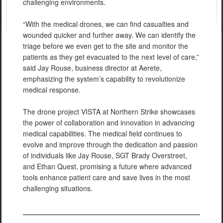
challenging environments.
“With the medical drones, we can find casualties and
wounded quicker and further away. We can identify the
triage before we even get to the site and monitor the
patients as they get evacuated to the next level of care,”
said Jay Rouse, business director at Aerete,
emphasizing the system’s capability to revolutionize
medical response.
The drone project VISTA at Northern Strike showcases
the power of collaboration and innovation in advancing
medical capabilities. The medical field continues to
evolve and improve through the dedication and passion
of individuals like Jay Rouse, SGT Brady Overstreet,
and Ethan Quest, promising a future where advanced
tools enhance patient care and save lives in the most
challenging situations.