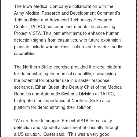
The Iowa Medical Company’s collaboration with the
Army Medical Research and Development Command’s
Telemedicine and Advanced Technology Research
Center (TATRC) has been instrumental in advancing
Project VISTA. This joint effort aims to enhance human
detection signals from casualties, with future expansion
plans to include wound classification and broader medic
capabilities.
The Northern Strike exercise provided the ideal platform
for demonstrating the medical capability, showcasing
the potential for broader use in disaster response
scenarios. Ethan Quest, the Deputy Chief of the Medical
Robotics and Automatic Systems Division at TATRC,
highlighted the importance of Northern Strike as a
platform for demonstrating their solution.
“We are here to support Project VISTA for casualty
detection and standoff assessment of casualty through
a US solution,” Quest said. “This was a very good