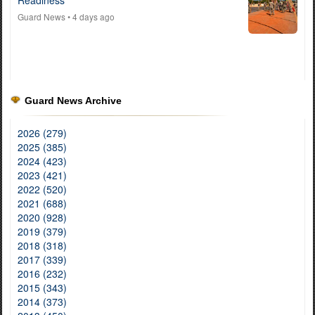
Readiness
Guard News
• 4 days ago
Guard News Archive
2026 (279)
2025 (385)
2024 (423)
2023 (421)
2022 (520)
2021 (688)
2020 (928)
2019 (379)
2018 (318)
2017 (339)
2016 (232)
2015 (343)
2014 (373)