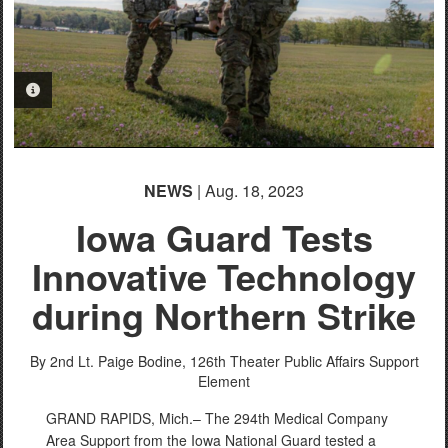
PHOTO INFORMATION
NEWS
| Aug. 18, 2023
Iowa Guard Tests
Innovative Technology
during Northern Strike
By 2nd Lt. Paige Bodine,
126th Theater Public Affairs Support
Element
GRAND RAPIDS, Mich.– The 294th Medical Company
Area Support from the Iowa National Guard tested a