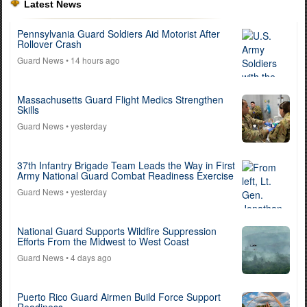
Latest News
Pennsylvania Guard Soldiers Aid Motorist After
Rollover Crash
Guard News
• 14 hours ago
Massachusetts Guard Flight Medics Strengthen
Skills
Guard News
• yesterday
37th Infantry Brigade Team Leads the Way in First
Army National Guard Combat Readiness Exercise
Guard News
• yesterday
National Guard Supports Wildfire Suppression
Efforts From the Midwest to West Coast
Guard News
• 4 days ago
Puerto Rico Guard Airmen Build Force Support