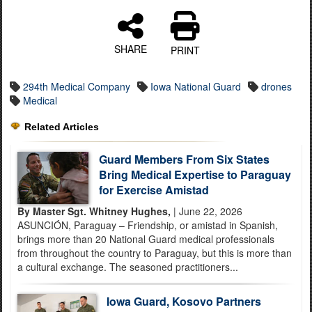
SHARE
PRINT
294th Medical Company
Iowa National Guard
drones
Medical
Related Articles
Guard Members From Six States
Bring Medical Expertise to Paraguay
for Exercise Amistad
By Master Sgt. Whitney Hughes,
| June 22, 2026
ASUNCIÓN, Paraguay – Friendship, or amistad in Spanish,
brings more than 20 National Guard medical professionals
from throughout the country to Paraguay, but this is more than
a cultural exchange. The seasoned practitioners...
Iowa Guard, Kosovo Partners