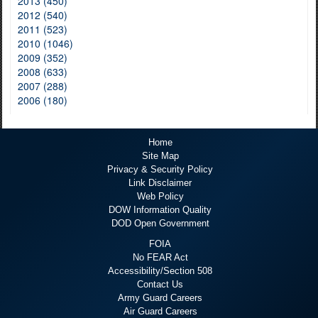
2013 (450)
2012 (540)
2011 (523)
2010 (1046)
2009 (352)
2008 (633)
2007 (288)
2006 (180)
Home
Site Map
Privacy & Security Policy
Link Disclaimer
Web Policy
DOW Information Quality
DOD Open Government
FOIA
No FEAR Act
Accessibility/Section 508
Contact Us
Army Guard Careers
Air Guard Careers