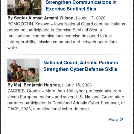
Strengthen Communications in
Exercise Sentinel Sica
By Senior Airman Armani Wilson,
| June 17, 2026
POMOZOTIN, Kosovo – Iowa National Guard communications
personnel participated in Exercise Sentinel Sica, a
multinational communications exercise designed to test
interoperability, mission command and network operations
while...
National Guard, Adriatic Partners
Strengthen Cyber Defense Skills
By Maj. Benjamin Hughes,
| June 15, 2026
ZAGREB, Croatia – More than 100 cyber professionals from
seven European nations and seven U.S. National Guard state
partners participated in Combined Adriatic Cyber Endeavor, or
CACE, 2026, a multinational cyber defense...
More