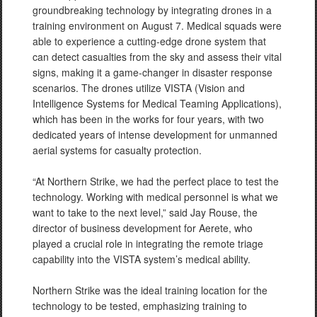
groundbreaking technology by integrating drones in a
training environment on August 7. Medical squads were
able to experience a cutting-edge drone system that
can detect casualties from the sky and assess their vital
signs, making it a game-changer in disaster response
scenarios. The drones utilize VISTA (Vision and
Intelligence Systems for Medical Teaming Applications),
which has been in the works for four years, with two
dedicated years of intense development for unmanned
aerial systems for casualty protection.
“At Northern Strike, we had the perfect place to test the
technology. Working with medical personnel is what we
want to take to the next level,” said Jay Rouse, the
director of business development for Aerete, who
played a crucial role in integrating the remote triage
capability into the VISTA system’s medical ability.
Northern Strike was the ideal training location for the
technology to be tested, emphasizing training to