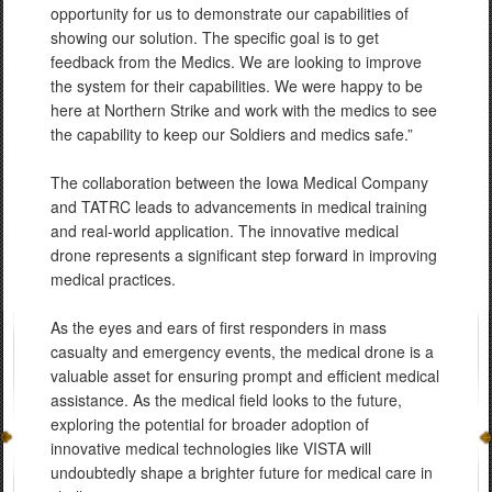
opportunity for us to demonstrate our capabilities of
showing our solution. The specific goal is to get
feedback from the Medics. We are looking to improve
the system for their capabilities. We were happy to be
here at Northern Strike and work with the medics to see
the capability to keep our Soldiers and medics safe.”
The collaboration between the Iowa Medical Company
and TATRC leads to advancements in medical training
and real-world application. The innovative medical
drone represents a significant step forward in improving
medical practices.
As the eyes and ears of first responders in mass
casualty and emergency events, the medical drone is a
valuable asset for ensuring prompt and efficient medical
assistance. As the medical field looks to the future,
exploring the potential for broader adoption of
innovative medical technologies like VISTA will
undoubtedly shape a brighter future for medical care in