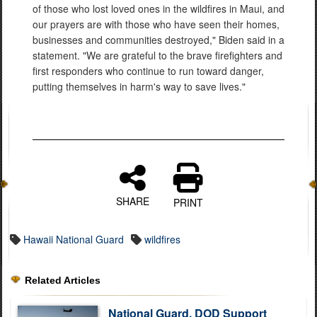
of those who lost loved ones in the wildfires in Maui, and
our prayers are with those who have seen their homes,
businesses and communities destroyed," Biden said in a
statement. "We are grateful to the brave firefighters and
first responders who continue to run toward danger,
putting themselves in harm's way to save lives."
SHARE
PRINT
Hawaii National Guard
wildfires
Related Articles
National Guard, DOD Support