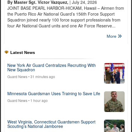
By Master Sgt. Victor Vazquez,
| July 24, 2026
JOINT BASE PEARL HARBOR-HICKAM, Hawaii – Airmen from
the Puerto Rico Air National Guard’s 156th Force Support
Squadron joined nearly 100 force support professionals from
four Air National Guard units and one Air Force Reserve...
More
Latest News
New York Air Guard Centralizes Recruiting With
New Squadron
Guard News
• 31 minutes ago
Minnesota Guardsman Uses Training to Save Life
Guard News
• 1 hour ago
West Virginia, Connecticut Guardsmen Support
Scouting’s National Jamboree