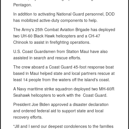
Pentagon.
In addition to activating National Guard personnel, DOD
has mobilized active-duty components to help.
The Army's 25th Combat Aviation Brigade has deployed
two UH-60 Black Hawk helicopters and a CH-47
Chinook to assist in firefighting operations.
U.S. Coast Guardsmen from Station Maui have also
assisted in search and rescue efforts.
The crew aboard a Coast Guard 45-foot response boat
based in Maui helped state and local partners rescue at
least 14 people from the waters off the island's coast.
A Navy maritime strike squadron deployed two MH-60R
Seahawk helicopters to work with the Coast Guard.
President Joe Biden approved a disaster declaration
and ordered federal aid to support state and local
recovery efforts.
"Jill and I send our deepest condolences to the families