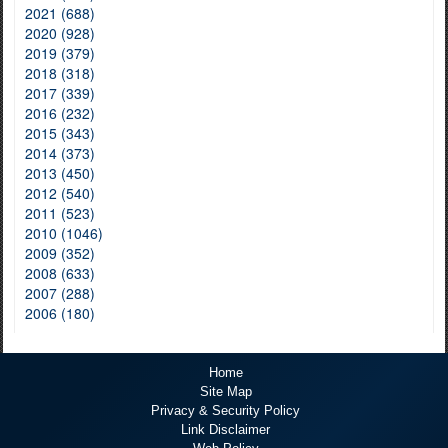
2021 (688)
2020 (928)
2019 (379)
2018 (318)
2017 (339)
2016 (232)
2015 (343)
2014 (373)
2013 (450)
2012 (540)
2011 (523)
2010 (1046)
2009 (352)
2008 (633)
2007 (288)
2006 (180)
Home
Site Map
Privacy & Security Policy
Link Disclaimer