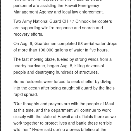
personnel are assisting the Hawaii Emergency
Management Agency and local law enforcement.
Two Army National Guard CH-47 Chinook helicopters
are supporting wildfire response and search and
recovery efforts.
On Aug. 9, Guardsmen completed 58 aerial water drops
of more than 100,000 gallons of water in five hours.
The fast-moving blaze, fueled by strong winds from a
nearby hurricane, began Aug. 8, killing dozens of
people and destroying hundreds of structures.
Some residents were forced to seek shelter by diving
into the ocean after being caught off guard by the fire's
rapid spread.
"Our thoughts and prayers are with the people of Maui
at this time, and the department will continue to work
closely with the state of Hawaii and officials there as we
work together to protect lives and battle these terrible
wildfires," Ryder said during a press briefing at the