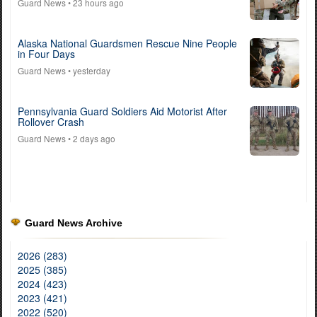
Guard News
• 23 hours ago
Alaska National Guardsmen Rescue Nine People
in Four Days
Guard News
• yesterday
Pennsylvania Guard Soldiers Aid Motorist After
Rollover Crash
Guard News
• 2 days ago
Guard News Archive
2026 (283)
2025 (385)
2024 (423)
2023 (421)
2022 (520)