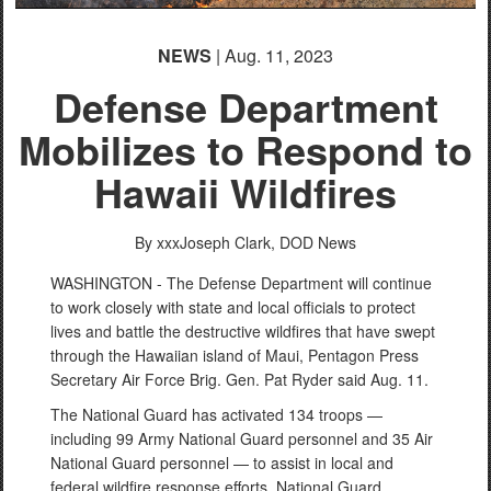
English
NEWS
| Aug. 11, 2023
Defense Department
Mobilizes to Respond to
Hawaii Wildfires
By xxxJoseph Clark,
DOD News
WASHINGTON - The Defense Department will continue
to work closely with state and local officials to protect
lives and battle the destructive wildfires that have swept
through the Hawaiian island of Maui, Pentagon Press
Secretary Air Force Brig. Gen. Pat Ryder said Aug. 11.
The National Guard has activated 134 troops —
including 99 Army National Guard personnel and 35 Air
National Guard personnel — to assist in local and
federal wildfire response efforts. National Guard