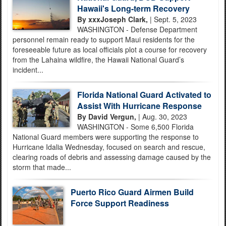
Hawaii's Long-term Recovery
By xxxJoseph Clark,
| Sept. 5, 2023
WASHINGTON - Defense Department
personnel remain ready to support Maui residents for the
foreseeable future as local officials plot a course for recovery
from the Lahaina wildfire, the Hawaii National Guard’s
incident...
Florida National Guard Activated to
Assist With Hurricane Response
By David Vergun,
| Aug. 30, 2023
WASHINGTON - Some 6,500 Florida
National Guard members were supporting the response to
Hurricane Idalia Wednesday, focused on search and rescue,
clearing roads of debris and assessing damage caused by the
storm that made...
Puerto Rico Guard Airmen Build
Force Support Readiness