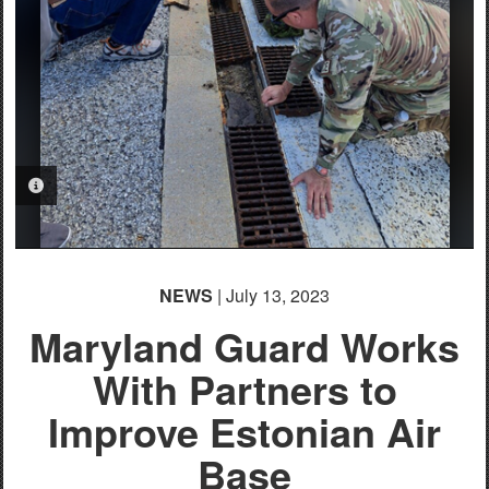
PHOTO INFORMATION
PHOTO INFORMATION
NEWS
| July 13, 2023
Maryland Guard Works
With Partners to
Improve Estonian Air
Base