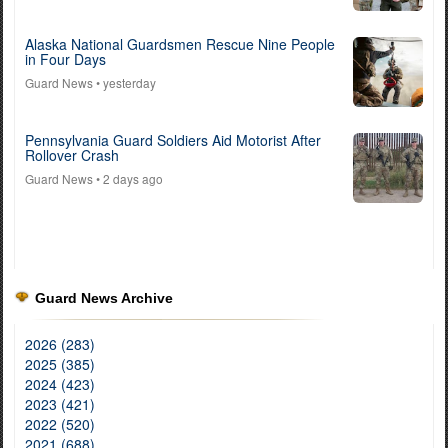
Alaska National Guardsmen Rescue Nine People
in Four Days
Guard News
• yesterday
Pennsylvania Guard Soldiers Aid Motorist After
Rollover Crash
Guard News
• 2 days ago
Guard News Archive
2026 (283)
2025 (385)
2024 (423)
2023 (421)
2022 (520)
2021 (688)