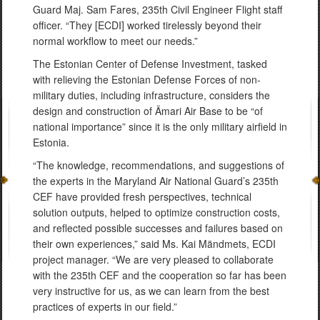
Guard Maj. Sam Fares, 235th Civil Engineer Flight staff
officer. “They [ECDI] worked tirelessly beyond their
normal workflow to meet our needs.”
The Estonian Center of Defense Investment, tasked
with relieving the Estonian Defense Forces of non-
military duties, including infrastructure, considers the
design and construction of Ämari Air Base to be “of
national importance” since it is the only military airfield in
Estonia.
“The knowledge, recommendations, and suggestions of
the experts in the Maryland Air National Guard’s 235th
CEF have provided fresh perspectives, technical
solution outputs, helped to optimize construction costs,
and reflected possible successes and failures based on
their own experiences,” said Ms. Kai Mändmets, ECDI
project manager. “We are very pleased to collaborate
with the 235th CEF and the cooperation so far has been
very instructive for us, as we can learn from the best
practices of experts in our field.”