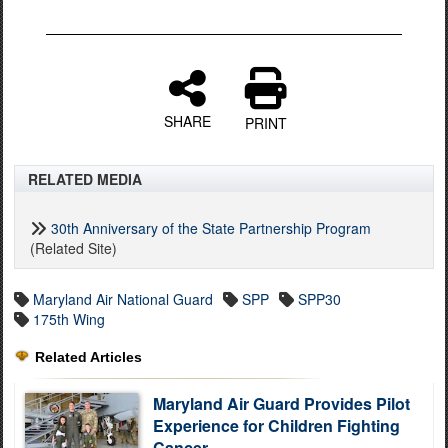
SHARE
PRINT
RELATED MEDIA
30th Anniversary of the State Partnership Program
(Related Site)
Maryland Air National Guard
SPP
SPP30
175th Wing
Related Articles
Maryland Air Guard Provides Pilot
Experience for Children Fighting
Cancer