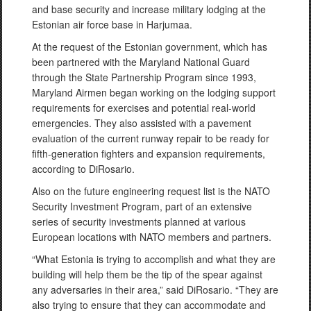
and base security and increase military lodging at the
Estonian air force base in Harjumaa.
At the request of the Estonian government, which has
been partnered with the Maryland National Guard
through the State Partnership Program since 1993,
Maryland Airmen began working on the lodging support
requirements for exercises and potential real-world
emergencies. They also assisted with a pavement
evaluation of the current runway repair to be ready for
fifth-generation fighters and expansion requirements,
according to DiRosario.
Also on the future engineering request list is the NATO
Security Investment Program, part of an extensive
series of security investments planned at various
European locations with NATO members and partners.
“What Estonia is trying to accomplish and what they are
building will help them be the tip of the spear against
any adversaries in their area,” said DiRosario. “They are
also trying to ensure that they can accommodate and