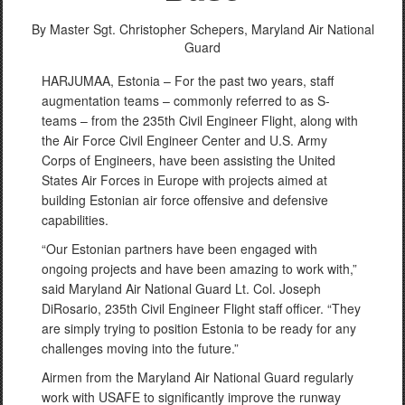
By Master Sgt. Christopher Schepers,
Maryland Air National
Guard
HARJUMAA, Estonia – For the past two years, staff
augmentation teams – commonly referred to as S-
teams – from the 235th Civil Engineer Flight, along with
the Air Force Civil Engineer Center and U.S. Army
Corps of Engineers, have been assisting the United
States Air Forces in Europe with projects aimed at
building Estonian air force offensive and defensive
capabilities.
“Our Estonian partners have been engaged with
ongoing projects and have been amazing to work with,”
said Maryland Air National Guard Lt. Col. Joseph
DiRosario, 235th Civil Engineer Flight staff officer. “They
are simply trying to position Estonia to be ready for any
challenges moving into the future.”
Airmen from the Maryland Air National Guard regularly
work with USAFE to significantly improve the runway