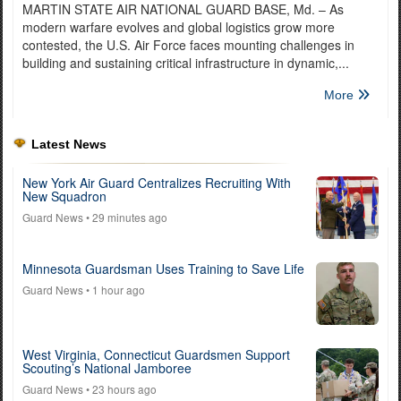
MARTIN STATE AIR NATIONAL GUARD BASE, Md. – As
modern warfare evolves and global logistics grow more
contested, the U.S. Air Force faces mounting challenges in
building and sustaining critical infrastructure in dynamic,...
More
Latest News
New York Air Guard Centralizes Recruiting With
New Squadron
Guard News
• 29 minutes ago
Minnesota Guardsman Uses Training to Save Life
Guard News
• 1 hour ago
West Virginia, Connecticut Guardsmen Support
Scouting’s National Jamboree
Guard News
• 23 hours ago