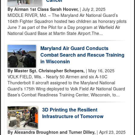
By Airman 1st Class Sarah Hoover,
| July 2, 2025
MIDDLE RIVER, Md. – The Maryland Air National Guard’s
104th Fighter Squadron hosted two children as honorary pilots
June 7 as part of the Pilot for a Day program at Warfield Air
National Guard Base at Martin State Airport.The...
Maryland Air Guard Conducts
Combat Search and Rescue Training
in Wisconsin
By Master Sgt. Christopher Schepers,
| May 16, 2025
VOLK FIELD, Wis. - Nearly 50 Airmen and six A-10C
Thunderbolt II aircraft assigned to the Maryland National
Guard’s 175th Wing deployed to Volk Field Air National Guard
Base’s Combat Readiness Training Center, Wisconsin, to...
3D Printing the Resilient
Infrastructure of Tomorrow
By Alexandra Broughton and Turner Dilley,
| April 23, 2025