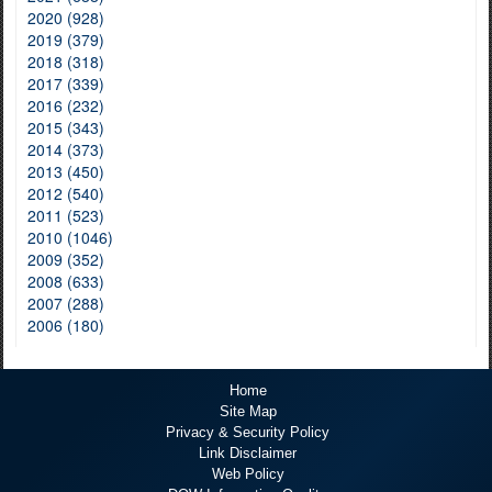
2020 (928)
2019 (379)
2018 (318)
2017 (339)
2016 (232)
2015 (343)
2014 (373)
2013 (450)
2012 (540)
2011 (523)
2010 (1046)
2009 (352)
2008 (633)
2007 (288)
2006 (180)
Home
Site Map
Privacy & Security Policy
Link Disclaimer
Web Policy