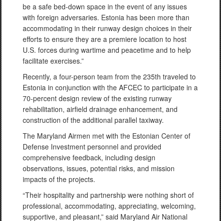
be a safe bed-down space in the event of any issues
with foreign adversaries. Estonia has been more than
accommodating in their runway design choices in their
efforts to ensure they are a premiere location to host
U.S. forces during wartime and peacetime and to help
facilitate exercises.”
Recently, a four-person team from the 235th traveled to
Estonia in conjunction with the AFCEC to participate in a
70-percent design review of the existing runway
rehabilitation, airfield drainage enhancement, and
construction of the additional parallel taxiway.
The Maryland Airmen met with the Estonian Center of
Defense Investment personnel and provided
comprehensive feedback, including design
observations, issues, potential risks, and mission
impacts of the projects.
“Their hospitality and partnership were nothing short of
professional, accommodating, appreciating, welcoming,
supportive, and pleasant,” said Maryland Air National