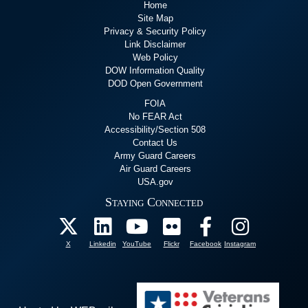
Home
Site Map
Privacy & Security Policy
Link Disclaimer
Web Policy
DOW Information Quality
DOD Open Government
FOIA
No FEAR Act
Accessibility/Section 508
Contact Us
Army Guard Careers
Air Guard Careers
USA.gov
Staying Connected
X
Linkedin
YouTube
Flickr
Facebook
Instagram