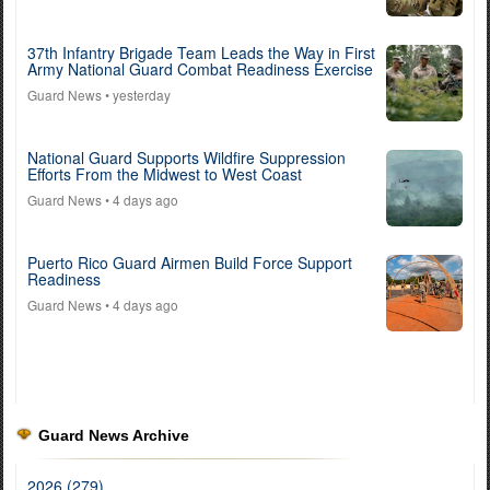
37th Infantry Brigade Team Leads the Way in First
Army National Guard Combat Readiness Exercise
Guard News
• yesterday
National Guard Supports Wildfire Suppression
Efforts From the Midwest to West Coast
Guard News
• 4 days ago
Puerto Rico Guard Airmen Build Force Support
Readiness
Guard News
• 4 days ago
Guard News Archive
2026 (279)