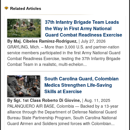
Related Articles
37th Infantry Brigade Team Leads
the Way in First Army National
Guard Combat Readiness Exercise
By Maj. Cibeles Ramirez-Rodriguez,
| July 27, 2026
GRAYLING, Mich. – More than 3,000 U.S. and partner-nation
service members participated in the first Army National Guard
Combat Readiness Exercise, testing the 37th Infantry Brigade
Combat Team in a realistic, multi-echelon...
South Carolina Guard, Colombian
Medics Strengthen Life-Saving
Skills at Exercise
By Sgt. 1st Class Roberto Di Giovine,
| Aug. 11, 2025
PALANQUERO AIR BASE, Colombia — Backed by a 13-year
alliance through the Department of Defense National Guard
Bureau State Partnership Program, South Carolina National
Guard Airmen and Soldiers joined forces with Colombian...