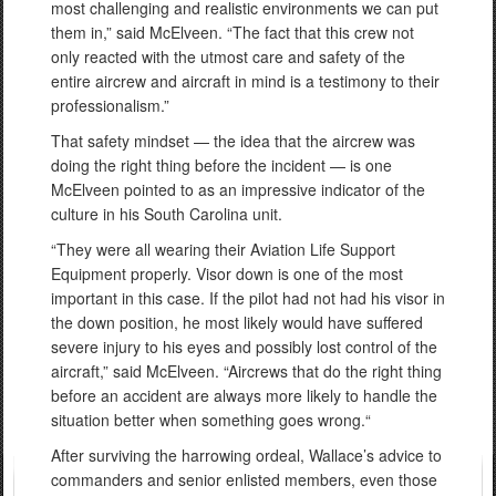
most challenging and realistic environments we can put
them in,” said McElveen. “The fact that this crew not
only reacted with the utmost care and safety of the
entire aircrew and aircraft in mind is a testimony to their
professionalism.”
That safety mindset — the idea that the aircrew was
doing the right thing before the incident — is one
McElveen pointed to as an impressive indicator of the
culture in his South Carolina unit.
“They were all wearing their Aviation Life Support
Equipment properly. Visor down is one of the most
important in this case. If the pilot had not had his visor in
the down position, he most likely would have suffered
severe injury to his eyes and possibly lost control of the
aircraft,” said McElveen. “Aircrews that do the right thing
before an accident are always more likely to handle the
situation better when something goes wrong.“
After surviving the harrowing ordeal, Wallace’s advice to
commanders and senior enlisted members, even those