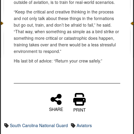
outside of aviation, is to train for real-world scenarios.
“Keep the critical and creative thinking in the process
and not only talk about these things in the formations
but go out, train, and don’t be afraid to fail,” he said.
“That way, when something as simple as a bird strike or
something more critical or catastrophic does happen,
training takes over and there would be a less stressful
environment to respond.”
His last bit of advice: “Return your crew safely.”
SHARE
PRINT
South Carolina National Guard
Aviators