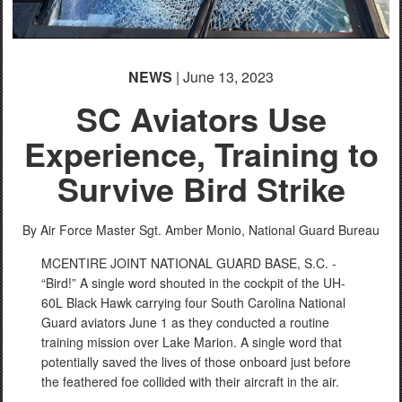
NEWS
| June 13, 2023
SC Aviators Use
Experience, Training to
Survive Bird Strike
By Air Force Master Sgt. Amber Monio,
National Guard Bureau
MCENTIRE JOINT NATIONAL GUARD BASE, S.C. -
“Bird!” A single word shouted in the cockpit of the UH-
60L Black Hawk carrying four South Carolina National
Guard aviators June 1 as they conducted a routine
training mission over Lake Marion. A single word that
potentially saved the lives of those onboard just before
the feathered foe collided with their aircraft in the air.