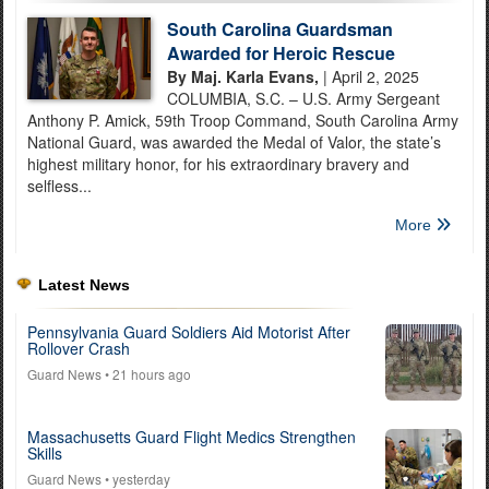
South Carolina Guardsman
Awarded for Heroic Rescue
By Maj. Karla Evans,
| April 2, 2025
COLUMBIA, S.C. – U.S. Army Sergeant
Anthony P. Amick, 59th Troop Command, South Carolina Army
National Guard, was awarded the Medal of Valor, the state’s
highest military honor, for his extraordinary bravery and
selfless...
More
Latest News
Pennsylvania Guard Soldiers Aid Motorist After
Rollover Crash
Guard News
• 21 hours ago
Massachusetts Guard Flight Medics Strengthen
Skills
Guard News
• yesterday