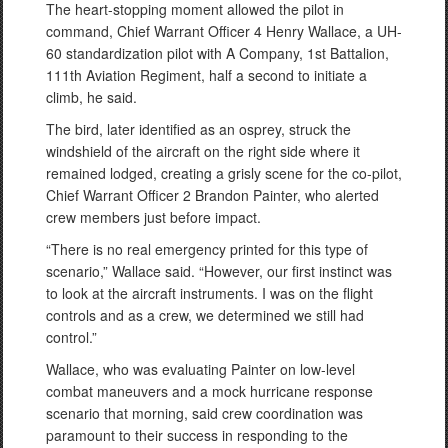
The heart-stopping moment allowed the pilot in
command, Chief Warrant Officer 4 Henry Wallace, a UH-
60 standardization pilot with A Company, 1st Battalion,
111th Aviation Regiment, half a second to initiate a
climb, he said.
The bird, later identified as an osprey, struck the
windshield of the aircraft on the right side where it
remained lodged, creating a grisly scene for the co-pilot,
Chief Warrant Officer 2 Brandon Painter, who alerted
crew members just before impact.
“There is no real emergency printed for this type of
scenario,” Wallace said. “However, our first instinct was
to look at the aircraft instruments. I was on the flight
controls and as a crew, we determined we still had
control.”
Wallace, who was evaluating Painter on low-level
combat maneuvers and a mock hurricane response
scenario that morning, said crew coordination was
paramount to their success in responding to the