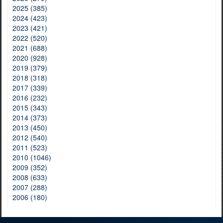
2025 (385)
2024 (423)
2023 (421)
2022 (520)
2021 (688)
2020 (928)
2019 (379)
2018 (318)
2017 (339)
2016 (232)
2015 (343)
2014 (373)
2013 (450)
2012 (540)
2011 (523)
2010 (1046)
2009 (352)
2008 (633)
2007 (288)
2006 (180)