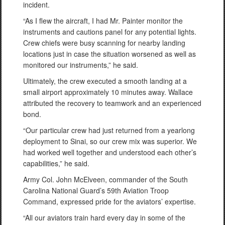
incident.
“As I flew the aircraft, I had Mr. Painter monitor the
instruments and cautions panel for any potential lights.
Crew chiefs were busy scanning for nearby landing
locations just in case the situation worsened as well as
monitored our instruments,” he said.
Ultimately, the crew executed a smooth landing at a
small airport approximately 10 minutes away. Wallace
attributed the recovery to teamwork and an experienced
bond.
“Our particular crew had just returned from a yearlong
deployment to Sinai, so our crew mix was superior. We
had worked well together and understood each other’s
capabilities,” he said.
Army Col. John McElveen, commander of the South
Carolina National Guard’s 59th Aviation Troop
Command, expressed pride for the aviators’ expertise.
“All our aviators train hard every day in some of the