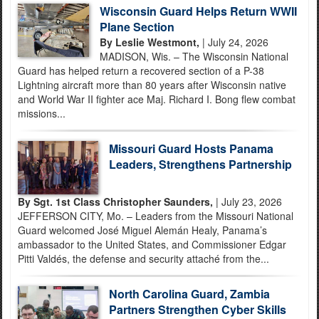
Wisconsin Guard Helps Return WWII
Plane Section
By Leslie Westmont,
| July 24, 2026
MADISON, Wis. – The Wisconsin National
Guard has helped return a recovered section of a P-38
Lightning aircraft more than 80 years after Wisconsin native
and World War II fighter ace Maj. Richard I. Bong flew combat
missions...
Missouri Guard Hosts Panama
Leaders, Strengthens Partnership
By Sgt. 1st Class Christopher Saunders,
| July 23, 2026
JEFFERSON CITY, Mo. – Leaders from the Missouri National
Guard welcomed José Miguel Alemán Healy, Panama’s
ambassador to the United States, and Commissioner Edgar
Pitti Valdés, the defense and security attaché from the...
North Carolina Guard, Zambia
Partners Strengthen Cyber Skills