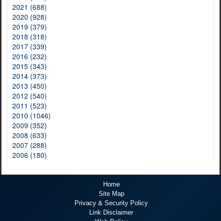
2021 (688)
2020 (928)
2019 (379)
2018 (318)
2017 (339)
2016 (232)
2015 (343)
2014 (373)
2013 (450)
2012 (540)
2011 (523)
2010 (1046)
2009 (352)
2008 (633)
2007 (288)
2006 (180)
Home
Site Map
Privacy & Security Policy
Link Disclaimer