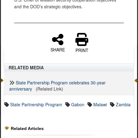
and the DOD’s strategic objectives.
SHARE
PRINT
RELATED MEDIA
State Partnership Program celebrates 30-year
anniversary
(Related Link)
State Partnership Program
Gabon
Malawi
Zambia
Related Articles