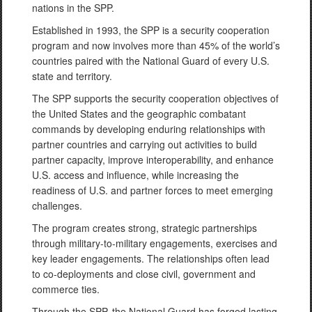
nations in the SPP.
Established in 1993, the SPP is a security cooperation
program and now involves more than 45% of the world’s
countries paired with the National Guard of every U.S.
state and territory.
The SPP supports the security cooperation objectives of
the United States and the geographic combatant
commands by developing enduring relationships with
partner countries and carrying out activities to build
partner capacity, improve interoperability, and enhance
U.S. access and influence, while increasing the
readiness of U.S. and partner forces to meet emerging
challenges.
The program creates strong, strategic partnerships
through military-to-military engagements, exercises and
key leader engagements. The relationships often lead
to co-deployments and close civil, government and
commerce ties.
Through the SPP, the National Guard has forged lasting