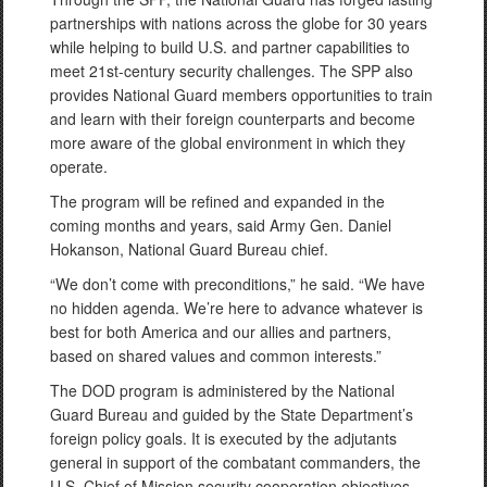
partnerships with nations across the globe for 30 years
while helping to build U.S. and partner capabilities to
meet 21st-century security challenges. The SPP also
provides National Guard members opportunities to train
and learn with their foreign counterparts and become
more aware of the global environment in which they
operate.
The program will be refined and expanded in the
coming months and years, said Army Gen. Daniel
Hokanson, National Guard Bureau chief.
“We don’t come with preconditions,” he said. “We have
no hidden agenda. We’re here to advance whatever is
best for both America and our allies and partners,
based on shared values and common interests.”
The DOD program is administered by the National
Guard Bureau and guided by the State Department’s
foreign policy goals. It is executed by the adjutants
general in support of the combatant commanders, the
U.S. Chief of Mission security cooperation objectives