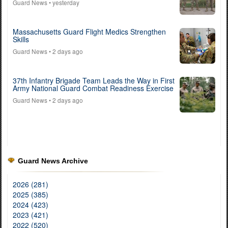
Guard News
• yesterday
Massachusetts Guard Flight Medics Strengthen
Skills
Guard News
• 2 days ago
37th Infantry Brigade Team Leads the Way in First
Army National Guard Combat Readiness Exercise
Guard News
• 2 days ago
Guard News Archive
2026 (281)
2025 (385)
2024 (423)
2023 (421)
2022 (520)