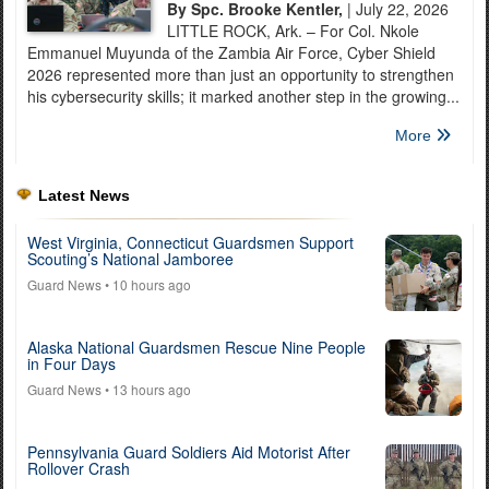
By Spc. Brooke Kentler,
| July 22, 2026
LITTLE ROCK, Ark. – For Col. Nkole
Emmanuel Muyunda of the Zambia Air Force, Cyber Shield
2026 represented more than just an opportunity to strengthen
his cybersecurity skills; it marked another step in the growing...
More
Latest News
West Virginia, Connecticut Guardsmen Support
Scouting’s National Jamboree
Guard News
• 10 hours ago
Alaska National Guardsmen Rescue Nine People
in Four Days
Guard News
• 13 hours ago
Pennsylvania Guard Soldiers Aid Motorist After
Rollover Crash