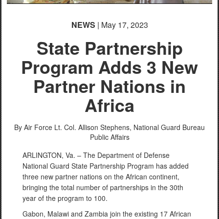
NEWS
| May 17, 2023
State Partnership
Program Adds 3 New
Partner Nations in
Africa
By Air Force Lt. Col. Allison Stephens,
National Guard Bureau
Public Affairs
ARLINGTON, Va. – The Department of Defense
National Guard State Partnership Program has added
three new partner nations on the African continent,
bringing the total number of partnerships in the 30th
year of the program to 100.
Gabon, Malawi and Zambia join the existing 17 African