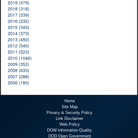
2019 (379)
2018 (318)
2017 (339)
2016 (232)
2015 (343)
2014 (373)
2013 (450)
2012 (540)
2011 (523)
2010 (1046)
2009 (352)
2008 (633)
2007 (288)
2006 (180)
Home
Site Map
Privacy & Security Policy
Link Disclaimer
Web Policy
DOW Information Quality
DOD Open Government