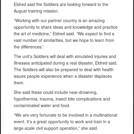
Eldred said the Soldiers are looking forward to the
August training mission.
“Working with our partner country is an amazing
opportunity to share ideas and knowledge and practice
the art of medicine,” Eldred said. “We expect to find a
vast number of similarities, but we hope to learn from
the differences.”
The unit’s Soldiers will deal with simulated injuries and
illnesses anticipated during a real disaster, Eldred said.
The Soldiers will also be prepared to deal with health
issues people experience when a disaster displaces
them.
She said these could include near-drowning,
hypothermia, trauma, insect bite complications and
contaminated water and food.
“We are very fortunate to be involved in a multinational
event. It’s a great opportunity to work and train in a
large-scale civil support operation,” she said.