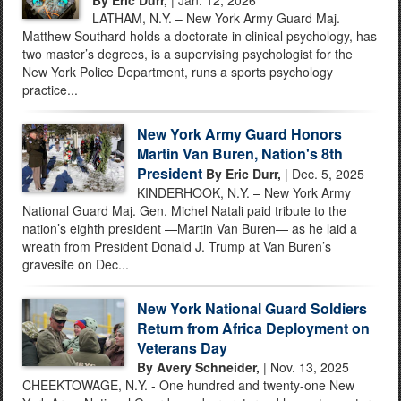
LATHAM, N.Y. – New York Army Guard Maj.
Matthew Southard holds a doctorate in clinical psychology, has
two master’s degrees, is a supervising psychologist for the
New York Police Department, runs a sports psychology
practice...
New York Army Guard Honors
Martin Van Buren, Nation's 8th
President
By Eric Durr,
| Dec. 5, 2025
KINDERHOOK, N.Y. – New York Army
National Guard Maj. Gen. Michel Natali paid tribute to the
nation’s eighth president —Martin Van Buren— as he laid a
wreath from President Donald J. Trump at Van Buren’s
gravesite on Dec...
New York National Guard Soldiers
Return from Africa Deployment on
Veterans Day
By Avery Schneider,
| Nov. 13, 2025
CHEEKTOWAGE, N.Y. - One hundred and twenty-one New