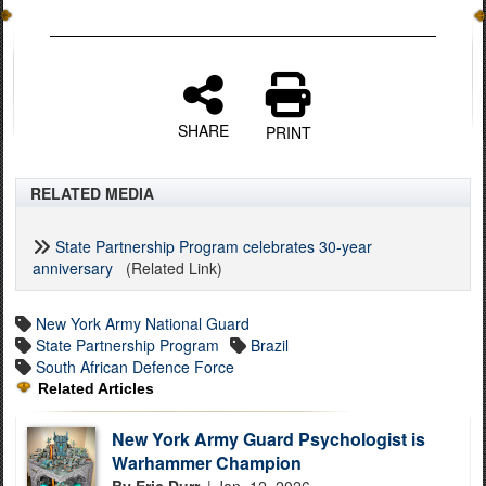
SHARE
PRINT
RELATED MEDIA
State Partnership Program celebrates 30-year
anniversary
(Related Link)
New York Army National Guard
State Partnership Program
Brazil
South African Defence Force
Related Articles
New York Army Guard Psychologist is
Warhammer Champion
By Eric Durr,
| Jan. 12, 2026