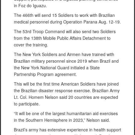
in Foz do Iguazu.
The 466th will send 15 Soldiers to work with Brazilian
medical personnel during Operation Parana Aug. 12-19.
The 53rd Troop Command will also send two Soldiers
from the 138th Mobile Public Affairs Detachment to
cover the training.
The New York Soldiers and Airmen have trained with
Brazilian military personnel since 2019 when Brazil and
the New York National Guard initialed a State
Partnership Program agreement.
This will be the first time American Soldiers have joined
the Brazilian disaster response exercise. Brazilian Army
Lt. Col. Homem Nelson said 20 countries are expected
to participate.
“It will be one of the largest humanitarian aid exercises
in the Southern Hemisphere in 2023,” Nelson said.
Brazil’s army has extensive experience in health support