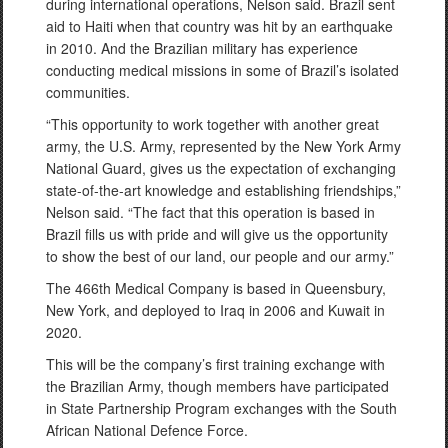
during international operations, Nelson said. Brazil sent
aid to Haiti when that country was hit by an earthquake
in 2010. And the Brazilian military has experience
conducting medical missions in some of Brazil’s isolated
communities.
“This opportunity to work together with another great
army, the U.S. Army, represented by the New York Army
National Guard, gives us the expectation of exchanging
state-of-the-art knowledge and establishing friendships,”
Nelson said. “The fact that this operation is based in
Brazil fills us with pride and will give us the opportunity
to show the best of our land, our people and our army.”
The 466th Medical Company is based in Queensbury,
New York, and deployed to Iraq in 2006 and Kuwait in
2020.
This will be the company’s first training exchange with
the Brazilian Army, though members have participated
in State Partnership Program exchanges with the South
African National Defence Force.