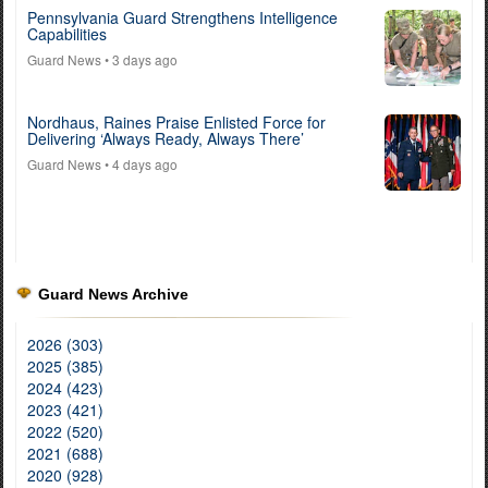
Pennsylvania Guard Strengthens Intelligence
Capabilities
Guard News
• 3 days ago
Nordhaus, Raines Praise Enlisted Force for
Delivering ‘Always Ready, Always There’
Guard News
• 4 days ago
Guard News Archive
2026 (303)
2025 (385)
2024 (423)
2023 (421)
2022 (520)
2021 (688)
2020 (928)