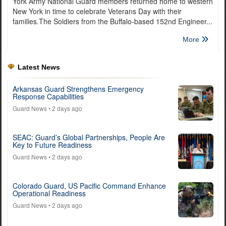
York Army National Guard members returned home to western
New York in time to celebrate Veterans Day with their
families.The Soldiers from the Buffalo-based 152nd Engineer...
More
Latest News
Arkansas Guard Strengthens Emergency
Response Capabilities
Guard News
• 2 days ago
SEAC: Guard’s Global Partnerships, People Are
Key to Future Readiness
Guard News
• 2 days ago
Colorado Guard, US Pacific Command Enhance
Operational Readiness
Guard News
• 2 days ago