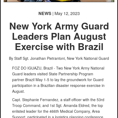
NEWS
| May 12, 2023
New York Army Guard
Leaders Plan August
Exercise with Brazil
By Staff Sgt. Jonathan Pietrantoni,
New York National Guard
FOZ DO IGUAZU, Brazil - Two New York Army National
Guard leaders visited State Partnership Program
partner Brazil May 1-5 to lay the groundwork for Guard
participation in a Brazilian disaster response exercise in
August.
Capt. Stephanie Fernandez, a staff officer with the 53rd
Troop Command, and 1st Sgt. Amanda Eldred, the top
enlisted leader for the 466th Medical Company, Area
Support, participated in a logistics planning conference