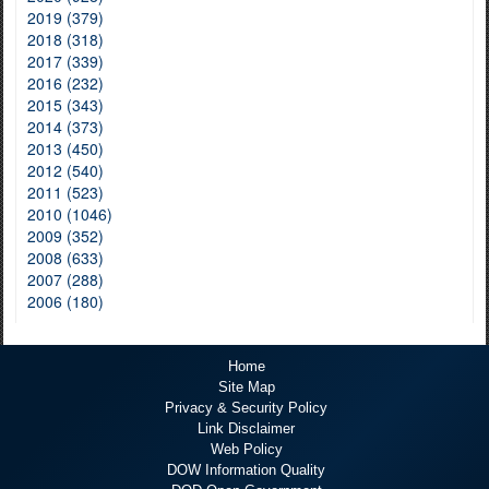
2019 (379)
2018 (318)
2017 (339)
2016 (232)
2015 (343)
2014 (373)
2013 (450)
2012 (540)
2011 (523)
2010 (1046)
2009 (352)
2008 (633)
2007 (288)
2006 (180)
Home
Site Map
Privacy & Security Policy
Link Disclaimer
Web Policy
DOW Information Quality