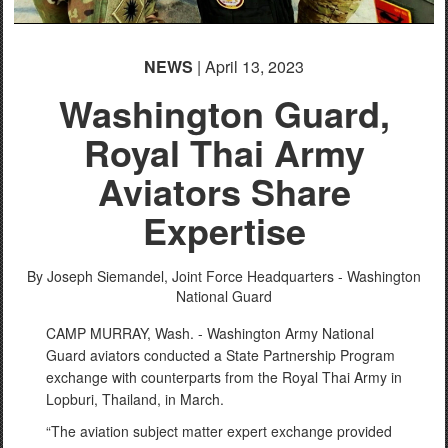
NEWS
| April 13, 2023
Washington Guard,
Royal Thai Army
Aviators Share
Expertise
By Joseph Siemandel,
Joint Force Headquarters - Washington
National Guard
CAMP MURRAY, Wash. - Washington Army National
Guard aviators conducted a State Partnership Program
exchange with counterparts from the Royal Thai Army in
Lopburi, Thailand, in March.
“The aviation subject matter expert exchange provided