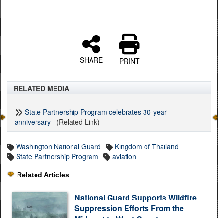
SHARE
PRINT
RELATED MEDIA
State Partnership Program celebrates 30-year
anniversary
(Related Link)
Washington National Guard
Kingdom of Thailand
State Partnership Program
aviation
Related Articles
National Guard Supports Wildfire
Suppression Efforts From the