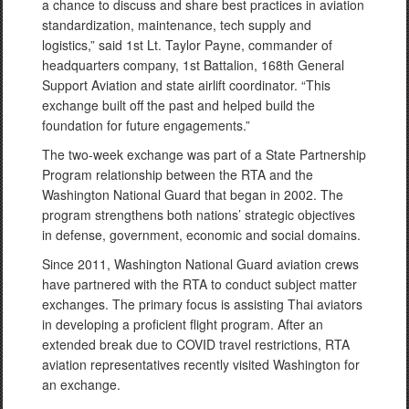
a chance to discuss and share best practices in aviation
standardization, maintenance, tech supply and
logistics,” said 1st Lt. Taylor Payne, commander of
headquarters company, 1st Battalion, 168th General
Support Aviation and state airlift coordinator. “This
exchange built off the past and helped build the
foundation for future engagements.”
The two-week exchange was part of a State Partnership
Program relationship between the RTA and the
Washington National Guard that began in 2002. The
program strengthens both nations’ strategic objectives
in defense, government, economic and social domains.
Since 2011, Washington National Guard aviation crews
have partnered with the RTA to conduct subject matter
exchanges. The primary focus is assisting Thai aviators
in developing a proficient flight program. After an
extended break due to COVID travel restrictions, RTA
aviation representatives recently visited Washington for
an exchange.