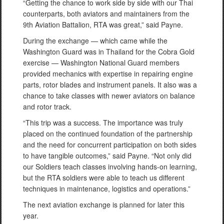
“Getting the chance to work side by side with our Thai
counterparts, both aviators and maintainers from the
9th Aviation Battalion, RTA was great,” said Payne.
During the exchange — which came while the
Washington Guard was in Thailand for the Cobra Gold
exercise — Washington National Guard members
provided mechanics with expertise in repairing engine
parts, rotor blades and instrument panels. It also was a
chance to take classes with newer aviators on balance
and rotor track.
“This trip was a success. The importance was truly
placed on the continued foundation of the partnership
and the need for concurrent participation on both sides
to have tangible outcomes,” said Payne. “Not only did
our Soldiers teach classes involving hands-on learning,
but the RTA soldiers were able to teach us different
techniques in maintenance, logistics and operations.”
The next aviation exchange is planned for later this
year.