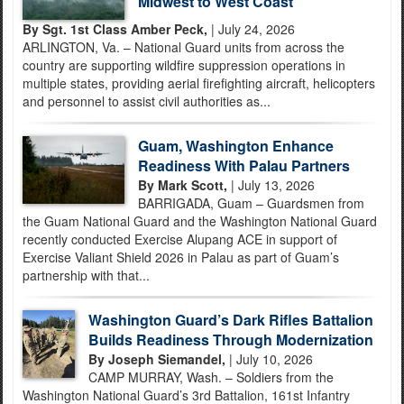
Midwest to West Coast
By Sgt. 1st Class Amber Peck,
| July 24, 2026
ARLINGTON, Va. – National Guard units from across the
country are supporting wildfire suppression operations in
multiple states, providing aerial firefighting aircraft, helicopters
and personnel to assist civil authorities as...
Guam, Washington Enhance
Readiness With Palau Partners
By Mark Scott,
| July 13, 2026
BARRIGADA, Guam – Guardsmen from
the Guam National Guard and the Washington National Guard
recently conducted Exercise Alupang ACE in support of
Exercise Valiant Shield 2026 in Palau as part of Guam’s
partnership with that...
Washington Guard’s Dark Rifles Battalion
Builds Readiness Through Modernization
By Joseph Siemandel,
| July 10, 2026
CAMP MURRAY, Wash. – Soldiers from the
Washington National Guard’s 3rd Battalion, 161st Infantry