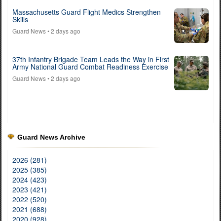
Massachusetts Guard Flight Medics Strengthen
Skills
Guard News
• 2 days ago
37th Infantry Brigade Team Leads the Way in First
Army National Guard Combat Readiness Exercise
Guard News
• 2 days ago
Guard News Archive
2026 (281)
2025 (385)
2024 (423)
2023 (421)
2022 (520)
2021 (688)
2020 (928)