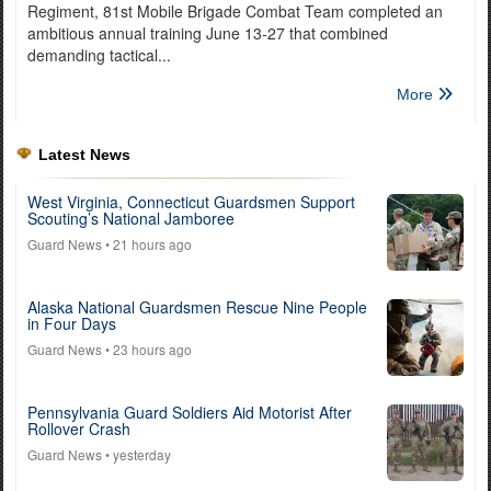
Regiment, 81st Mobile Brigade Combat Team completed an
ambitious annual training June 13-27 that combined
demanding tactical...
More
Latest News
West Virginia, Connecticut Guardsmen Support
Scouting’s National Jamboree
Guard News
• 21 hours ago
Alaska National Guardsmen Rescue Nine People
in Four Days
Guard News
• 23 hours ago
Pennsylvania Guard Soldiers Aid Motorist After
Rollover Crash
Guard News
• yesterday