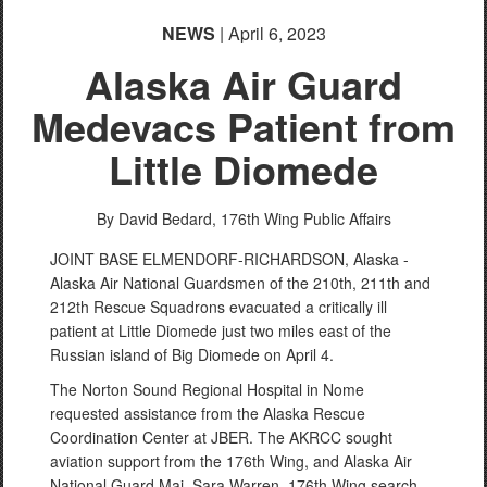
NEWS
| April 6, 2023
Alaska Air Guard
Medevacs Patient from
Little Diomede
By David Bedard,
176th Wing Public Affairs
JOINT BASE ELMENDORF-RICHARDSON, Alaska -
Alaska Air National Guardsmen of the 210th, 211th and
212th Rescue Squadrons evacuated a critically ill
patient at Little Diomede just two miles east of the
Russian island of Big Diomede on April 4.
The Norton Sound Regional Hospital in Nome
requested assistance from the Alaska Rescue
Coordination Center at JBER. The AKRCC sought
aviation support from the 176th Wing, and Alaska Air
National Guard Maj. Sara Warren, 176th Wing search