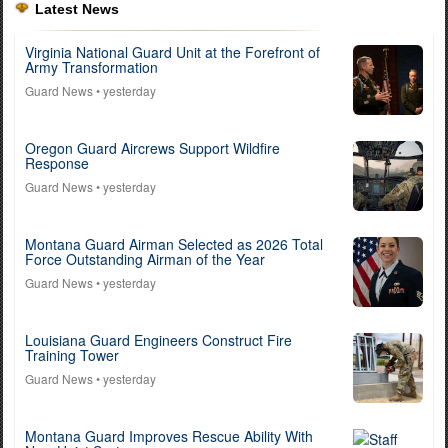
Latest News
Virginia National Guard Unit at the Forefront of
Army Transformation
Guard News
• yesterday
Oregon Guard Aircrews Support Wildfire
Response
Guard News
• yesterday
Montana Guard Airman Selected as 2026 Total
Force Outstanding Airman of the Year
Guard News
• yesterday
Louisiana Guard Engineers Construct Fire
Training Tower
Guard News
• yesterday
Montana Guard Improves Rescue Ability With