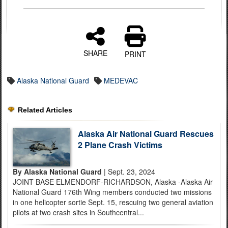
SHARE
PRINT
Alaska National Guard
MEDEVAC
Related Articles
Alaska Air National Guard Rescues
2 Plane Crash Victims
By Alaska National Guard
| Sept. 23, 2024
JOINT BASE ELMENDORF-RICHARDSON, Alaska -Alaska Air
National Guard 176th Wing members conducted two missions
in one helicopter sortie Sept. 15, rescuing two general aviation
pilots at two crash sites in Southcentral...