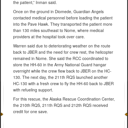
the patient,” Inman said.
Once on the ground in Diomede, Guardian Angels
contacted medical personnel before loading the patient
into the Pave Hawk. They transported the patient more
than 130 miles southeast to Nome, where medical
providers at the hospital took over care.
Warren said due to deteriorating weather on the route
back to JBER and the need for crew rest, the helicopter
remained in Nome. She said the RCC coordinated to
store the HH-60 in the Army National Guard hangar
overnight while the crew flew back to JBER on the HC-
130. The next day, the 211th RQS launched another
HC-130 with a fresh crew to fly the HH-60 back to JBER
with refueling support.
For this rescue, the Alaska Rescue Coordination Center,
the 210th RQS, 211th RQS and 212th RQS received
credit for one save.