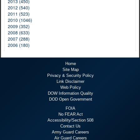
2013 (450)
2012 (540)
2011 (523)
2010 (1046)
2009 (352)
2008 (633)
2007 (288)
2006 (180)
Home
Site Map
Privacy & Security Policy
Link Disclaimer
Web Policy
DOW Information Quality
DOD Open Government
FOIA
No FEAR Act
Accessibility/Section 508
Contact Us
Army Guard Careers
Air Guard Careers