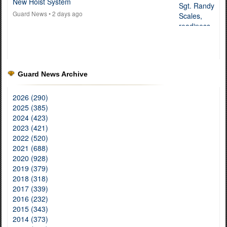
New Hoist System
Guard News
• 2 days ago
Guard News Archive
2026 (290)
2025 (385)
2024 (423)
2023 (421)
2022 (520)
2021 (688)
2020 (928)
2019 (379)
2018 (318)
2017 (339)
2016 (232)
2015 (343)
2014 (373)