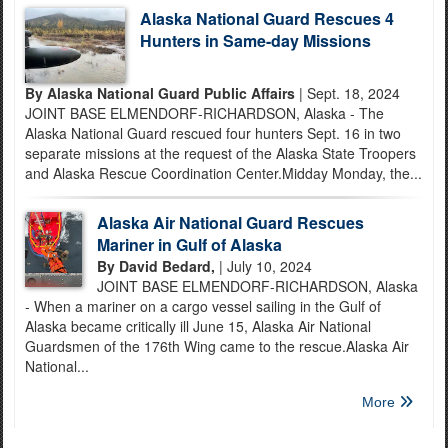
Alaska National Guard Rescues 4
Hunters in Same-day Missions
By Alaska National Guard Public Affairs
| Sept. 18, 2024
JOINT BASE ELMENDORF-RICHARDSON, Alaska - The
Alaska National Guard rescued four hunters Sept. 16 in two
separate missions at the request of the Alaska State Troopers
and Alaska Rescue Coordination Center.Midday Monday, the...
Alaska Air National Guard Rescues
Mariner in Gulf of Alaska
By David Bedard,
| July 10, 2024
JOINT BASE ELMENDORF-RICHARDSON, Alaska
- When a mariner on a cargo vessel sailing in the Gulf of
Alaska became critically ill June 15, Alaska Air National
Guardsmen of the 176th Wing came to the rescue.Alaska Air
National...
More