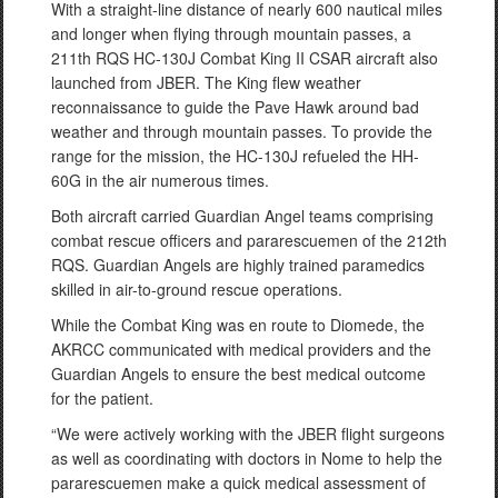
With a straight-line distance of nearly 600 nautical miles
and longer when flying through mountain passes, a
211th RQS HC-130J Combat King II CSAR aircraft also
launched from JBER. The King flew weather
reconnaissance to guide the Pave Hawk around bad
weather and through mountain passes. To provide the
range for the mission, the HC-130J refueled the HH-
60G in the air numerous times.
Both aircraft carried Guardian Angel teams comprising
combat rescue officers and pararescuemen of the 212th
RQS. Guardian Angels are highly trained paramedics
skilled in air-to-ground rescue operations.
While the Combat King was en route to Diomede, the
AKRCC communicated with medical providers and the
Guardian Angels to ensure the best medical outcome
for the patient.
“We were actively working with the JBER flight surgeons
as well as coordinating with doctors in Nome to help the
pararescuemen make a quick medical assessment of