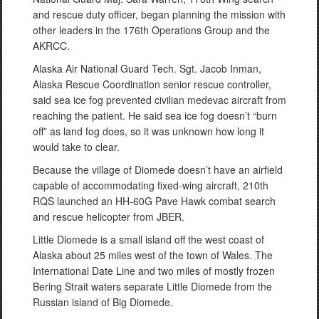
and rescue duty officer, began planning the mission with
other leaders in the 176th Operations Group and the
AKRCC.
Alaska Air National Guard Tech. Sgt. Jacob Inman,
Alaska Rescue Coordination senior rescue controller,
said sea ice fog prevented civilian medevac aircraft from
reaching the patient. He said sea ice fog doesn’t “burn
off” as land fog does, so it was unknown how long it
would take to clear.
Because the village of Diomede doesn’t have an airfield
capable of accommodating fixed-wing aircraft, 210th
RQS launched an HH-60G Pave Hawk combat search
and rescue helicopter from JBER.
Little Diomede is a small island off the west coast of
Alaska about 25 miles west of the town of Wales. The
International Date Line and two miles of mostly frozen
Bering Strait waters separate Little Diomede from the
Russian island of Big Diomede.