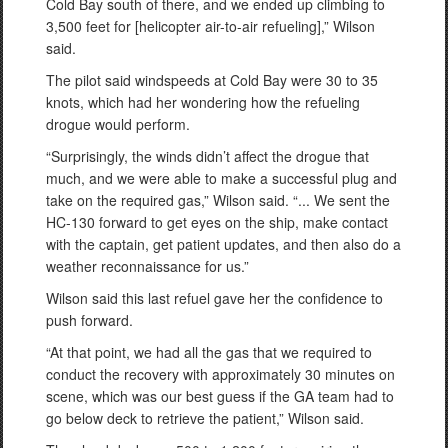
Cold Bay south of there, and we ended up climbing to
3,500 feet for [helicopter air-to-air refueling],” Wilson
said.
The pilot said windspeeds at Cold Bay were 30 to 35
knots, which had her wondering how the refueling
drogue would perform.
“Surprisingly, the winds didn’t affect the drogue that
much, and we were able to make a successful plug and
take on the required gas,” Wilson said. “... We sent the
HC-130 forward to get eyes on the ship, make contact
with the captain, get patient updates, and then also do a
weather reconnaissance for us.”
Wilson said this last refuel gave her the confidence to
push forward.
“At that point, we had all the gas that we required to
conduct the recovery with approximately 30 minutes on
scene, which was our best guess if the GA team had to
go below deck to retrieve the patient,” Wilson said.