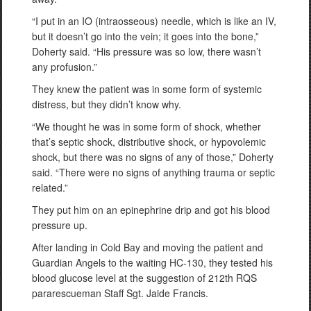
“I put in an IO (intraosseous) needle, which is like an IV,
but it doesn’t go into the vein; it goes into the bone,”
Doherty said. “His pressure was so low, there wasn’t
any profusion.”
They knew the patient was in some form of systemic
distress, but they didn’t know why.
“We thought he was in some form of shock, whether
that’s septic shock, distributive shock, or hypovolemic
shock, but there was no signs of any of those,” Doherty
said. “There were no signs of anything trauma or septic
related.”
They put him on an epinephrine drip and got his blood
pressure up.
After landing in Cold Bay and moving the patient and
Guardian Angels to the waiting HC-130, they tested his
blood glucose level at the suggestion of 212th RQS
pararescueman Staff Sgt. Jaide Francis.