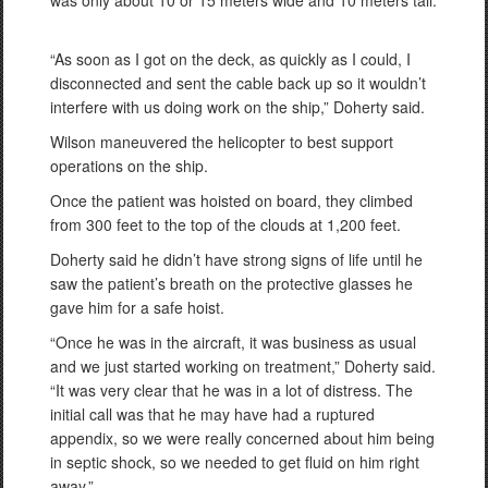
was only about 10 or 15 meters wide and 10 meters tall.
“As soon as I got on the deck, as quickly as I could, I
disconnected and sent the cable back up so it wouldn’t
interfere with us doing work on the ship,” Doherty said.
Wilson maneuvered the helicopter to best support
operations on the ship.
Once the patient was hoisted on board, they climbed
from 300 feet to the top of the clouds at 1,200 feet.
Doherty said he didn’t have strong signs of life until he
saw the patient’s breath on the protective glasses he
gave him for a safe hoist.
“Once he was in the aircraft, it was business as usual
and we just started working on treatment,” Doherty said.
“It was very clear that he was in a lot of distress. The
initial call was that he may have had a ruptured
appendix, so we were really concerned about him being
in septic shock, so we needed to get fluid on him right
away.”