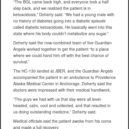
“The BGL came back high, and everyone took a half
step back, and we realized the patient is in
ketoacidosis,” Doherty said. “We had a young male with
no history of diabetes going into a diabetic episode
called diabetic ketoacidosis. He basically went into this
state where his body couldn’t metabolize any sugar.”
Doherty said the now-combined team of five Guardian
Angels worked together to get the patient “to a place
where we could hand him off with the best chance of
survival.”
The HC-130 landed at JBER, and the Guardian Angels
accompanied the patient in an ambulance to Providence
Alaska Medical Center in Anchorage. Doherty said the
doctors were impressed with their medical handiwork.
“The guys we had with us that day were all level-
headed, calm, cool and collected, and that resulted in
us doing outstanding medicine,” Doherty said.
Medical officials said the patient awoke from his coma
and made a full recovery.