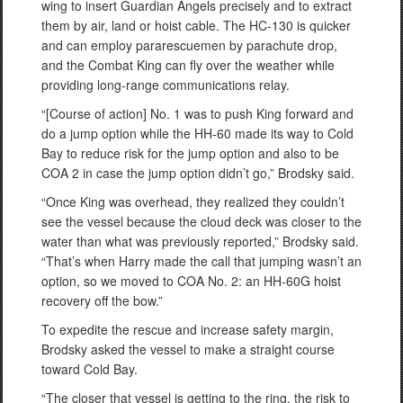
wing to insert Guardian Angels precisely and to extract
them by air, land or hoist cable. The HC-130 is quicker
and can employ pararescuemen by parachute drop,
and the Combat King can fly over the weather while
providing long-range communications relay.
“[Course of action] No. 1 was to push King forward and
do a jump option while the HH-60 made its way to Cold
Bay to reduce risk for the jump option and also to be
COA 2 in case the jump option didn’t go,” Brodsky said.
“Once King was overhead, they realized they couldn’t
see the vessel because the cloud deck was closer to the
water than what was previously reported,” Brodsky said.
“That’s when Harry made the call that jumping wasn’t an
option, so we moved to COA No. 2: an HH-60G hoist
recovery off the bow.”
To expedite the rescue and increase safety margin,
Brodsky asked the vessel to make a straight course
toward Cold Bay.
“The closer that vessel is getting to the ring, the risk to