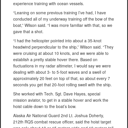
experience training with ocean vessels.
“Leaning on some previous training I’ve had, I have
conducted all of my underway training off the bow of the
boat,” Wilson said. “I was more familiar with that, so we
gave that a shot.
“I had the helicopter pointed into about a 35-knot
headwind perpendicular to the ship,” Wilson said. “They
were cruising at about 10 knots, and we were able to
establish a pretty stable hover there. Based on
fluctuations in my radar altimeter, I would say we were
dealing with about 3- to 5-foot waves and a swell of
approximately 20 feet on top of that, so about every 7
seconds you get that 20-foot rolling swell with the ship.
She worked with Tech. Sgt. Dave Hayes, special
mission aviator, to get in a stable hover and work the
hoist cable down to the boat’s bow.
Alaska Air National Guard 2nd Lt. Joshua Doherty,
212th RQS combat rescue officer, said the hoist target