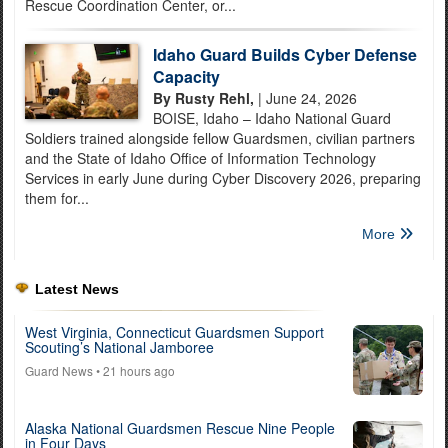
Rescue Coordination Center, or...
Idaho Guard Builds Cyber Defense
Capacity
By Rusty Rehl,
| June 24, 2026
BOISE, Idaho – Idaho National Guard
Soldiers trained alongside fellow Guardsmen, civilian partners
and the State of Idaho Office of Information Technology
Services in early June during Cyber Discovery 2026, preparing
them for...
More
Latest News
West Virginia, Connecticut Guardsmen Support
Scouting’s National Jamboree
Guard News
• 21 hours ago
Alaska National Guardsmen Rescue Nine People
in Four Days