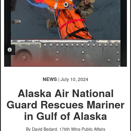
PHOTO INFORMATION
NEWS
| July 10, 2024
Alaska Air National
Guard Rescues Mariner
in Gulf of Alaska
By David Bedard,
176th Wing Public Affairs