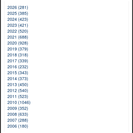
2026 (281)
2025 (385)
2024 (423)
2023 (421)
2022 (520)
2021 (688)
2020 (928)
2019 (379)
2018 (318)
2017 (339)
2016 (232)
2015 (343)
2014 (373)
2013 (450)
2012 (540)
2011 (523)
2010 (1046)
2009 (352)
2008 (633)
2007 (288)
2006 (180)