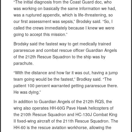
“The initial diagnosis from the Coast Guard doc, who
was working on basically the same information we had,
was a ruptured appendix, which is life-threatening, so
our first assessment was sepsis,” Brodsky said. “So, I
called the crews immediately because I knew we were
going to accept this mission.”
Brodsky said the fastest way to get medically trained
pararescue and combat rescue officer Guardian Angels
of the 212th Rescue Squadron to the ship was by
parachute.
“With the distance and how far it was out, having a jump
team going would be the fastest,” Brodksy said. “The
patient 100 percent warranted getting pararescue there.
He was dying.”
In addition to Guardian Angels of the 212th RQS, the
wing also operates HH-60G Pave Hawk helicopters of
the 210th Rescue Squadron and HC-130J Combat King
II fixed-wing aircraft of the 211th Rescue Squadron. The
HH-60 is the rescue aviation workhorse, allowing the