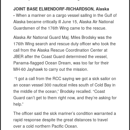
JOINT BASE ELMENDORF-RICHARDSON, Alaska
-
When a mariner on a cargo vessel sailing in the Gulf of
Alaska became critically ill June 15, Alaska Air National
Guardsmen of the 176th Wing came to the rescue.
Alaska Air National Guard Maj. Miles Brodsky was the
176th Wing search and rescue duty officer who took the
call from the Alaska Rescue Coordination Center at
JBER after the Coast Guard determined the vessel,
Panama-flagged Ocean Dream, was too far for their
MH-60 Jayhawk to carry out the mission.
“I got a call from the RCC saying we got a sick sailor on
an ocean vessel 300 nautical miles south of Cold Bay in
the middle of the ocean,” Brodsky recalled. “Coast
Guard can’t get to them right now, and they’re asking for
help.”
The officer said the sick mariner’s condition warranted a
rapid response despite the great distances to travel
over a cold northern Pacific Ocean.