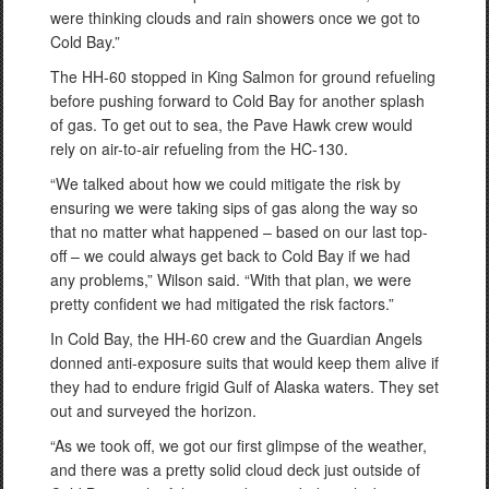
were thinking clouds and rain showers once we got to
Cold Bay.”
The HH-60 stopped in King Salmon for ground refueling
before pushing forward to Cold Bay for another splash
of gas. To get out to sea, the Pave Hawk crew would
rely on air-to-air refueling from the HC-130.
“We talked about how we could mitigate the risk by
ensuring we were taking sips of gas along the way so
that no matter what happened – based on our last top-
off – we could always get back to Cold Bay if we had
any problems,” Wilson said. “With that plan, we were
pretty confident we had mitigated the risk factors.”
In Cold Bay, the HH-60 crew and the Guardian Angels
donned anti-exposure suits that would keep them alive if
they had to endure frigid Gulf of Alaska waters. They set
out and surveyed the horizon.
“As we took off, we got our first glimpse of the weather,
and there was a pretty solid cloud deck just outside of