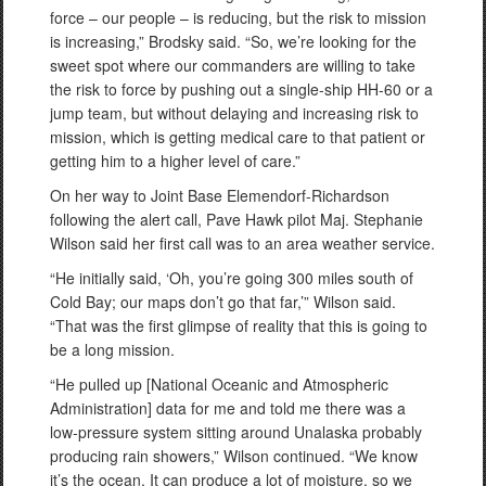
force – our people – is reducing, but the risk to mission
is increasing,” Brodsky said. “So, we’re looking for the
sweet spot where our commanders are willing to take
the risk to force by pushing out a single-ship HH-60 or a
jump team, but without delaying and increasing risk to
mission, which is getting medical care to that patient or
getting him to a higher level of care.”
On her way to Joint Base Elemendorf-Richardson
following the alert call, Pave Hawk pilot Maj. Stephanie
Wilson said her first call was to an area weather service.
“He initially said, ‘Oh, you’re going 300 miles south of
Cold Bay; our maps don’t go that far,’” Wilson said.
“That was the first glimpse of reality that this is going to
be a long mission.
“He pulled up [National Oceanic and Atmospheric
Administration] data for me and told me there was a
low-pressure system sitting around Unalaska probably
producing rain showers,” Wilson continued. “We know
it’s the ocean. It can produce a lot of moisture, so we