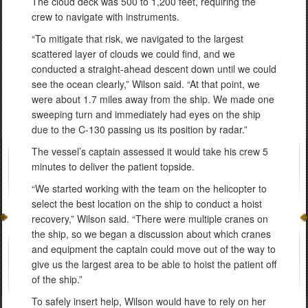
The cloud deck was 500 to 1,200 feet, requiring the
crew to navigate with instruments.
“To mitigate that risk, we navigated to the largest
scattered layer of clouds we could find, and we
conducted a straight-ahead descent down until we could
see the ocean clearly,” Wilson said. “At that point, we
were about 1.7 miles away from the ship. We made one
sweeping turn and immediately had eyes on the ship
due to the C-130 passing us its position by radar.”
The vessel’s captain assessed it would take his crew 5
minutes to deliver the patient topside.
“We started working with the team on the helicopter to
select the best location on the ship to conduct a hoist
recovery,” Wilson said. “There were multiple cranes on
the ship, so we began a discussion about which cranes
and equipment the captain could move out of the way to
give us the largest area to be able to hoist the patient off
of the ship.”
To safely insert help, Wilson would have to rely on her