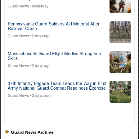
Guard News
• yesterday
Pennsylvania Guard Soldiers Aid Motorist After
Rollover Crash
Guard News
• 2 days ago
Massachusetts Guard Flight Medics Strengthen
Skills
Guard News
• 2 days ago
37th Infantry Brigade Team Leads the Way in First
Army National Guard Combat Readiness Exercise
Guard News
• 3 days ago
Guard News Archive