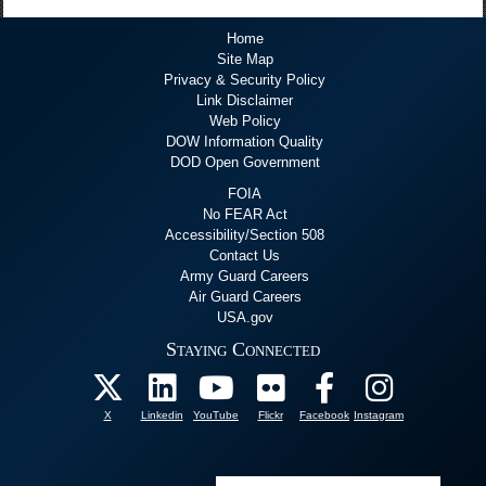
Home
Site Map
Privacy & Security Policy
Link Disclaimer
Web Policy
DOW Information Quality
DOD Open Government
FOIA
No FEAR Act
Accessibility/Section 508
Contact Us
Army Guard Careers
Air Guard Careers
USA.gov
Staying Connected
X
Linkedin
YouTube
Flickr
Facebook
Instagram