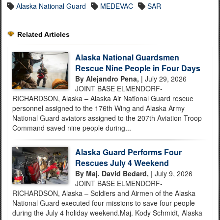
Alaska National Guard
MEDEVAC
SAR
Related Articles
Alaska National Guardsmen
Rescue Nine People in Four Days
By Alejandro Pena,
| July 29, 2026
JOINT BASE ELMENDORF-
RICHARDSON, Alaska – Alaska Air National Guard rescue
personnel assigned to the 176th Wing and Alaska Army
National Guard aviators assigned to the 207th Aviation Troop
Command saved nine people during...
Alaska Guard Performs Four
Rescues July 4 Weekend
By Maj. David Bedard,
| July 9, 2026
JOINT BASE ELMENDORF-
RICHARDSON, Alaska – Soldiers and Airmen of the Alaska
National Guard executed four missions to save four people
during the July 4 holiday weekend.Maj. Kody Schmidt, Alaska