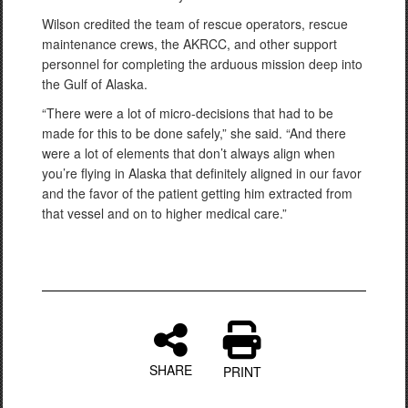
Wilson credited the team of rescue operators, rescue
maintenance crews, the AKRCC, and other support
personnel for completing the arduous mission deep into
the Gulf of Alaska.
“There were a lot of micro-decisions that had to be
made for this to be done safely,” she said. “And there
were a lot of elements that don’t always align when
you’re flying in Alaska that definitely aligned in our favor
and the favor of the patient getting him extracted from
that vessel and on to higher medical care.”
SHARE
PRINT