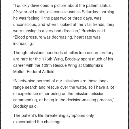
“I quickly developed a picture about the patient status:
22-year-old male, lost consciousness Saturday morning,
he was feeling ill the past two or three days, was
unconscious, and when I looked at the vital trends, they
were moving in a very bad direction,” Brodsky said.
“Blood pressure was decreasing, heart rate was
increasing.”
Though missions hundreds of miles into ocean territory
are rare for the 176th Wing, Brodsky spent much of his
career with the 129th Rescue Wing at California’s
Moffett Federal Airfield.
“Ninety-nine percent of our missions are these long-
range search and rescue over the water, so I have a lot
of experience either being on the mission, mission
commanding, or being in the decision-making process,”
Brodsky said.
The patient’s life-threatening symptoms only
exacerbated the challenge.