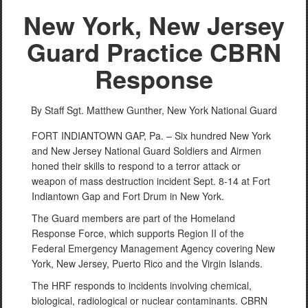
New York, New Jersey
Guard Practice CBRN
Response
By Staff Sgt. Matthew Gunther,
New York National Guard
FORT INDIANTOWN GAP, Pa. – Six hundred New York
and New Jersey National Guard Soldiers and Airmen
honed their skills to respond to a terror attack or
weapon of mass destruction incident Sept. 8-14 at Fort
Indiantown Gap and Fort Drum in New York.
The Guard members are part of the Homeland
Response Force, which supports Region II of the
Federal Emergency Management Agency covering New
York, New Jersey, Puerto Rico and the Virgin Islands.
The HRF responds to incidents involving chemical,
biological, radiological or nuclear contaminants. CBRN