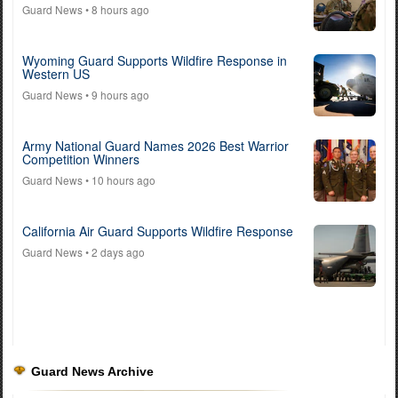
Guard News
• 8 hours ago
Wyoming Guard Supports Wildfire Response in
Western US
Guard News
• 9 hours ago
Army National Guard Names 2026 Best Warrior
Competition Winners
Guard News
• 10 hours ago
California Air Guard Supports Wildfire Response
Guard News
• 2 days ago
Guard News Archive