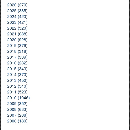
2026 (270)
2025 (385)
2024 (423)
2023 (421)
2022 (520)
2021 (688)
2020 (928)
2019 (379)
2018 (318)
2017 (339)
2016 (232)
2015 (343)
2014 (373)
2013 (450)
2012 (540)
2011 (523)
2010 (1046)
2009 (352)
2008 (633)
2007 (288)
2006 (180)