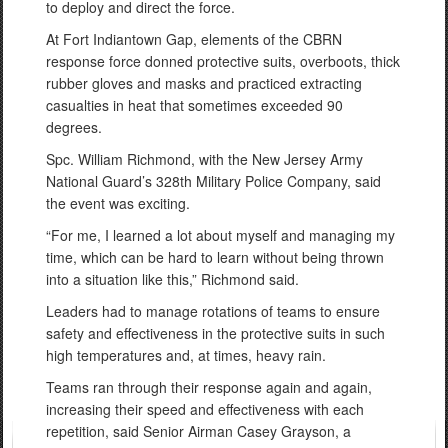
to deploy and direct the force.
At Fort Indiantown Gap, elements of the CBRN
response force donned protective suits, overboots, thick
rubber gloves and masks and practiced extracting
casualties in heat that sometimes exceeded 90
degrees.
Spc. William Richmond, with the New Jersey Army
National Guard’s 328th Military Police Company, said
the event was exciting.
“For me, I learned a lot about myself and managing my
time, which can be hard to learn without being thrown
into a situation like this,” Richmond said.
Leaders had to manage rotations of teams to ensure
safety and effectiveness in the protective suits in such
high temperatures and, at times, heavy rain.
Teams ran through their response again and again,
increasing their speed and effectiveness with each
repetition, said Senior Airman Casey Grayson, a