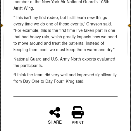
member of the New York Air National Guard’s 105th
Airlift Wing.
“This isn’t my first rodeo, but I still learn new things
every time we do one of these events,” Grayson said.
“For example, this is the first time I’ve taken part in one
that had heavy rain, which greatly impacts how we need
to move around and treat the patients. Instead of
keeping them cool, we must keep them warm and dry.”
National Guard and U.S. Army North experts evaluated
the participants.
“I think the team did very well and improved significantly
from Day One to Day Four,” Krug said.
SHARE
PRINT