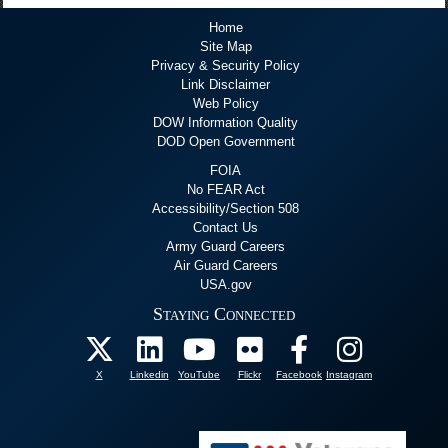
Home
Site Map
Privacy & Security Policy
Link Disclaimer
Web Policy
DOW Information Quality
DOD Open Government
FOIA
No FEAR Act
Accessibility/Section 508
Contact Us
Army Guard Careers
Air Guard Careers
USA.gov
Staying Connected
X
Linkedin
YouTube
Flickr
Facebook
Instagram