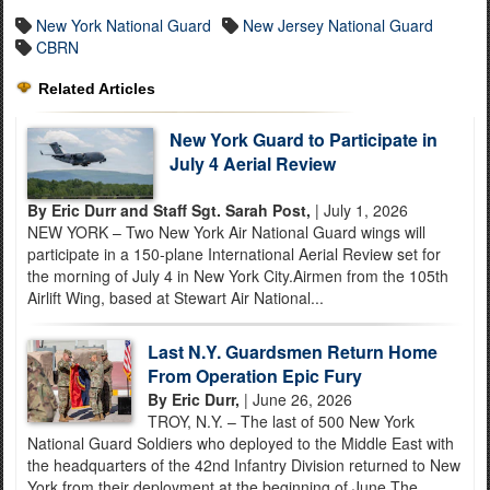
New York National Guard
New Jersey National Guard
CBRN
Related Articles
New York Guard to Participate in
July 4 Aerial Review
By Eric Durr and Staff Sgt. Sarah Post,
| July 1, 2026
NEW YORK – Two New York Air National Guard wings will
participate in a 150-plane International Aerial Review set for
the morning of July 4 in New York City.Airmen from the 105th
Airlift Wing, based at Stewart Air National...
Last N.Y. Guardsmen Return Home
From Operation Epic Fury
By Eric Durr,
| June 26, 2026
TROY, N.Y. – The last of 500 New York
National Guard Soldiers who deployed to the Middle East with
the headquarters of the 42nd Infantry Division returned to New
York from their deployment at the beginning of June.The...