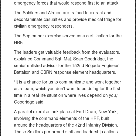
emergency forces that would respond first to an attack.
The Soldiers and Airmen are trained to extract and
decontaminate casualties and provide medical triage for
civilian emergency responders.
The September exercise served as a certification for the
HRF.
The leaders get valuable feedback from the evaluators,
explained Command Sgt. Maj. Sean Goodridge, the
senior enlisted advisor for the 152nd Brigade Engineer
Battalion and CBRN response element headquarters.
“It is a chance for us to communicate and work together
as a team, which you don’t want to be doing for the first
time in a real-life situation where lives depend on you,”
Goodridge said.
A parallel exercise took place at Fort Drum, New York,
involving the command elements of the HRF, built
around the headquarters of the 42nd Infantry Division.
Those Soldiers performed staff and leadership actions