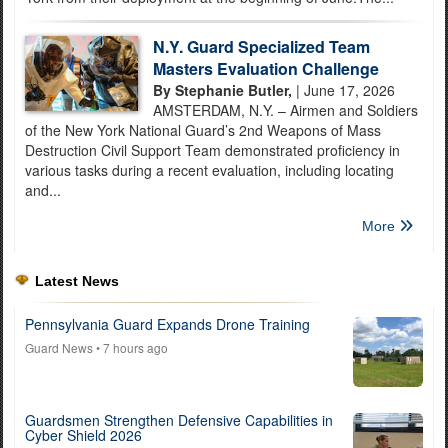
N.Y. Guard Specialized Team
Masters Evaluation Challenge
By Stephanie Butler,
| June 17, 2026
AMSTERDAM, N.Y. – Airmen and Soldiers
of the New York National Guard’s 2nd Weapons of Mass
Destruction Civil Support Team demonstrated proficiency in
various tasks during a recent evaluation, including locating
and...
More
Latest News
Pennsylvania Guard Expands Drone Training
Guard News
• 7 hours ago
Guardsmen Strengthen Defensive Capabilities in
Cyber Shield 2026