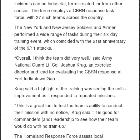
incidents can be industrial, terror-related, or from other
causes. The force employs a CBRN response task
force, with 27 such teams across the country.
The New York and New Jersey Soldiers and Airmen
performed a wide range of tasks during their six-day
training event, which coincided with the 21st anniversary
of the 9/11 attacks.
“Overall, I think the team did very well,” said Army
National Guard Lt. Col. Joshua Krug, an exercise
director and lead for evaluating the CBRN response at
Fort Indiantown Gap.
Krug said a highlight of the training was seeing the unit’s
improvement as it responded to repeated missions.
“This is a great tool to test the team’s ability to conduct
their mission with no notice,” Krug said. “It is good for
commanders (and) leadership to see how their team
would do with no train-up.”
The Homeland Response Force assists local