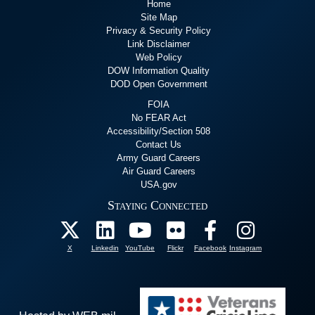
Home
Site Map
Privacy & Security Policy
Link Disclaimer
Web Policy
DOW Information Quality
DOD Open Government
FOIA
No FEAR Act
Accessibility/Section 508
Contact Us
Army Guard Careers
Air Guard Careers
USA.gov
Staying Connected
X
Linkedin
YouTube
Flickr
Facebook
Instagram