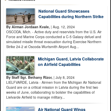
National Guard Showcases
Capabilities during Northern Strike
By Airman Jordaan Kvale,
| Aug. 12, 2024
OSCODA, Mich. - Active duty and reservists from the U.S. Air
Force and Marine Corps conducted a C-5 Galaxy defuel and
simulated missile threat evacuation during Exercise Northern
Strike 24-2 at Oscoda-Wurtsmith Airport Aug...
Michigan Guard, Latvia Collaborate
on Airfield Capabilities
By Staff Sgt. Bethany Rizor,
| July 8, 2024
LIELFVARDE, Latvia - Airmen from the Michigan Air National
Guard are on a critical mission in Latvia during the first two
weeks of June, collaborating to bolster the capabilities of
Lielvarde Airfield to manage military...
Air National Guard Wings