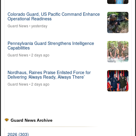
Colorado Guard, US Pacific Command Enhance
Operational Readiness
Guard News
• yesterday
Pennsylvania Guard Strengthens Intelligence
Capabilities
Guard News
• 2 days ago
Nordhaus, Raines Praise Enlisted Force for
Delivering ‘Always Ready, Always There’
Guard News
• 2 days ago
Guard News Archive
2026 (303)