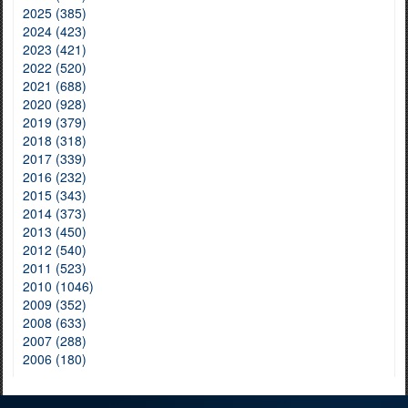
2025 (385)
2024 (423)
2023 (421)
2022 (520)
2021 (688)
2020 (928)
2019 (379)
2018 (318)
2017 (339)
2016 (232)
2015 (343)
2014 (373)
2013 (450)
2012 (540)
2011 (523)
2010 (1046)
2009 (352)
2008 (633)
2007 (288)
2006 (180)