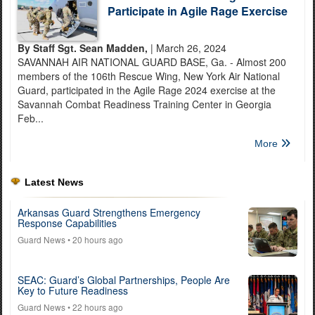
Participate in Agile Rage Exercise
By Staff Sgt. Sean Madden,
| March 26, 2024
SAVANNAH AIR NATIONAL GUARD BASE, Ga. - Almost 200
members of the 106th Rescue Wing, New York Air National
Guard, participated in the Agile Rage 2024 exercise at the
Savannah Combat Readiness Training Center in Georgia
Feb...
More
Latest News
Arkansas Guard Strengthens Emergency
Response Capabilities
Guard News
• 20 hours ago
SEAC: Guard’s Global Partnerships, People Are
Key to Future Readiness
Guard News
• 22 hours ago