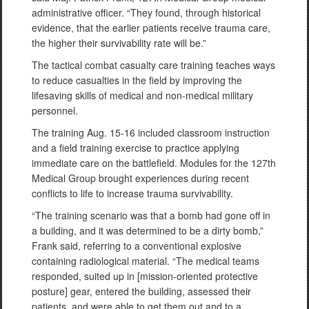
administrative officer. “They found, through historical
evidence, that the earlier patients receive trauma care,
the higher their survivability rate will be.”
The tactical combat casualty care training teaches ways
to reduce casualties in the field by improving the
lifesaving skills of medical and non-medical military
personnel.
The training Aug. 15-16 included classroom instruction
and a field training exercise to practice applying
immediate care on the battlefield. Modules for the 127th
Medical Group brought experiences during recent
conflicts to life to increase trauma survivability.
“The training scenario was that a bomb had gone off in
a building, and it was determined to be a dirty bomb,”
Frank said, referring to a conventional explosive
containing radiological material. “The medical teams
responded, suited up in [mission-oriented protective
posture] gear, entered the building, assessed their
patients, and were able to get them out and to a