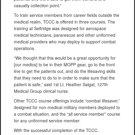
casualty collection point.”
To train service members from career fields outside the
medical realm, TCCC is offered in three courses. The
training at Selfridge was designed for aerospace
medical technicians, pararescue and other uniformed
medical providers who may deploy to support combat
operations.
“We thought that this would be a great opportunity for
[our medics] to be in their MOPP gear, go to the front
line to get the patients out, and do the lifesaving skills
that they need to do to in order to make sure that the
patient is safe,” said 1st Lt. Heather Salgat, 127th
Medical Group clinical nurse.
Other TCCC course offerings include “combat lifesaver,”
designed for non-medical military members deployed to
a combat situation, and the “all service member” course
for any uniformed service member.
With the successful completion of the TCCC,