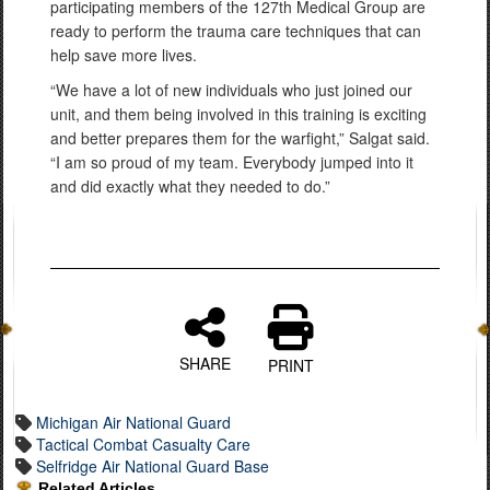
participating members of the 127th Medical Group are
ready to perform the trauma care techniques that can
help save more lives.
“We have a lot of new individuals who just joined our
unit, and them being involved in this training is exciting
and better prepares them for the warfight,” Salgat said.
“I am so proud of my team. Everybody jumped into it
and did exactly what they needed to do.”
SHARE
PRINT
Michigan Air National Guard
Tactical Combat Casualty Care
Selfridge Air National Guard Base
Related Articles