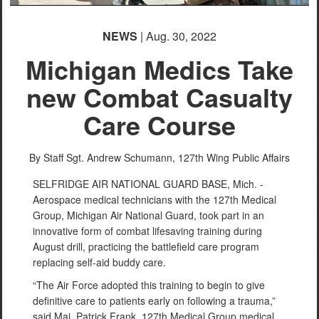
NEWS
| Aug. 30, 2022
Michigan Medics Take
new Combat Casualty
Care Course
By Staff Sgt. Andrew Schumann,
127th Wing Public Affairs
SELFRIDGE AIR NATIONAL GUARD BASE, Mich. -
Aerospace medical technicians with the 127th Medical
Group, Michigan Air National Guard, took part in an
innovative form of combat lifesaving training during
August drill, practicing the battlefield care program
replacing self-aid buddy care.
“The Air Force adopted this training to begin to give
definitive care to patients early on following a trauma,”
said Maj. Patrick Frank, 127th Medical Group medical