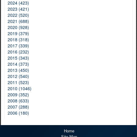
2024 (423)
2023 (421)
2022 (520)
2021 (688)
2020 (928)
2019 (379)
2018 (318)
2017 (339)
2016 (232)
2015 (343)
2014 (373)
2013 (450)
2012 (540)
2011 (523)
2010 (1046)
2009 (352)
2008 (633)
2007 (288)
2006 (180)
Home
Site Map