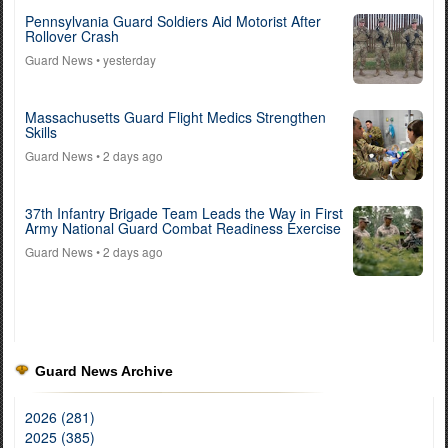
Pennsylvania Guard Soldiers Aid Motorist After
Rollover Crash
Guard News
• yesterday
Massachusetts Guard Flight Medics Strengthen
Skills
Guard News
• 2 days ago
37th Infantry Brigade Team Leads the Way in First
Army National Guard Combat Readiness Exercise
Guard News
• 2 days ago
Guard News Archive
2026 (281)
2025 (385)