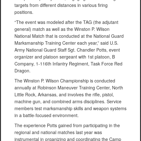
targets from different distances in various firing
positions.
“The event was modeled after the TAG (the adjutant
general) match as well as the Winston P. Wilson
National Match that is conducted at the National Guard
Marksmanship Training Center each year,” said U.S.
Army National Guard Staff Sgt. Chandler Potts, event
organizer and platoon sergeant with 1st platoon, B
Company, 1-116th Infantry Regiment, Task Force Red
Dragon.
The Winston P. Wilson Championship is conducted
annually at Robinson Maneuver Training Center, North
Little Rock, Arkansas, and involves the rifle, pistol,
machine gun, and combined arms disciplines. Service
members test marksmanship skills and weapon systems
in a battle-focused environment.
The experience Potts gained from participating in the
regional and national matches last year was
instrumental in organizing and coordinating the Camp