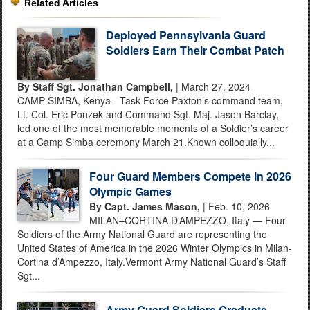
Related Articles
Deployed Pennsylvania Guard
Soldiers Earn Their Combat Patch
By Staff Sgt. Jonathan Campbell,
| March 27, 2024
CAMP SIMBA, Kenya - Task Force Paxton’s command team,
Lt. Col. Eric Ponzek and Command Sgt. Maj. Jason Barclay,
led one of the most memorable moments of a Soldier’s career
at a Camp Simba ceremony March 21.Known colloquially...
Four Guard Members Compete in 2026
Olympic Games
By Capt. James Mason,
| Feb. 10, 2026
MILAN–CORTINA D’AMPEZZO, Italy — Four
Soldiers of the Army National Guard are representing the
United States of America in the 2026 Winter Olympics in Milan-
Cortina d’Ampezzo, Italy.Vermont Army National Guard’s Staff
Sgt...
Army Guard Soldiers Graduate