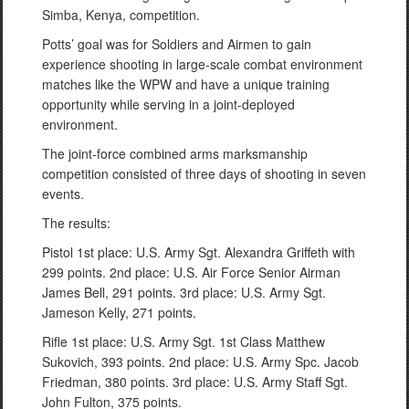
Simba, Kenya, competition.
Potts’ goal was for Soldiers and Airmen to gain
experience shooting in large-scale combat environment
matches like the WPW and have a unique training
opportunity while serving in a joint-deployed
environment.
The joint-force combined arms marksmanship
competition consisted of three days of shooting in seven
events.
The results:
Pistol 1st place: U.S. Army Sgt. Alexandra Griffeth with
299 points. 2nd place: U.S. Air Force Senior Airman
James Bell, 291 points. 3rd place: U.S. Army Sgt.
Jameson Kelly, 271 points.
Rifle 1st place: U.S. Army Sgt. 1st Class Matthew
Sukovich, 393 points. 2nd place: U.S. Army Spc. Jacob
Friedman, 380 points. 3rd place: U.S. Army Staff Sgt.
John Fulton, 375 points.