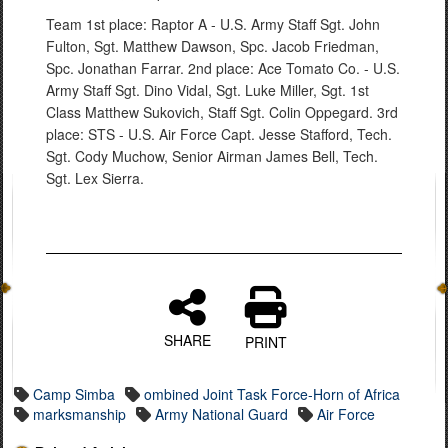
Team 1st place: Raptor A - U.S. Army Staff Sgt. John
Fulton, Sgt. Matthew Dawson, Spc. Jacob Friedman,
Spc. Jonathan Farrar. 2nd place: Ace Tomato Co. - U.S.
Army Staff Sgt. Dino Vidal, Sgt. Luke Miller, Sgt. 1st
Class Matthew Sukovich, Staff Sgt. Colin Oppegard. 3rd
place: STS - U.S. Air Force Capt. Jesse Stafford, Tech.
Sgt. Cody Muchow, Senior Airman James Bell, Tech.
Sgt. Lex Sierra.
SHARE
PRINT
Camp Simba
ombined Joint Task Force-Horn of Africa
marksmanship
Army National Guard
Air Force