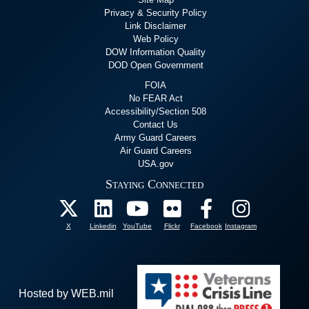
Privacy & Security Policy
Link Disclaimer
Web Policy
DOW Information Quality
DOD Open Government
FOIA
No FEAR Act
Accessibility/Section 508
Contact Us
Army Guard Careers
Air Guard Careers
USA.gov
Staying Connected
X
Linkedin
YouTube
Flickr
Facebook
Instagram
Hosted by WEB.mil