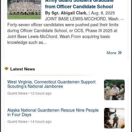
from Officer Candidate School
By Sgt. Abigail Clark,
| Aug. 8, 2025
JOINT BASE LEWIS-MCCHORD, Wash. --
Forty-seven officer candidates were pushed past their limits
during Officer Candidate School, or OCS, Phase III 2025 at
Joint Base Lewis-McChord, Wash.From acquiring basic
knowledge such as...
More
Latest News
West Virginia, Connecticut Guardsmen Support
Scouting’s National Jamboree
Guard News
• 12 hours ago
Alaska National Guardsmen Rescue Nine People
in Four Days
Guard News
• 14 hours ago