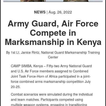
NEWS
| Aug. 26, 2022
Army Guard, Air Force
Compete in
Marksmanship in Kenya
By 1st Lt. Janice Rintz,
National Guard Marksmanship Training
Center
CAMP SIMBA, Kenya – Fifty-two Army National Guard
and U.S. Air Force members assigned to Combined
Joint Task Force-Horn of Africa participated in a joint-
force combined arms marksmanship competition July
20-25.
Combat scenarios were simulated during the individual
and team matches. Participants competed using
multiple weapon systems, engaging in transitioning