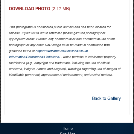
DOWNLOAD PHOTO
(2.17 MB)
This photograph is considered public domain and has been cleared for
release. If you would like to republish please give the photographer
appropriate credit. Further, any commercial or non-commercial use of this
photograph or any other DoD image must be made in compliance with
guidance found at
https://www.dma.mil/Services/Visual-
Information/References/Limitations/
, which pertains to intellectual property
restrictions (e.g., copyright and trademark, including the use of official
emblems, insignia, names and slogans), warnings regarding use of images of
identifiable personnel, appearance of endorsement, and related matters.
Back to Gallery
Home