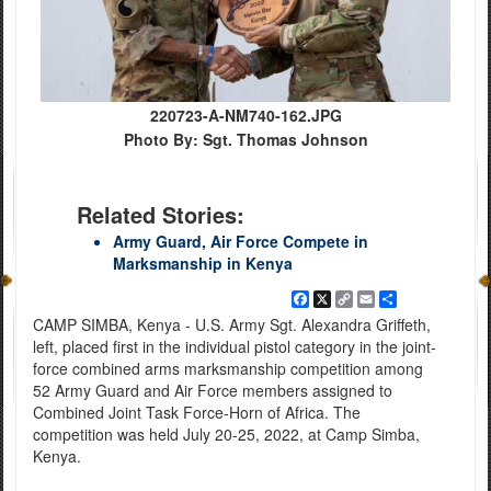
220723-A-NM740-162.JPG
Photo By: Sgt. Thomas Johnson
Related Stories:
Army Guard, Air Force Compete in
Marksmanship in Kenya
Facebook
X
Copy
Email
Share
Link
CAMP SIMBA, Kenya - U.S. Army Sgt. Alexandra Griffeth,
left, placed first in the individual pistol category in the joint-
force combined arms marksmanship competition among
52 Army Guard and Air Force members assigned to
Combined Joint Task Force-Horn of Africa. The
competition was held July 20-25, 2022, at Camp Simba,
Kenya.