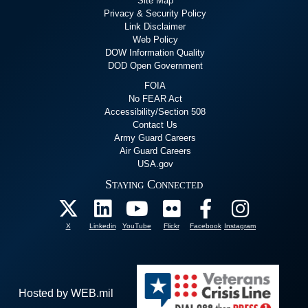
Site Map
Privacy & Security Policy
Link Disclaimer
Web Policy
DOW Information Quality
DOD Open Government
FOIA
No FEAR Act
Accessibility/Section 508
Contact Us
Army Guard Careers
Air Guard Careers
USA.gov
Staying Connected
X
Linkedin
YouTube
Flickr
Facebook
Instagram
Hosted by WEB.mil