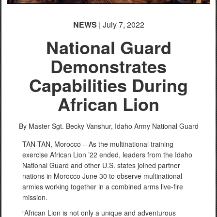
NEWS
| July 7, 2022
National Guard
Demonstrates
Capabilities During
African Lion
By Master Sgt. Becky Vanshur,
Idaho Army National Guard
TAN-TAN, Morocco – As the multinational training
exercise African Lion ’22 ended, leaders from the Idaho
National Guard and other U.S. states joined partner
nations in Morocco June 30 to observe multinational
armies working together in a combined arms live-fire
mission.
“African Lion is not only a unique and adventurous