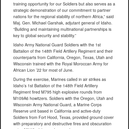
training opportunity for our Soldiers but also serves as a
strategic demonstration of our commitment to partner
nations for the regional stability of northern Africa,” said
Maj. Gen. Michael Garshak, adjutant general of Idaho.
“Building and maintaining multinational partnerships is
key to global security and stability.”
Idaho Army National Guard Soldiers with the 1st
Battalion of the 148th Field Artillery Regiment and their
counterparts from California, Oregon, Texas, Utah and
Wisconsin trained with the Royal Moroccan Army for
African Lion ’22 for most of June.
During the exercise, Marines called in air strikes as
Idaho’s 1st Battalion of the 148th Field Artillery
Regiment fired M795 high explosive rounds from
M109A6 howitzers. Soldiers with the Oregon, Utah and
Wisconsin Army National Guard, a Marine Corps
Reserve unit based in California and active-duty
Soldiers from Fort Hood, Texas, provided ground cover
with preparatory and destructive fires and obscuration