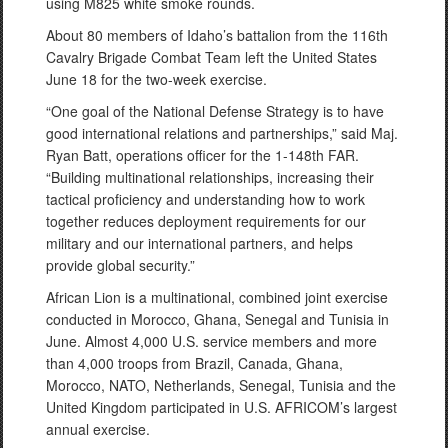
using M825 white smoke rounds.
About 80 members of Idaho’s battalion from the 116th
Cavalry Brigade Combat Team left the United States
June 18 for the two-week exercise.
“One goal of the National Defense Strategy is to have
good international relations and partnerships,” said Maj.
Ryan Batt, operations officer for the 1-148th FAR.
“Building multinational relationships, increasing their
tactical proficiency and understanding how to work
together reduces deployment requirements for our
military and our international partners, and helps
provide global security.”
African Lion is a multinational, combined joint exercise
conducted in Morocco, Ghana, Senegal and Tunisia in
June. Almost 4,000 U.S. service members and more
than 4,000 troops from Brazil, Canada, Ghana,
Morocco, NATO, Netherlands, Senegal, Tunisia and the
United Kingdom participated in U.S. AFRICOM’s largest
annual exercise.