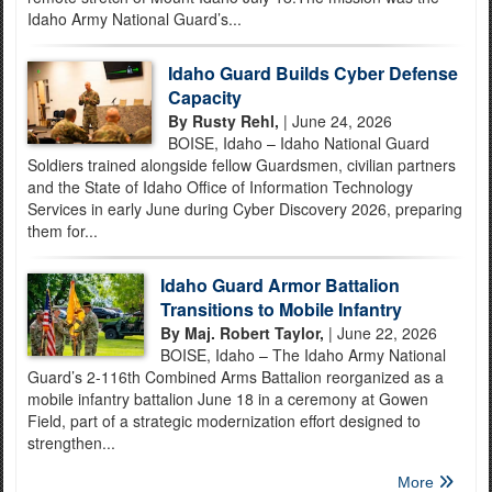
Idaho Army National Guard’s...
Idaho Guard Builds Cyber Defense
Capacity
By Rusty Rehl,
| June 24, 2026
BOISE, Idaho – Idaho National Guard
Soldiers trained alongside fellow Guardsmen, civilian partners
and the State of Idaho Office of Information Technology
Services in early June during Cyber Discovery 2026, preparing
them for...
Idaho Guard Armor Battalion
Transitions to Mobile Infantry
By Maj. Robert Taylor,
| June 22, 2026
BOISE, Idaho – The Idaho Army National
Guard’s 2-116th Combined Arms Battalion reorganized as a
mobile infantry battalion June 18 in a ceremony at Gowen
Field, part of a strategic modernization effort designed to
strengthen...
More