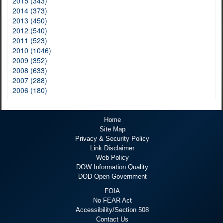
2015 (343)
2014 (373)
2013 (450)
2012 (540)
2011 (523)
2010 (1046)
2009 (352)
2008 (633)
2007 (288)
2006 (180)
Home
Site Map
Privacy & Security Policy
Link Disclaimer
Web Policy
DOW Information Quality
DOD Open Government
FOIA
No FEAR Act
Accessibility/Section 508
Contact Us