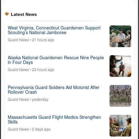
Latest News
West Virginia, Connecticut Guardsmen Support
Scouting’s National Jamboree
Guard News
• 21 hours ago
Alaska National Guardsmen Rescue Nine People
in Four Days
Guard News
• 23 hours ago
Pennsylvania Guard Soldiers Aid Motorist After
Rollover Crash
Guard News
• yesterday
Massachusetts Guard Flight Medics Strengthen
Skills
Guard News
• 2 days ago