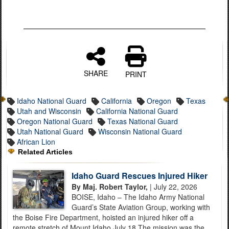
SHARE
PRINT
Idaho National Guard
California
Oregon
Texas
Utah and Wisconsin
California National Guard
Oregon National Guard
Texas National Guard
Utah National Guard
Wisconsin National Guard
African Lion
Related Articles
Idaho Guard Rescues Injured Hiker
By Maj. Robert Taylor,
| July 22, 2026
BOISE, Idaho – The Idaho Army National
Guard’s State Aviation Group, working with
the Boise Fire Department, hoisted an injured hiker off a
remote stretch of Mount Idaho July 18.The mission was the