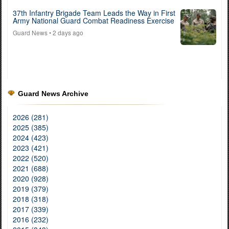
37th Infantry Brigade Team Leads the Way in First
Army National Guard Combat Readiness Exercise
Guard News
• 2 days ago
Guard News Archive
2026 (281)
2025 (385)
2024 (423)
2023 (421)
2022 (520)
2021 (688)
2020 (928)
2019 (379)
2018 (318)
2017 (339)
2016 (232)