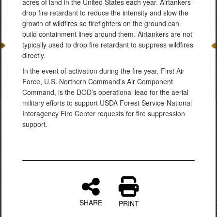
acres of land in the United States each year. Airtankers
drop fire retardant to reduce the intensity and slow the
growth of wildfires so firefighters on the ground can
build containment lines around them. Airtankers are not
typically used to drop fire retardant to suppress wildfires
directly.
In the event of activation during the fire year, First Air
Force, U.S. Northern Command’s Air Component
Command, is the DOD’s operational lead for the aerial
military efforts to support USDA Forest Service-National
Interagency Fire Center requests for fire suppression
support.
SHARE
PRINT