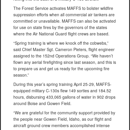
The Forest Service activates MAFFS to bolster wildfire
suppression efforts when all commercial air tankers are
committed or unavailable. MAFFS can also be activated
for use on state fires by the governors of the states
where the Air National Guard flight crews are based.
“Spring training is where we knock off the cobwebs,”
said Chief Master Sgt. Cameron Pieters, flight engineer
assigned to the 152nd Operations Group. “We haven’t
flown any aerial firefighting since last season, and this is
to prepare us and get us ready for the upcoming fire
season.”
During this year’s spring training April 25-29, MAFFS-
equipped military C-130s flew 149 sorties and 184.52
hours, disbursing 433,065 gallons of water in 902 drops
around Boise and Gowen Field.
“We are grateful for the community support provided by
the people near Gowen Field, Idaho, as our flight and
aircraft ground crew members accomplished intense