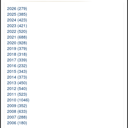
2026 (279)
2025 (385)
2024 (423)
2023 (421)
2022 (520)
2021 (688)
2020 (928)
2019 (379)
2018 (318)
2017 (339)
2016 (232)
2015 (343)
2014 (373)
2013 (450)
2012 (540)
2011 (523)
2010 (1046)
2009 (352)
2008 (633)
2007 (288)
2006 (180)