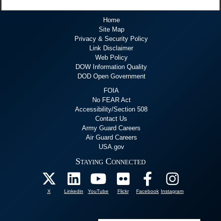
Home
Site Map
Privacy & Security Policy
Link Disclaimer
Web Policy
DOW Information Quality
DOD Open Government
FOIA
No FEAR Act
Accessibility/Section 508
Contact Us
Army Guard Careers
Air Guard Careers
USA.gov
Staying Connected
X
Linkedin
YouTube
Flickr
Facebook
Instagram