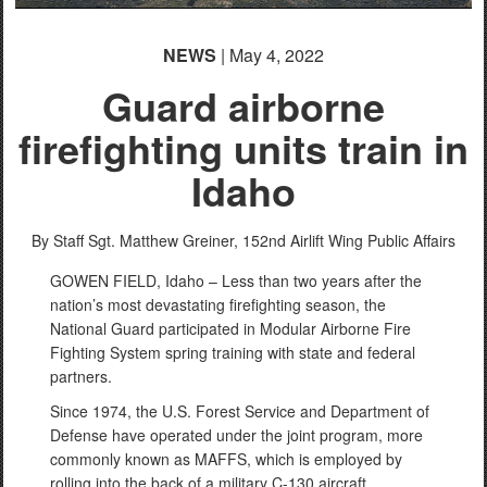
NEWS
| May 4, 2022
Guard airborne
firefighting units train in
Idaho
By Staff Sgt. Matthew Greiner,
152nd Airlift Wing Public Affairs
GOWEN FIELD, Idaho – Less than two years after the
nation’s most devastating firefighting season, the
National Guard participated in Modular Airborne Fire
Fighting System spring training with state and federal
partners.
Since 1974, the U.S. Forest Service and Department of
Defense have operated under the joint program, more
commonly known as MAFFS, which is employed by
rolling into the back of a military C-130 aircraft.