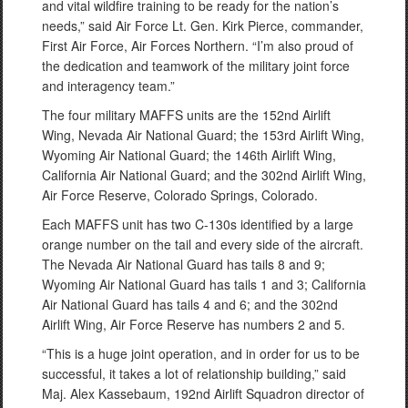
and vital wildfire training to be ready for the nation’s
needs,” said Air Force Lt. Gen. Kirk Pierce, commander,
First Air Force, Air Forces Northern. “I’m also proud of
the dedication and teamwork of the military joint force
and interagency team.”
The four military MAFFS units are the 152nd Airlift
Wing, Nevada Air National Guard; the 153rd Airlift Wing,
Wyoming Air National Guard; the 146th Airlift Wing,
California Air National Guard; and the 302nd Airlift Wing,
Air Force Reserve, Colorado Springs, Colorado.
Each MAFFS unit has two C-130s identified by a large
orange number on the tail and every side of the aircraft.
The Nevada Air National Guard has tails 8 and 9;
Wyoming Air National Guard has tails 1 and 3; California
Air National Guard has tails 4 and 6; and the 302nd
Airlift Wing, Air Force Reserve has numbers 2 and 5.
“This is a huge joint operation, and in order for us to be
successful, it takes a lot of relationship building,” said
Maj. Alex Kassebaum, 192nd Airlift Squadron director of