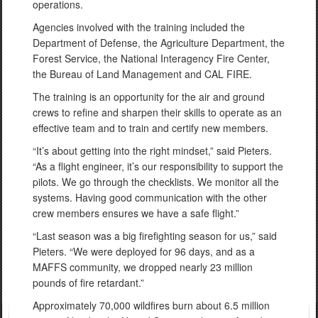
operations.
Agencies involved with the training included the
Department of Defense, the Agriculture Department, the
Forest Service, the National Interagency Fire Center,
the Bureau of Land Management and CAL FIRE.
The training is an opportunity for the air and ground
crews to refine and sharpen their skills to operate as an
effective team and to train and certify new members.
“It’s about getting into the right mindset,” said Pieters.
“As a flight engineer, it’s our responsibility to support the
pilots. We go through the checklists. We monitor all the
systems. Having good communication with the other
crew members ensures we have a safe flight.”
“Last season was a big firefighting season for us,” said
Pieters. “We were deployed for 96 days, and as a
MAFFS community, we dropped nearly 23 million
pounds of fire retardant.”
Approximately 70,000 wildfires burn about 6.5 million