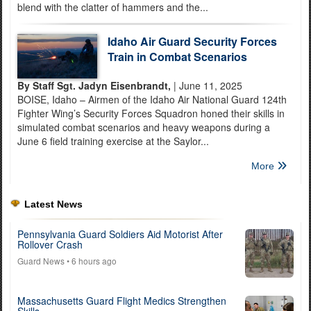
blend with the clatter of hammers and the...
Idaho Air Guard Security Forces
Train in Combat Scenarios
By Staff Sgt. Jadyn Eisenbrandt,
| June 11, 2025
BOISE, Idaho – Airmen of the Idaho Air National Guard 124th
Fighter Wing’s Security Forces Squadron honed their skills in
simulated combat scenarios and heavy weapons during a
June 6 field training exercise at the Saylor...
More
Latest News
Pennsylvania Guard Soldiers Aid Motorist After
Rollover Crash
Guard News
• 6 hours ago
Massachusetts Guard Flight Medics Strengthen