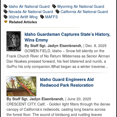
Idaho Air National Guard
Wyoming Air National Guard
Nevada Air National Guard
California Air National Guard
302nd Airlift Wing
MAFFS
Related Articles
Idaho Guardsman Captures State’s History,
Wins Emmy
By Staff Sgt. Jadyn Eisenbrandt,
| Dec. 8, 2025
GOWEN FIELD, Idaho – Snow fell silently on the
Frank Church River of No Return Wilderness as Senior Airman
Dan Noakes pressed forward, his feet blistered and numb, a
GoPro his only companion.What began as a winter traverse...
Idaho Guard Engineers Aid
Redwood Park Restoration
By Staff Sgt. Jadyn Eisenbrandt,
| June 20, 2025
CRESCENT CITY, Calif. - Golden light filters through the dense
canopy of California’s redwoods, casting long beams across
the forest floor. The sound of birdsong and rustling leaves