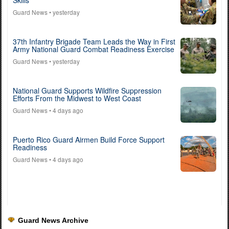
Skills
Guard News
• yesterday
37th Infantry Brigade Team Leads the Way in First
Army National Guard Combat Readiness Exercise
Guard News
• yesterday
National Guard Supports Wildfire Suppression
Efforts From the Midwest to West Coast
Guard News
• 4 days ago
Puerto Rico Guard Airmen Build Force Support
Readiness
Guard News
• 4 days ago
Guard News Archive