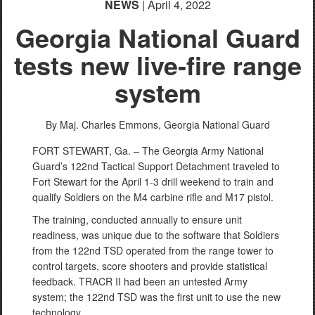
NEWS
| April 4, 2022
Georgia National Guard
tests new live-fire range
system
By Maj. Charles Emmons,
Georgia National Guard
FORT STEWART, Ga. – The Georgia Army National
Guard’s 122nd Tactical Support Detachment traveled to
Fort Stewart for the April 1-3 drill weekend to train and
qualify Soldiers on the M4 carbine rifle and M17 pistol.
The training, conducted annually to ensure unit
readiness, was unique due to the software that Soldiers
from the 122nd TSD operated from the range tower to
control targets, score shooters and provide statistical
feedback. TRACR II had been an untested Army
system; the 122nd TSD was the first unit to use the new
technology.