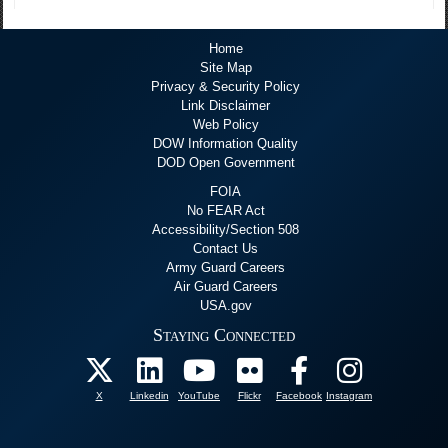
Home
Site Map
Privacy & Security Policy
Link Disclaimer
Web Policy
DOW Information Quality
DOD Open Government
FOIA
No FEAR Act
Accessibility/Section 508
Contact Us
Army Guard Careers
Air Guard Careers
USA.gov
Staying Connected
X
Linkedin
YouTube
Flickr
Facebook
Instagram