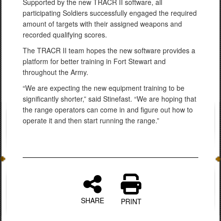
Supported by the new TRACR II software, all
participating Soldiers successfully engaged the required
amount of targets with their assigned weapons and
recorded qualifying scores.
The TRACR II team hopes the new software provides a
platform for better training in Fort Stewart and
throughout the Army.
“We are expecting the new equipment training to be
significantly shorter,” said Stinefast. “We are hoping that
the range operators can come in and figure out how to
operate it and then start running the range.”
SHARE
PRINT