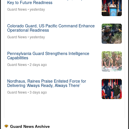
Key to Future Readiness
Guard News
• yesterday
Colorado Guard, US Pacific Command Enhance
Operational Readiness
Guard News
• yesterday
Pennsylvania Guard Strengthens Intelligence
Capabilities
Guard News
• 2 days ago
Nordhaus, Raines Praise Enlisted Force for
Delivering ‘Always Ready, Always There’
Guard News
• 3 days ago
Guard News Archive