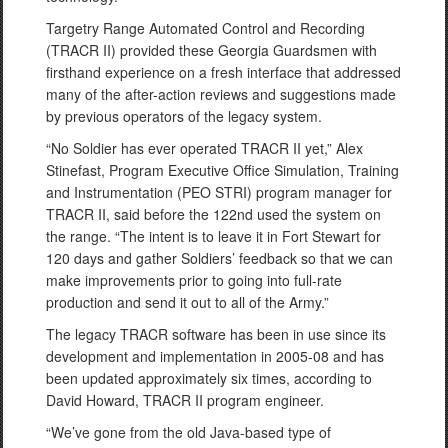
Targetry Range Automated Control and Recording
(TRACR II) provided these Georgia Guardsmen with
firsthand experience on a fresh interface that addressed
many of the after-action reviews and suggestions made
by previous operators of the legacy system.
“No Soldier has ever operated TRACR II yet,” Alex
Stinefast, Program Executive Office Simulation, Training
and Instrumentation (PEO STRI) program manager for
TRACR II, said before the 122nd used the system on
the range. “The intent is to leave it in Fort Stewart for
120 days and gather Soldiers’ feedback so that we can
make improvements prior to going into full-rate
production and send it out to all of the Army.”
The legacy TRACR software has been in use since its
development and implementation in 2005-08 and has
been updated approximately six times, according to
David Howard, TRACR II program engineer.
“We’ve gone from the old Java-based type of