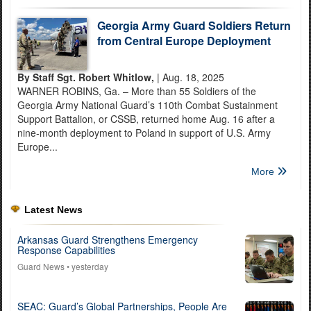
Georgia Army Guard Soldiers Return
from Central Europe Deployment
By Staff Sgt. Robert Whitlow,
| Aug. 18, 2025
WARNER ROBINS, Ga. – More than 55 Soldiers of the
Georgia Army National Guard’s 110th Combat Sustainment
Support Battalion, or CSSB, returned home Aug. 16 after a
nine-month deployment to Poland in support of U.S. Army
Europe...
More
Latest News
Arkansas Guard Strengthens Emergency
Response Capabilities
Guard News
• yesterday
SEAC: Guard’s Global Partnerships, People Are