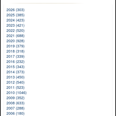
2026 (303)
2025 (385)
2024 (423)
2023 (421)
2022 (520)
2021 (688)
2020 (928)
2019 (379)
2018 (318)
2017 (339)
2016 (232)
2015 (343)
2014 (373)
2013 (450)
2012 (540)
2011 (523)
2010 (1046)
2009 (352)
2008 (633)
2007 (288)
2006 (180)