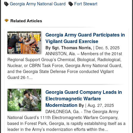
Georgia Army National Guard
Fort Stewart
Related Articles
Georgia Army Guard Participates in
Vigilant Guard Exercise
By Sgt. Thomas Norris,
| Dec. 5, 2025
ANNISTON, Ala. – Members of the 201st
Regional Support Group’s Chemical, Biological, Radiological,
Nuclear, or CBRN Task Force, Georgia Army National Guard,
and the Georgia State Defense Force conducted Vigilant
Guard 26-1...
Georgia Guard Company Leads in
Electromagnetic Warfare
Modernization
By
| Aug. 27, 2025
DAHLONEGA, Ga. - The Georgia Army
National Guard’s 111th Electromagnetic Warfare Company,
based in Forest Park, Georgia, is rapidly establishing itself as a
leader in the Army’s modernization efforts within the...