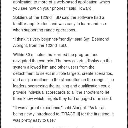
application to more of a web-based application, which
you see now on your phones,” said Howard.
Soldiers of the 122nd TSD said the software had a
familiar app-like feel and was easy to learn and use
when supporting range operations.
“I think it’s very beginner-friendly,” said Sgt. Desmond
Albright, from the 122nd TSD.
Within 30 minutes, he learned the program and
navigated the controls. The new colorful display on the
system allowed him and other users from the
detachment to select multiple targets, create scenarios,
and assign motions to the silhouettes on the range. The
leaders overseeing the training and qualification could
provide individual scorecards to all the shooters to let
them know which targets they had engaged or missed.
“It was a great experience,” said Albright. “As far as
being newly introduced to [TRACR II] for the first time, it
was pretty easy to use.”