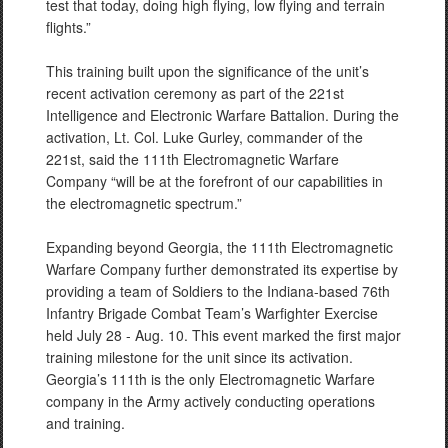
test that today, doing high flying, low flying and terrain
flights.”
This training built upon the significance of the unit’s
recent activation ceremony as part of the 221st
Intelligence and Electronic Warfare Battalion. During the
activation, Lt. Col. Luke Gurley, commander of the
221st, said the 111th Electromagnetic Warfare
Company “will be at the forefront of our capabilities in
the electromagnetic spectrum.”
Expanding beyond Georgia, the 111th Electromagnetic
Warfare Company further demonstrated its expertise by
providing a team of Soldiers to the Indiana-based 76th
Infantry Brigade Combat Team’s Warfighter Exercise
held July 28 - Aug. 10. This event marked the first major
training milestone for the unit since its activation.
Georgia’s 111th is the only Electromagnetic Warfare
company in the Army actively conducting operations
and training.