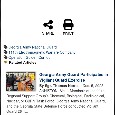
SHARE
PRINT
Georgia Army National Guard
111th Electromagnetic Warfare Company
Operation Golden Corridor
Related Articles
Georgia Army Guard Participates in
Vigilant Guard Exercise
By Sgt. Thomas Norris,
| Dec. 5, 2025
ANNISTON, Ala. – Members of the 201st
Regional Support Group’s Chemical, Biological, Radiological,
Nuclear, or CBRN Task Force, Georgia Army National Guard,
and the Georgia State Defense Force conducted Vigilant
Guard 26-1...