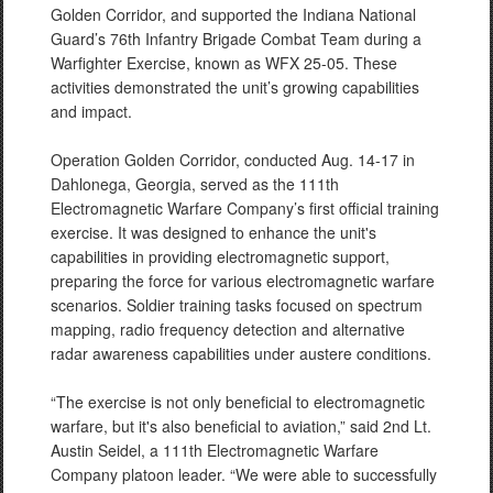
Golden Corridor, and supported the Indiana National
Guard’s 76th Infantry Brigade Combat Team during a
Warfighter Exercise, known as WFX 25-05. These
activities demonstrated the unit’s growing capabilities
and impact.
Operation Golden Corridor, conducted Aug. 14-17 in
Dahlonega, Georgia, served as the 111th
Electromagnetic Warfare Company’s first official training
exercise. It was designed to enhance the unit's
capabilities in providing electromagnetic support,
preparing the force for various electromagnetic warfare
scenarios. Soldier training tasks focused on spectrum
mapping, radio frequency detection and alternative
radar awareness capabilities under austere conditions.
“The exercise is not only beneficial to electromagnetic
warfare, but it's also beneficial to aviation,” said 2nd Lt.
Austin Seidel, a 111th Electromagnetic Warfare
Company platoon leader. “We were able to successfully