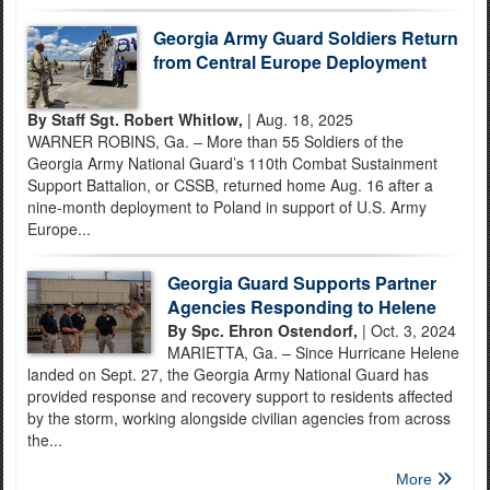
Georgia Army Guard Soldiers Return
from Central Europe Deployment
By Staff Sgt. Robert Whitlow,
| Aug. 18, 2025
WARNER ROBINS, Ga. – More than 55 Soldiers of the
Georgia Army National Guard’s 110th Combat Sustainment
Support Battalion, or CSSB, returned home Aug. 16 after a
nine-month deployment to Poland in support of U.S. Army
Europe...
Georgia Guard Supports Partner
Agencies Responding to Helene
By Spc. Ehron Ostendorf,
| Oct. 3, 2024
MARIETTA, Ga. – Since Hurricane Helene
landed on Sept. 27, the Georgia Army National Guard has
provided response and recovery support to residents affected
by the storm, working alongside civilian agencies from across
the...
More