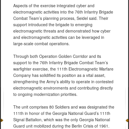
Aspects of the exercise integrated cyber and
electromagnetic activities into the 76th Infantry Brigade
Combat Team’s planning process, Seidel said. Their
support introduced the brigade to emerging
electromagnetic threats and demonstrated how cyber
and electromagnetic activities can be leveraged in
large-scale combat operations.
Through both Operation Golden Corridor and its
support to the 76th Infantry Brigade Combat Team’s
warfighter exercise, the 111th Electromagnetic Warfare
Company has solidified its position as a vital asset,
strengthening the Army’s ability to operate in contested
electromagnetic environments and contributing directly
to ongoing modernization priorities.
The unit comprises 80 Soldiers and was designated the
111th in honor of the Georgia National Guard’s 111th
Signal Battalion, which was the only Georgia National
Guard unit mobilized during the Berlin Crisis of 1961.