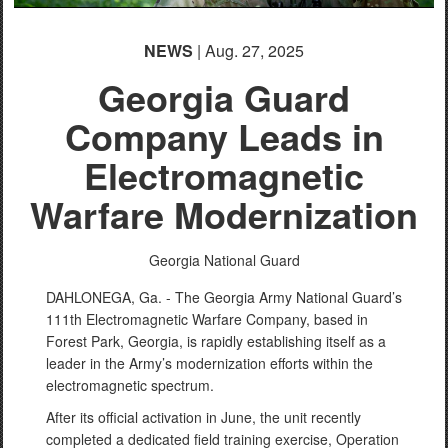
NEWS
| Aug. 27, 2025
Georgia Guard
Company Leads in
Electromagnetic
Warfare Modernization
Georgia National Guard
DAHLONEGA, Ga. - The Georgia Army National Guard’s
111th Electromagnetic Warfare Company, based in
Forest Park, Georgia, is rapidly establishing itself as a
leader in the Army’s modernization efforts within the
electromagnetic spectrum.
After its official activation in June, the unit recently
completed a dedicated field training exercise, Operation