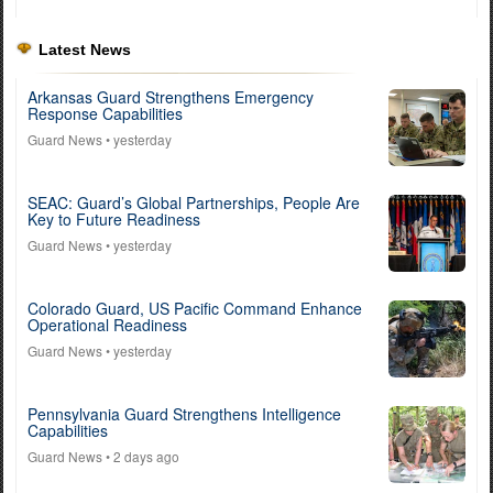
Latest News
Arkansas Guard Strengthens Emergency
Response Capabilities
Guard News
• yesterday
SEAC: Guard’s Global Partnerships, People Are
Key to Future Readiness
Guard News
• yesterday
Colorado Guard, US Pacific Command Enhance
Operational Readiness
Guard News
• yesterday
Pennsylvania Guard Strengthens Intelligence
Capabilities
Guard News
• 2 days ago