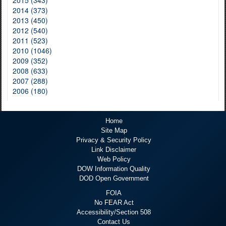
2015 (343)
2014 (373)
2013 (450)
2012 (540)
2011 (523)
2010 (1046)
2009 (352)
2008 (633)
2007 (288)
2006 (180)
Home
Site Map
Privacy & Security Policy
Link Disclaimer
Web Policy
DOW Information Quality
DOD Open Government
FOIA
No FEAR Act
Accessibility/Section 508
Contact Us