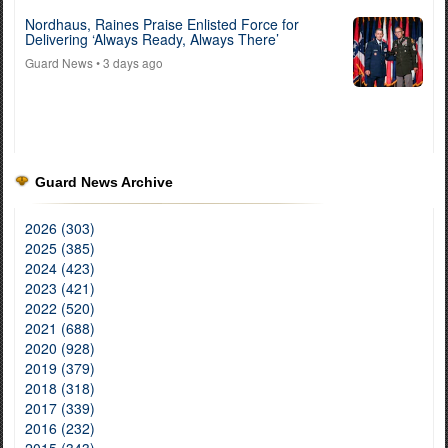
Nordhaus, Raines Praise Enlisted Force for
Delivering ‘Always Ready, Always There’
Guard News
• 3 days ago
Guard News Archive
2026 (303)
2025 (385)
2024 (423)
2023 (421)
2022 (520)
2021 (688)
2020 (928)
2019 (379)
2018 (318)
2017 (339)
2016 (232)