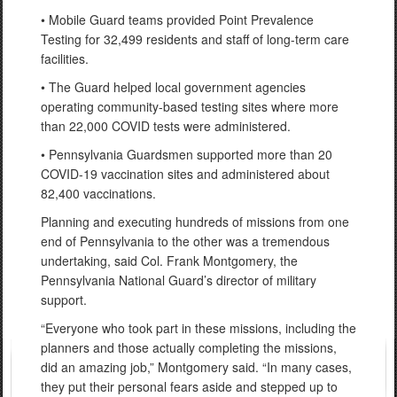
• Mobile Guard teams provided Point Prevalence
Testing for 32,499 residents and staff of long-term care
facilities.
• The Guard helped local government agencies
operating community-based testing sites where more
than 22,000 COVID tests were administered.
• Pennsylvania Guardsmen supported more than 20
COVID-19 vaccination sites and administered about
82,400 vaccinations.
Planning and executing hundreds of missions from one
end of Pennsylvania to the other was a tremendous
undertaking, said Col. Frank Montgomery, the
Pennsylvania National Guard’s director of military
support.
“Everyone who took part in these missions, including the
planners and those actually completing the missions,
did an amazing job,” Montgomery said. “In many cases,
they put their personal fears aside and stepped up to