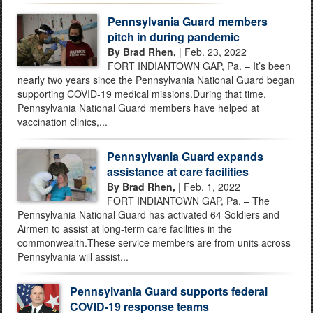
Pennsylvania Guard members
pitch in during pandemic
By Brad Rhen,
| Feb. 23, 2022
FORT INDIANTOWN GAP, Pa. – It’s been
nearly two years since the Pennsylvania National Guard began
supporting COVID-19 medical missions.During that time,
Pennsylvania National Guard members have helped at
vaccination clinics,...
Pennsylvania Guard expands
assistance at care facilities
By Brad Rhen,
| Feb. 1, 2022
FORT INDIANTOWN GAP, Pa. – The
Pennsylvania National Guard has activated 64 Soldiers and
Airmen to assist at long-term care facilities in the
commonwealth.These service members are from units across
Pennsylvania will assist...
Pennsylvania Guard supports federal
COVID-19 response teams