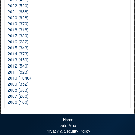
2022 (520)
2021 (688)
2020 (928)
2019 (379)
2018 (318)
2017 (339)
2016 (232)
2015 (343)
2014 (373)
2013 (450)
2012 (540)
2011 (523)
2010 (1046)
2009 (352)
2008 (633)
2007 (288)
2006 (180)
Home
Site Map
Privacy & Security Policy