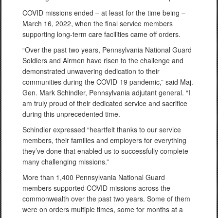
COVID missions ended – at least for the time being –
March 16, 2022, when the final service members
supporting long-term care facilities came off orders.
“Over the past two years, Pennsylvania National Guard
Soldiers and Airmen have risen to the challenge and
demonstrated unwavering dedication to their
communities during the COVID-19 pandemic,” said Maj.
Gen. Mark Schindler, Pennsylvania adjutant general. “I
am truly proud of their dedicated service and sacrifice
during this unprecedented time.
Schindler expressed “heartfelt thanks to our service
members, their families and employers for everything
they’ve done that enabled us to successfully complete
many challenging missions.”
More than 1,400 Pennsylvania National Guard
members supported COVID missions across the
commonwealth over the past two years. Some of them
were on orders multiple times, some for months at a