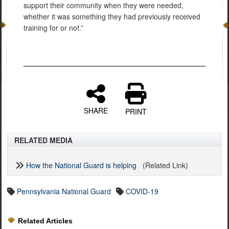
support their community when they were needed,
whether it was something they had previously received
training for or not.”
SHARE
PRINT
RELATED MEDIA
How the National Guard is helping
(Related Link)
Pennsylvania National Guard
COVID-19
Related Articles