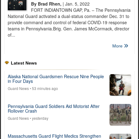
By Brad Rhen,
| Jan. 5, 2022
FORT INDIANTOWN GAP, Pa. – The Pennsylvania
National Guard activated a dual-status commander Dec. 31 to
provide command and control of federal COVID-19 response
teams in Pennsylvania.Brig. Gen. James McCormack, director
of...
More
Latest News
Alaska National Guardsmen Rescue Nine People
in Four Days
Guard News
• 53 minutes ago
Pennsylvania Guard Soldiers Aid Motorist After
Rollover Crash
Guard News
• yesterday
Massachusetts Guard Flight Medics Strengthen