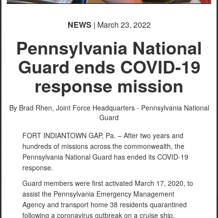
NEWS
| March 23, 2022
Pennsylvania National
Guard ends COVID-19
response mission
By Brad Rhen,
Joint Force Headquarters - Pennsylvania National
Guard
FORT INDIANTOWN GAP, Pa. – After two years and
hundreds of missions across the commonwealth, the
Pennsylvania National Guard has ended its COVID-19
response.
Guard members were first activated March 17, 2020, to
assist the Pennsylvania Emergency Management
Agency and transport home 38 residents quarantined
following a coronavirus outbreak on a cruise ship.