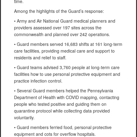
time.
Among the highlights of the Guard’s response:
• Army and Air National Guard medical planners and
providers assessed over 197 sites across the
commonwealth and planned over 242 operations.
• Guard members served 16,683 shifts at 161 long-term
care facilities, providing medical care and support to
residents and relief to staff.
• Guard teams advised 3,760 people at long-term care
facilities how to use personal protective equipment and
practice infection control.
• Several Guard members helped the Pennsylvania
Department of Health with COVID mapping, contacting
people who tested positive and guiding them on
quarantine protocol while collecting data provided
voluntarily.
• Guard members ferried food, personal protective
equipment and cots for overflow hospitals.