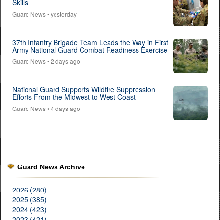
Skills
Guard News
• yesterday
37th Infantry Brigade Team Leads the Way in First
Army National Guard Combat Readiness Exercise
Guard News
• 2 days ago
National Guard Supports Wildfire Suppression
Efforts From the Midwest to West Coast
Guard News
• 4 days ago
Guard News Archive
2026 (280)
2025 (385)
2024 (423)
2023 (421)