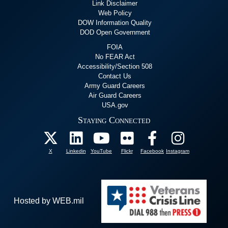
Link Disclaimer
Web Policy
DOW Information Quality
DOD Open Government
FOIA
No FEAR Act
Accessibility/Section 508
Contact Us
Army Guard Careers
Air Guard Careers
USA.gov
Staying Connected
X
Linkedin
YouTube
Flickr
Facebook
Instagram
Hosted by WEB.mil