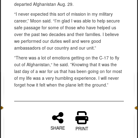
departed Afghanistan Aug. 29.
“I never expected this sort of mission in my military
career,” Moon said. “I’m glad I was able to help secure
safe passage for some of those who have helped us
over the past two decades and their families. I believe
we performed our duties well and were good
ambassadors of our country and our unit.”
”There was a lot of emotions getting on the C-17 to fly
out of Afghanistan,“ he said. ”Knowing that it was the
last day of a war for us that has been going on for most
of my life was a very humbling experience. I will never
forget how it felt when the plane left the ground.”
SHARE
PRINT