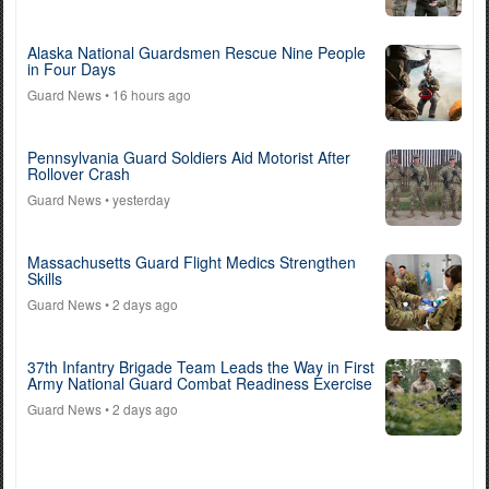
Alaska National Guardsmen Rescue Nine People
in Four Days
Guard News
• 16 hours ago
Pennsylvania Guard Soldiers Aid Motorist After
Rollover Crash
Guard News
• yesterday
Massachusetts Guard Flight Medics Strengthen
Skills
Guard News
• 2 days ago
37th Infantry Brigade Team Leads the Way in First
Army National Guard Combat Readiness Exercise
Guard News
• 2 days ago