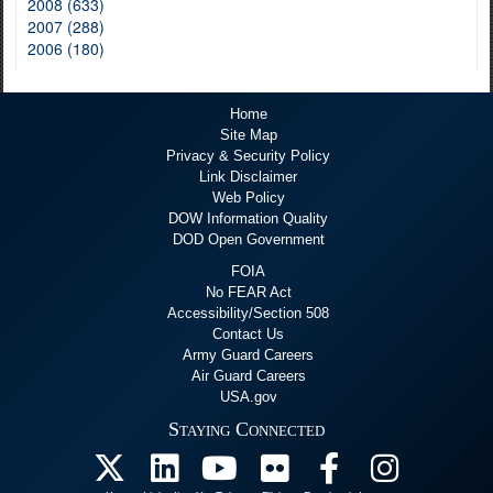
2008 (633)
2007 (288)
2006 (180)
Home
Site Map
Privacy & Security Policy
Link Disclaimer
Web Policy
DOW Information Quality
DOD Open Government
FOIA
No FEAR Act
Accessibility/Section 508
Contact Us
Army Guard Careers
Air Guard Careers
USA.gov
Staying Connected