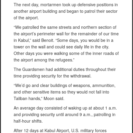
The next day, mortarmen took up defensive positions in
another airport building and began to patrol their sector
of the airport.
“We patrolled the same streets and northern section of
the airport’s perimeter wall for the remainder of our time
in Kabul,” said Benoit. “Some days, you would be in a
tower on the wall and could see daily life in the city.
Other days you were walking some of the inner roads of
the airport among the refugees.”
The Guardsmen had additional duties throughout their
time providing security for the withdrawal.
“We’d go and clear buildings of weapons, ammunition,
and other sensitive items so they would not fall into
Taliban hands,” Moon said.
An average day consisted of waking up at about 1 a.m.
and providing security until around 9 a.m., patrolling in
half-hour shifts.
After 12 days at Kabul Airport, U.S. military forces