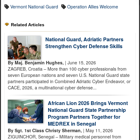
Vermont National Guard
Operation Allies Welcome
Related Articles
National Guard, Adriatic Partners
Strengthen Cyber Defense Skills
By Maj. Benjamin Hughes,
| June 15, 2026
ZAGREB, Croatia – More than 100 cyber professionals from
seven European nations and seven U.S. National Guard state
partners participated in Combined Adriatic Cyber Endeavor, or
CACE, 2026, a multinational cyber defense...
African Lion 2026 Brings Vermont
National Guard State Partnership
Program Partners Together for
MEDREX in Senegal
By Sgt. 1st Class Christy Sherman,
| May 11, 2026
ZIGUINCHOR, Senegal – Military medical personnel from