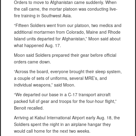
Orders to move to Afghanistan came suddenly. When
the call came, the mortar platoon was conducting live-
fire training in Southwest Asia.
“Fifteen Soldiers went from our platoon, two medics and
additional mortarmen from Colorado, Maine and Rhode
Island units departed for Afghanistan,” Moon said about
what happened Aug. 17.
Moon said Soldiers prepared their gear before official
orders came down.
“Across the board, everyone brought their sleep system,
a couple of sets of uniforms, several MRE’s, and
individual weapons,” said Moon.
“We departed our base in a C-17 transport aircraft
packed full of gear and troops for the four-hour flight,”
Benoit recalled.
Arriving at Kabul International Airport early Aug. 18, the
Soldiers spent the night in an airplane hangar they
would call home for the next two weeks.