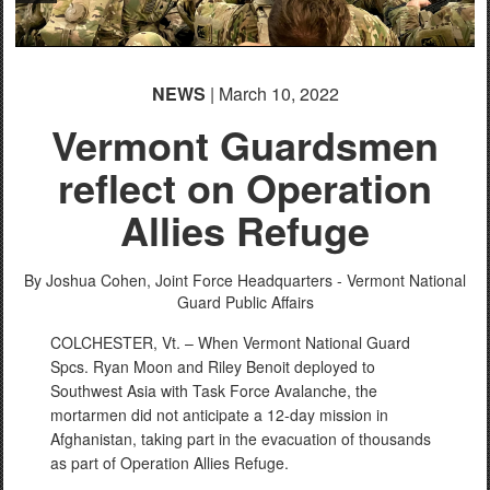
NEWS
| March 10, 2022
Vermont Guardsmen
reflect on Operation
Allies Refuge
By Joshua Cohen,
Joint Force Headquarters - Vermont National
Guard Public Affairs
COLCHESTER, Vt. – When Vermont National Guard
Spcs. Ryan Moon and Riley Benoit deployed to
Southwest Asia with Task Force Avalanche, the
mortarmen did not anticipate a 12-day mission in
Afghanistan, taking part in the evacuation of thousands
as part of Operation Allies Refuge.