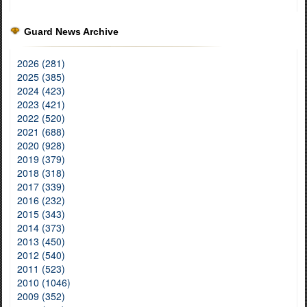
Guard News Archive
2026 (281)
2025 (385)
2024 (423)
2023 (421)
2022 (520)
2021 (688)
2020 (928)
2019 (379)
2018 (318)
2017 (339)
2016 (232)
2015 (343)
2014 (373)
2013 (450)
2012 (540)
2011 (523)
2010 (1046)
2009 (352)