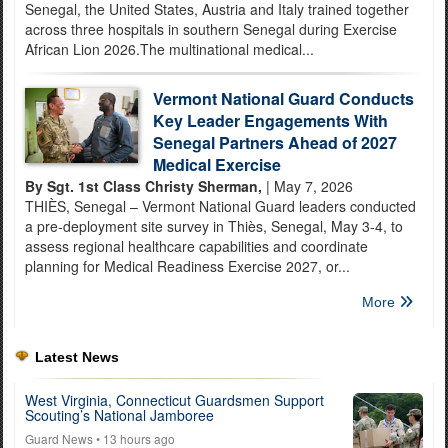
Senegal, the United States, Austria and Italy trained together
across three hospitals in southern Senegal during Exercise
African Lion 2026.The multinational medical...
Vermont National Guard Conducts
Key Leader Engagements With
Senegal Partners Ahead of 2027
Medical Exercise
By Sgt. 1st Class Christy Sherman,
| May 7, 2026
THIÈS, Senegal – Vermont National Guard leaders conducted
a pre-deployment site survey in Thiès, Senegal, May 3-4, to
assess regional healthcare capabilities and coordinate
planning for Medical Readiness Exercise 2027, or...
More
Latest News
West Virginia, Connecticut Guardsmen Support
Scouting’s National Jamboree
Guard News
• 13 hours ago