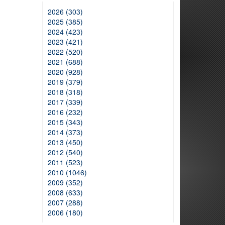
2026 (303)
2025 (385)
2024 (423)
2023 (421)
2022 (520)
2021 (688)
2020 (928)
2019 (379)
2018 (318)
2017 (339)
2016 (232)
2015 (343)
2014 (373)
2013 (450)
2012 (540)
2011 (523)
2010 (1046)
2009 (352)
2008 (633)
2007 (288)
2006 (180)