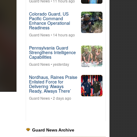
Guard News
• 11 hours ago
Colorado Guard, US
Pacific Command
Enhance Operational
Readiness
Guard News
• 14 hours ago
Pennsylvania Guard
Strengthens Intelligence
Capabilities
Guard News
• yesterday
Nordhaus, Raines Praise
Enlisted Force for
Delivering ‘Always
Ready, Always There’
Guard News
• 2 days ago
Guard News Archive