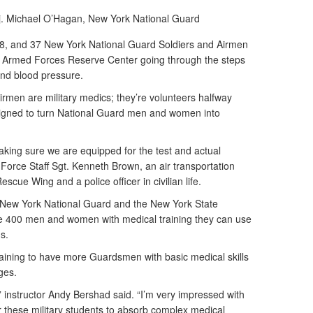
j. Michael O’Hagan,
New York National Guard
8, and 37 New York National Guard Soldiers and Airmen
e Armed Forces Reserve Center going through the steps
and blood pressure.
irmen are military medics; they’re volunteers halfway
igned to turn National Guard men and women into
aking sure we are equipped for the test and actual
 Air Force Staff Sgt. Kenneth Brown, an air transportation
escue Wing and a police officer in civilian life.
he New York National Guard and the New York State
de 400 men and women with medical training they can use
s.
aining to have more Guardsmen with basic medical skills
ages.
” instructor Andy Bershad said. “I’m very impressed with
or these military students to absorb complex medical