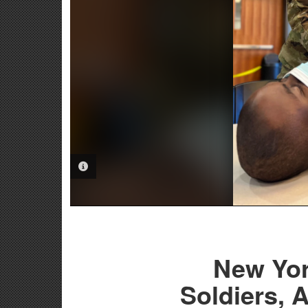
PHOTO INFORMATION
New Yor
Soldiers, 