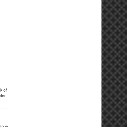
k of
sion