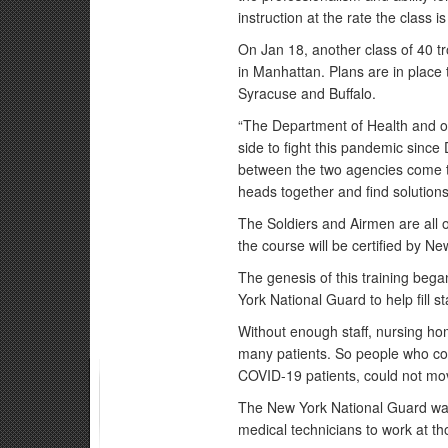
instruction at the rate the class i
On Jan 18, another class of 40 
in Manhattan. Plans are in place 
Syracuse and Buffalo.
“The Department of Health and o
side to fight this pandemic since
between the two agencies come to
heads together and find solutions
The Soldiers and Airmen are all
the course will be certified by N
The genesis of this training beg
York National Guard to help fill 
Without enough staff, nursing hom
many patients. So people who cou
COVID-19 patients, could not move
The New York National Guard wa
medical technicians to work at thos