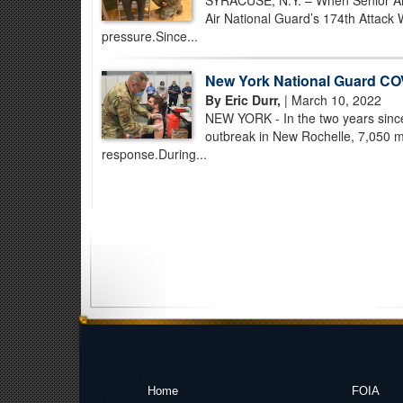
SYRACUSE, N.Y. – When Senior Air
Air National Guard’s 174th Attack 
pressure.Since...
New York National Guard COV
By Eric Durr,
| March 10, 2022
NEW YORK - In the two years sinc
outbreak in New Rochelle, 7,050 m
response.During...
Home
FOIA