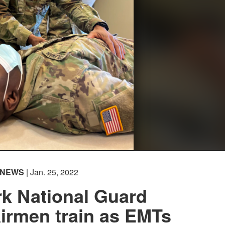
NEWS
| Jan. 25, 2022
k National Guard
Airmen train as EMTs