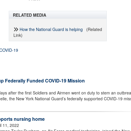
RELATED MEDIA
How the National Guard is helping
(Related
Link)
COVID-19
up Federally Funded COVID-19 Mission
ys after the first Soldiers and Airmen went on duty to stem an outbrea
elle, the New York National Guard’s federally supported COVID-19 mis
pports nursing home
il 11, 2022