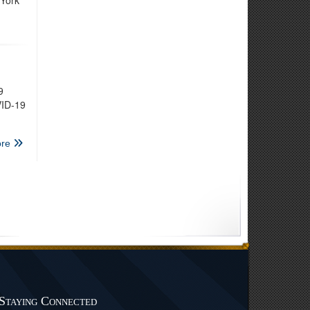
 York
9
VID-19
re
Staying Connected