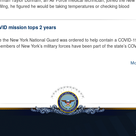
man Taylor Dunham, an Air Force medical technician, joined the New
Wing, he figured he would be taking temperatures or checking blood
ID mission tops 2 years
e the New York National Guard was ordered to help contain a COVID-1
embers of New York’s military forces have been part of the state’s CO
Mo