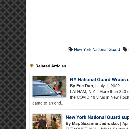
New York National Guard
Related Articles
NY National Guard Wraps 
By Eric Durr,
| July 1, 2022
LATHAM, N.Y. - More than 840 da
the COVID-19 virus in New Roch
came to an end...
New York National Guard su
By Maj. Suzanne Jedrosko,
| Apr