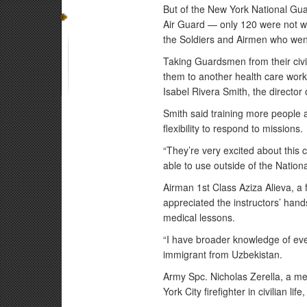
But of the New York National G
Air Guard — only 120 were not wor
the Soldiers and Airmen who wen
Taking Guardsmen from their civi
them to another health care wor
Isabel Rivera Smith, the director 
Smith said training more people
flexibility to respond to missions.
“They’re very excited about this c
able to use outside of the Nation
Airman 1st Class Aziza Alieva, a 
appreciated the instructors’ han
medical lessons.
“I have broader knowledge of ever
immigrant from Uzbekistan.
Army Spc. Nicholas Zerella, a mem
York City firefighter in civilian life