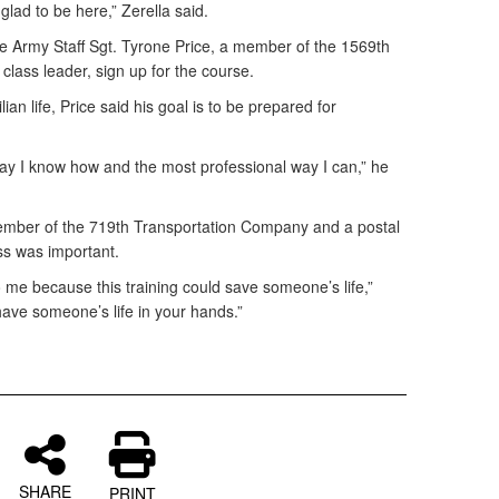
 glad to be here,” Zerella said.
e Army Staff Sgt. Tyrone Price, a member of the 1569th
lass leader, sign up for the course.
lian life, Price said his goal is to be prepared for
 way I know how and the most professional way I can,” he
mber of the 719th Transportation Company and a postal
lass was important.
 me because this training could save someone’s life,”
 have someone’s life in your hands.”
SHARE
PRINT