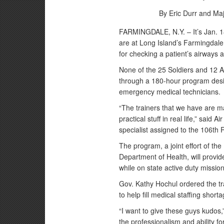
By Eric Durr and Ma
FARMINGDALE, N.Y. – It’s Jan. 1
are at Long Island’s Farmingdal
for checking a patient’s airways 
None of the 25 Soldiers and 12 A
through a 180-hour program des
emergency medical technicians.
“The trainers that we have are m
practical stuff in real life,” said
specialist assigned to the 106th R
The program, a joint effort of t
Department of Health, will provi
while on state active duty mission
Gov. Kathy Hochul ordered the tr
to help fill medical staffing short
“I want to give these guys kudos,
the professionalism and ability f