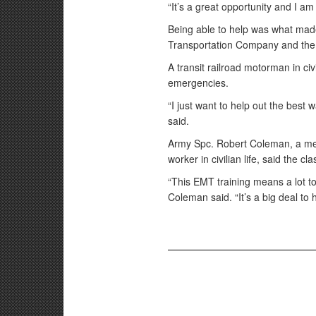
“It’s a great opportunity and I am
Being able to help was what mad
Transportation Company and the c
A transit railroad motorman in civi
emergencies.
“I just want to help out the best
said.
Army Spc. Robert Coleman, a me
worker in civilian life, said the c
“This EMT training means a lot to
Coleman said. “It’s a big deal to