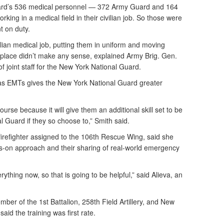
uard’s 536 medical personnel — 372 Army Guard and 164
king in a medical field in their civilian job. So those were
t on duty.
lian medical job, putting them in uniform and moving
kplace didn’t make any sense, explained Army Brig. Gen.
of joint staff for the New York National Guard.
 as EMTs gives the New York National Guard greater
ourse because it will give them an additional skill set to be
al Guard if they so choose to,” Smith said.
firefighter assigned to the 106th Rescue Wing, said she
ds-on approach and their sharing of real-world emergency
ything now, so that is going to be helpful,” said Alieva, an
ber of the 1st Battalion, 258th Field Artillery, and New
, said the training was first rate.