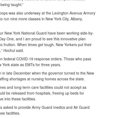
s being taught.”
troops was also underway at the Lexington Avenue Armory
to run nine more classes in New York City, Albany,
ur New York National Guard have been working side-by-
 Day One, and I am proud to see this innovative plan
 fruition. When times get tough, New Yorkers put their
,” Hochul said.
 on federal COVID-19 response orders. Those who pass
ew York state as EMTs for three years.
an in late December when the governor turned to the New
staffing shortages at nursing homes across the state.
es and long-term care facilities could not accept as
ld be released from hospitals, freeing up beds for
 into these facilities.
s asked to provide Army Guard medics and Air Guard
e facilities.