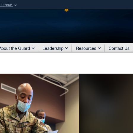
ou know
Secure .mil webs
of Defense organization
A
lock (
)
or
https:/
Share sensitive informat
About the Guard
Leadership
Resources
Contact Us