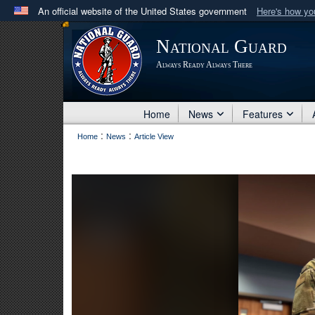
An official website of the United States government
Here's how y
Official websites use .mil
National Guard
A
.mil
website belongs to an official U.S. Department 
Always Ready Always There
in the United States.
Home
News
Features
:
:
Home
News
Article View