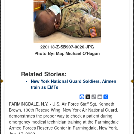
220118-Z-SB907-0026.JPG
Photo By: Maj. Michael O'Hagan
Related Stories:
New York National Guard Soldiers, Airmen
train as EMTs
Facebook
X
Copy
Email
Share
Link
FARMINGDALE, N.Y. - U.S. Air Force Staff Sgt. Kenneth
Brown, 106th Rescue Wing, New York Air National Guard,
demonstrates the proper way to check a patient during
emergency medical technician training at the Farmingdale
Armed Forces Reserve Center in Farmingdale, New York,
Jan. 17, 2022.