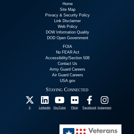
Home
Site Map
Privacy & Security Policy
Link Disclaimer
Web Policy
DOW Information Quality
DOD Open Government
FOIA
No FEAR Act
Accessibility/Section 508
Contact Us
Army Guard Careers
Air Guard Careers
USA.gov
Staying Connected
X
Linkedin
YouTube
Flickr
Facebook
Instagram