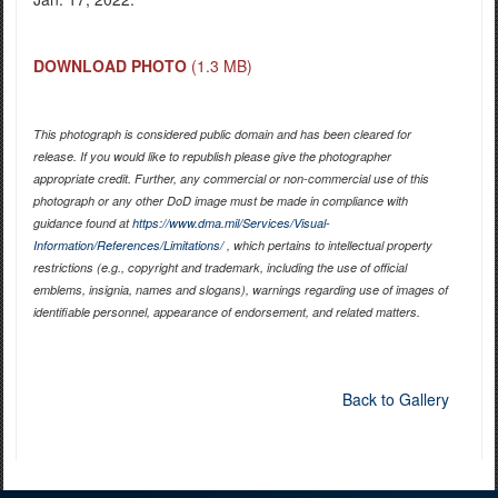
DOWNLOAD PHOTO
(1.3 MB)
This photograph is considered public domain and has been cleared for
release. If you would like to republish please give the photographer
appropriate credit. Further, any commercial or non-commercial use of this
photograph or any other DoD image must be made in compliance with
guidance found at
https://www.dma.mil/Services/Visual-
Information/References/Limitations/
, which pertains to intellectual property
restrictions (e.g., copyright and trademark, including the use of official
emblems, insignia, names and slogans), warnings regarding use of images of
identifiable personnel, appearance of endorsement, and related matters.
Back to Gallery