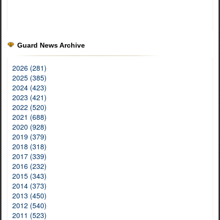
Guard News Archive
2026 (281)
2025 (385)
2024 (423)
2023 (421)
2022 (520)
2021 (688)
2020 (928)
2019 (379)
2018 (318)
2017 (339)
2016 (232)
2015 (343)
2014 (373)
2013 (450)
2012 (540)
2011 (523)