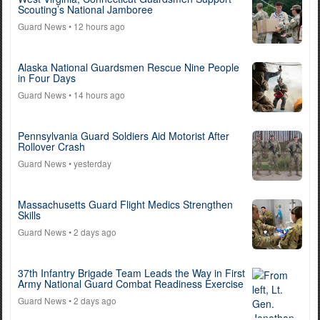
Scouting’s National Jamboree
Guard News
• 12 hours ago
Alaska National Guardsmen Rescue Nine People
in Four Days
Guard News
• 14 hours ago
Pennsylvania Guard Soldiers Aid Motorist After
Rollover Crash
Guard News
• yesterday
Massachusetts Guard Flight Medics Strengthen
Skills
Guard News
• 2 days ago
37th Infantry Brigade Team Leads the Way in First
Army National Guard Combat Readiness Exercise
Guard News
• 2 days ago