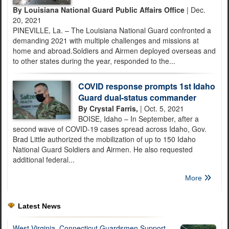
By Louisiana National Guard Public Affairs Office
| Dec.
20, 2021
PINEVILLE, La. – The Louisiana National Guard confronted a
demanding 2021 with multiple challenges and missions at
home and abroad.Soldiers and Airmen deployed overseas and
to other states during the year, responded to the...
COVID response prompts 1st Idaho
Guard dual-status commander
By Crystal Farris,
| Oct. 5, 2021
BOISE, Idaho – In September, after a
second wave of COVID-19 cases spread across Idaho, Gov.
Brad Little authorized the mobilization of up to 150 Idaho
National Guard Soldiers and Airmen. He also requested
additional federal...
More
Latest News
West Virginia, Connecticut Guardsmen Support