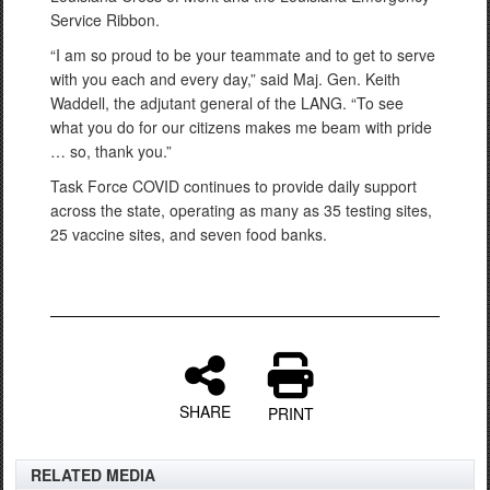
Service Ribbon.
“I am so proud to be your teammate and to get to serve
with you each and every day,” said Maj. Gen. Keith
Waddell, the adjutant general of the LANG. “To see
what you do for our citizens makes me beam with pride
… so, thank you.”
Task Force COVID continues to provide daily support
across the state, operating as many as 35 testing sites,
25 vaccine sites, and seven food banks.
SHARE
PRINT
RELATED MEDIA