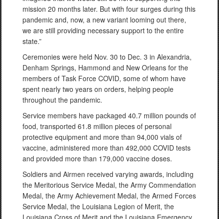
mission 20 months later. But with four surges during this
pandemic and, now, a new variant looming out there,
we are still providing necessary support to the entire
state.”
Ceremonies were held Nov. 30 to Dec. 3 in Alexandria,
Denham Springs, Hammond and New Orleans for the
members of Task Force COVID, some of whom have
spent nearly two years on orders, helping people
throughout the pandemic.
Service members have packaged 40.7 million pounds of
food, transported 61.8 million pieces of personal
protective equipment and more than 94,000 vials of
vaccine, administered more than 492,000 COVID tests
and provided more than 179,000 vaccine doses.
Soldiers and Airmen received varying awards, including
the Meritorious Service Medal, the Army Commendation
Medal, the Army Achievement Medal, the Armed Forces
Service Medal, the Louisiana Legion of Merit, the
Louisiana Cross of Merit and the Louisiana Emergency