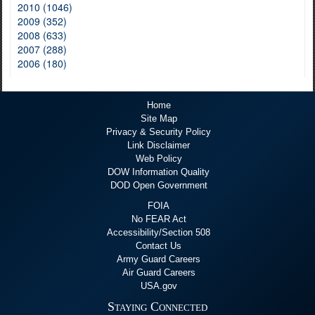
2010 (1046)
2009 (352)
2008 (633)
2007 (288)
2006 (180)
Home
Site Map
Privacy & Security Policy
Link Disclaimer
Web Policy
DOW Information Quality
DOD Open Government
FOIA
No FEAR Act
Accessibility/Section 508
Contact Us
Army Guard Careers
Air Guard Careers
USA.gov
Staying Connected