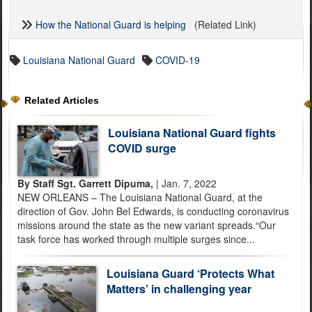
How the National Guard is helping
(Related Link)
Louisiana National Guard
COVID-19
Related Articles
Louisiana National Guard fights
COVID surge
By Staff Sgt. Garrett Dipuma,
| Jan. 7, 2022
NEW ORLEANS – The Louisiana National Guard, at the
direction of Gov. John Bel Edwards, is conducting coronavirus
missions around the state as the new variant spreads.“Our
task force has worked through multiple surges since...
Louisiana Guard ‘Protects What
Matters’ in challenging year