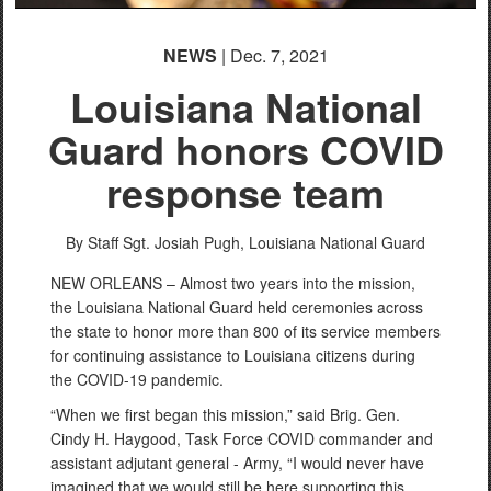
NEWS
| Dec. 7, 2021
Louisiana National
Guard honors COVID
response team
By Staff Sgt. Josiah Pugh,
Louisiana National Guard
NEW ORLEANS – Almost two years into the mission,
the Louisiana National Guard held ceremonies across
the state to honor more than 800 of its service members
for continuing assistance to Louisiana citizens during
the COVID-19 pandemic.
“When we first began this mission,” said Brig. Gen.
Cindy H. Haygood, Task Force COVID commander and
assistant adjutant general - Army, “I would never have
imagined that we would still be here supporting this