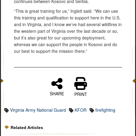
continues between Kosovo and Serbia.
“This is great training for us,” Inglett said. “We can use
this training and qualification to support here in the U.S.
and in Virginia, and I know we’ve had several wildfires in
the western part of Virginia over the last decade or so,
but it’s also great for our upcoming deployment,
whereas we can support the people in Kosovo and do
our best to support the mission there.”
SHARE
PRINT
Virginia Army National Guard
KFOR
firefighting
Related Articles