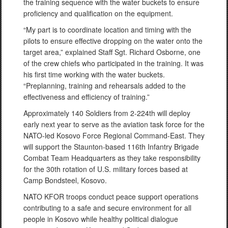
the training sequence with the water buckets to ensure
proficiency and qualification on the equipment.
“My part is to coordinate location and timing with the
pilots to ensure effective dropping on the water onto the
target area,” explained Staff Sgt. Richard Osborne, one
of the crew chiefs who participated in the training. It was
his first time working with the water buckets.
“Preplanning, training and rehearsals added to the
effectiveness and efficiency of training.”
Approximately 140 Soldiers from 2-224th will deploy
early next year to serve as the aviation task force for the
NATO-led Kosovo Force Regional Command-East. They
will support the Staunton-based 116th Infantry Brigade
Combat Team Headquarters as they take responsibility
for the 30th rotation of U.S. military forces based at
Camp Bondsteel, Kosovo.
NATO KFOR troops conduct peace support operations
contributing to a safe and secure environment for all
people in Kosovo while healthy political dialogue