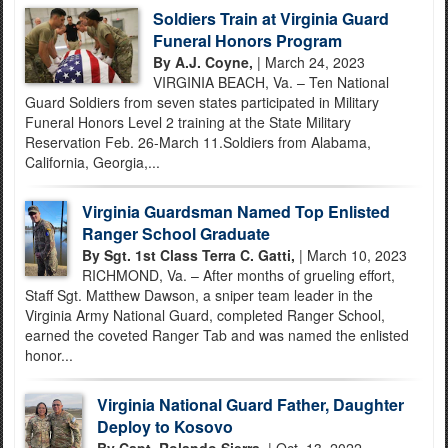
Soldiers Train at Virginia Guard
Funeral Honors Program
By A.J. Coyne,
| March 24, 2023
VIRGINIA BEACH, Va. – Ten National
Guard Soldiers from seven states participated in Military
Funeral Honors Level 2 training at the State Military
Reservation Feb. 26-March 11.Soldiers from Alabama,
California, Georgia,...
Virginia Guardsman Named Top Enlisted
Ranger School Graduate
By Sgt. 1st Class Terra C. Gatti,
| March 10, 2023
RICHMOND, Va. – After months of grueling effort,
Staff Sgt. Matthew Dawson, a sniper team leader in the
Virginia Army National Guard, completed Ranger School,
earned the coveted Ranger Tab and was named the enlisted
honor...
Virginia National Guard Father, Daughter
Deploy to Kosovo