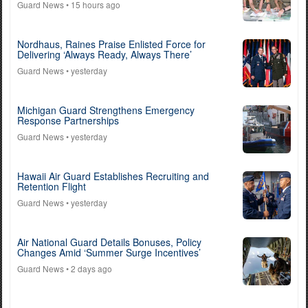
Guard News
• 15 hours ago
Nordhaus, Raines Praise Enlisted Force for
Delivering ‘Always Ready, Always There’
Guard News
• yesterday
Michigan Guard Strengthens Emergency
Response Partnerships
Guard News
• yesterday
Hawaii Air Guard Establishes Recruiting and
Retention Flight
Guard News
• yesterday
Air National Guard Details Bonuses, Policy
Changes Amid ‘Summer Surge Incentives’
Guard News
• 2 days ago