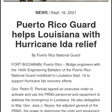
NEWS
| Sept. 16, 2021
Puerto Rico Guard
helps Louisiana with
Hurricane Ida relief
By Puerto Rico National Guard
FORT BUCHANAN, Puerto Rico – Bridge engineers with
the 190th Engineering Battalion of the Puerto Rico
National Guard mobilized to Louisiana Sept. 16 to
support Hurricane Ida recovery efforts.
Gov. Pedro R. Pierluisi signed an executive order to
activate and use the PRNG personnel and equipment to
address the emergency in Louisiana. He also delegated
to Maj. Gen. Jose J. Reyes, the adjutant general of the
PRNG, the power to determine the units and equipment