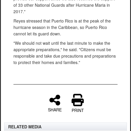
of 33 other National Guards after Hurricane Maria in
2017."
Reyes stressed that Puerto Rico is at the peak of the
hurricane season in the Caribbean, so Puerto Rico
cannot let its guard down.
"We should not wait until the last minute to make the
appropriate preparations," he said. "Citizens must be
responsible and take due precautions and preparations
to protect their homes and families."
SHARE
PRINT
RELATED MEDIA