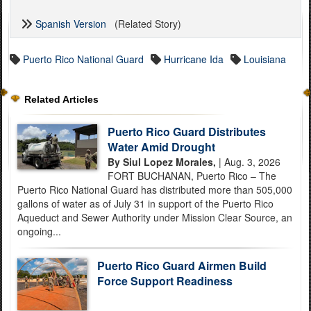
Spanish Version
(Related Story)
Puerto Rico National Guard
Hurricane Ida
Louisiana
Related Articles
Puerto Rico Guard Distributes
Water Amid Drought
By Siul Lopez Morales,
| Aug. 3, 2026
FORT BUCHANAN, Puerto Rico – The
Puerto Rico National Guard has distributed more than 505,000
gallons of water as of July 31 in support of the Puerto Rico
Aqueduct and Sewer Authority under Mission Clear Source, an
ongoing...
Puerto Rico Guard Airmen Build
Force Support Readiness