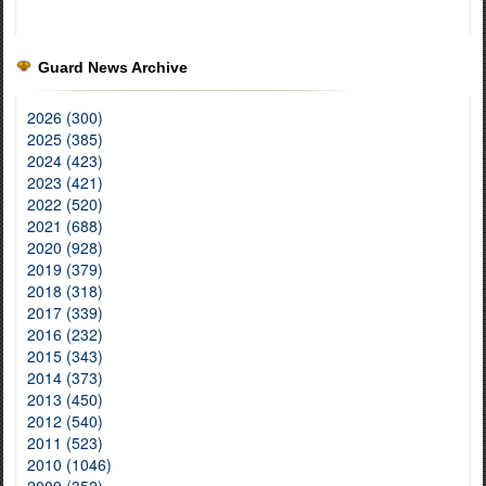
Guard News Archive
2026 (300)
2025 (385)
2024 (423)
2023 (421)
2022 (520)
2021 (688)
2020 (928)
2019 (379)
2018 (318)
2017 (339)
2016 (232)
2015 (343)
2014 (373)
2013 (450)
2012 (540)
2011 (523)
2010 (1046)