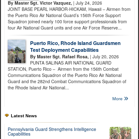
By Master Sgt. Victor Vazquez,
| July 24, 2026
JOINT BASE PEARL HARBOR-HICKAM, Hawaii – Airmen from
the Puerto Rico Air National Guard’s 156th Force Support
Squadron joined nearly 100 force support professionals from
four Air National Guard units and one Air Force Reserve...
Puerto Rico, Rhode Island Guardsmen
Test Deployment Capabilities
By Master Sgt. Rafael Rosa,
| July 20, 2026
PUNTA SALINAS AIR NATIONAL GUARD
STATION, Puerto Rico – Airmen from the 156th Combat
Communications Squadron of the Puerto Rico Air National
Guard and the 282nd Combat Communications Squadron of
the Rhode Island Air National...
More
Latest News
Pennsylvania Guard Strengthens Intelligence
Capabilities