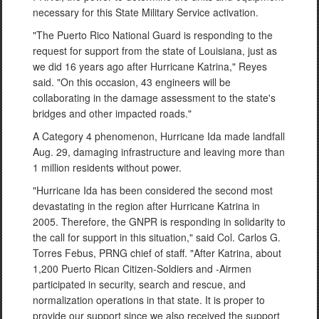
necessary for this State Military Service activation.
"The Puerto Rico National Guard is responding to the
request for support from the state of Louisiana, just as
we did 16 years ago after Hurricane Katrina," Reyes
said. "On this occasion, 43 engineers will be
collaborating in the damage assessment to the state's
bridges and other impacted roads."
A Category 4 phenomenon, Hurricane Ida made landfall
Aug. 29, damaging infrastructure and leaving more than
1 million residents without power.
"Hurricane Ida has been considered the second most
devastating in the region after Hurricane Katrina in
2005. Therefore, the GNPR is responding in solidarity to
the call for support in this situation," said Col. Carlos G.
Torres Febus, PRNG chief of staff. "After Katrina, about
1,200 Puerto Rican Citizen-Soldiers and -Airmen
participated in security, search and rescue, and
normalization operations in that state. It is proper to
provide our support since we also received the support