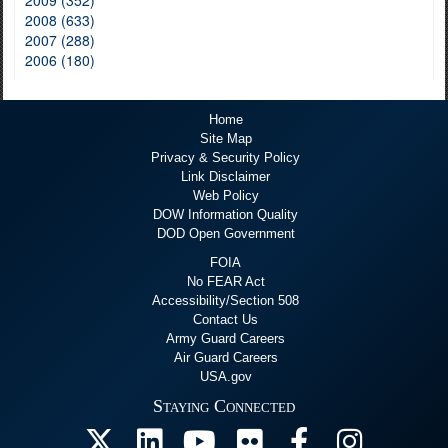
2009 (352)
2008 (633)
2007 (288)
2006 (180)
Home
Site Map
Privacy & Security Policy
Link Disclaimer
Web Policy
DOW Information Quality
DOD Open Government
FOIA
No FEAR Act
Accessibility/Section 508
Contact Us
Army Guard Careers
Air Guard Careers
USA.gov
Staying Connected