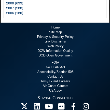
2008 (633)
2007 (288)
2006 (180)
Home
Site Map
Privacy & Security Policy
Link Disclaimer
Web Policy
DOW Information Quality
DOD Open Government
FOIA
No FEAR Act
Accessibility/Section 508
Contact Us
Army Guard Careers
Air Guard Careers
USA.gov
Staying Connected