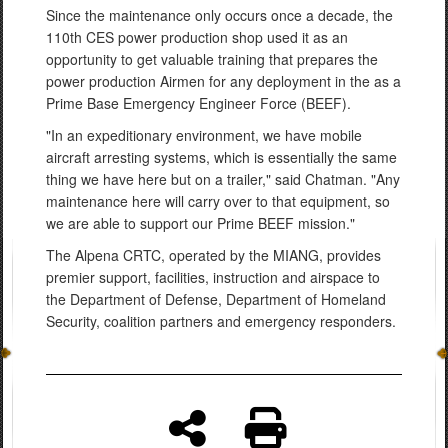
Since the maintenance only occurs once a decade, the
110th CES power production shop used it as an
opportunity to get valuable training that prepares the
power production Airmen for any deployment in the as a
Prime Base Emergency Engineer Force (BEEF).
"In an expeditionary environment, we have mobile
aircraft arresting systems, which is essentially the same
thing we have here but on a trailer," said Chatman. "Any
maintenance here will carry over to that equipment, so
we are able to support our Prime BEEF mission."
The Alpena CRTC, operated by the MIANG, provides
premier support, facilities, instruction and airspace to
the Department of Defense, Department of Homeland
Security, coalition partners and emergency responders.