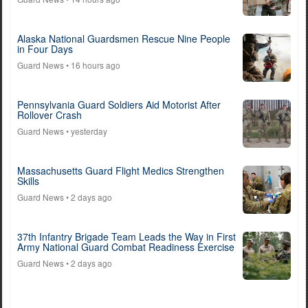
Alaska National Guardsmen Rescue Nine People
in Four Days
Guard News
• 16 hours ago
Pennsylvania Guard Soldiers Aid Motorist After
Rollover Crash
Guard News
• yesterday
Massachusetts Guard Flight Medics Strengthen
Skills
Guard News
• 2 days ago
37th Infantry Brigade Team Leads the Way in First
Army National Guard Combat Readiness Exercise
Guard News
• 2 days ago