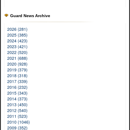
Guard News Archive
2026 (281)
2025 (385)
2024 (423)
2023 (421)
2022 (520)
2021 (688)
2020 (928)
2019 (379)
2018 (318)
2017 (339)
2016 (232)
2015 (343)
2014 (373)
2013 (450)
2012 (540)
2011 (523)
2010 (1046)
2009 (352)