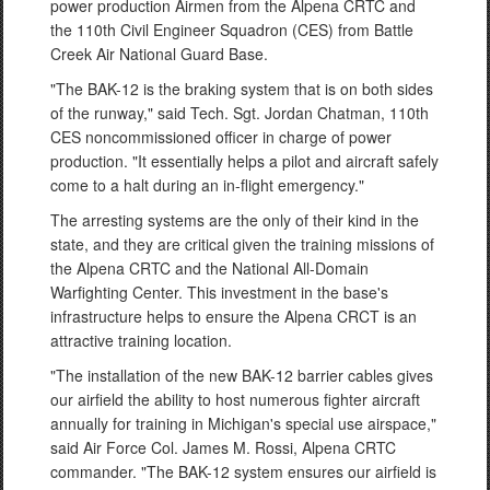
power production Airmen from the Alpena CRTC and
the 110th Civil Engineer Squadron (CES) from Battle
Creek Air National Guard Base.
"The BAK-12 is the braking system that is on both sides
of the runway," said Tech. Sgt. Jordan Chatman, 110th
CES noncommissioned officer in charge of power
production. "It essentially helps a pilot and aircraft safely
come to a halt during an in-flight emergency."
The arresting systems are the only of their kind in the
state, and they are critical given the training missions of
the Alpena CRTC and the National All-Domain
Warfighting Center. This investment in the base's
infrastructure helps to ensure the Alpena CRCT is an
attractive training location.
"The installation of the new BAK-12 barrier cables gives
our airfield the ability to host numerous fighter aircraft
annually for training in Michigan's special use airspace,"
said Air Force Col. James M. Rossi, Alpena CRTC
commander. "The BAK-12 system ensures our airfield is