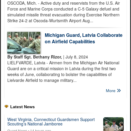
OSCODA, Mich. - Active duty and reservists from the U.S. Air
Force and Marine Corps conducted a C-5 Galaxy defuel and
simulated missile threat evacuation during Exercise Northern
Strike 24-2 at Oscoda-Wurtsmith Airport Aug...
Michigan Guard, Latvia Collaborate
on Airfield Capabilities
By Staff Sgt. Bethany Rizor,
| July 8, 2024
LIELFVARDE, Latvia - Airmen from the Michigan Air National
Guard are on a critical mission in Latvia during the first two
weeks of June, collaborating to bolster the capabilities of
Lielvarde Airfield to manage military...
More
Latest News
West Virginia, Connecticut Guardsmen Support
Scouting’s National Jamboree
Guard News
• 14 hours ago