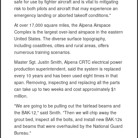
safe for use by fighter aircraft and is vital to mitigating
risk to both pilots and aircraft that may experience an
emergency landing or aborted takeoff conditions."
At over 17,000 square miles, the Alpena Airspace
Complex is the largest over-land airspace in the eastern
United States. The diverse surface topography,
including coastlines, cities and rural areas, offers
numerous training scenarios.
Master Sgt. Justin Smith, Alpena CRTC electrical power
production superintendent, said the system is replaced
every 10 years and has been used eight times in that
span. Removing, inspecting and replacing all the parts
can take up to two weeks and cost approximately $1
million.
"We are going to be pulling out the fairlead beams and
the BAK-12," said Smith. "Then we will chip away the
grout bed, inspect all the bolts, and install new BAK-12s
and beams that were overhauled by the National Guard
Bureau."