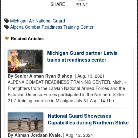
SHARE
PRINT
Michigan Air National Guard
Alpena Combat Readiness Training Center
Related Articles
Michigan Guard partner Latvia
trains at readiness center
By Senior Airman Ryan Bishop,
| Aug. 13, 2021
ALPENA COMBAT READINESS TRAINING CENTER, Mich. –
Firefighters from the Latvian National Armed Forces and the
Estonian Defense Forces participated in the Northern Strike
21-2 training exercise in Michigan July 31-Aug. 14.The...
National Guard Showcases
Capabilities during Northern Strike
By Airman Jordaan Kvale,
| Aug. 12, 2024