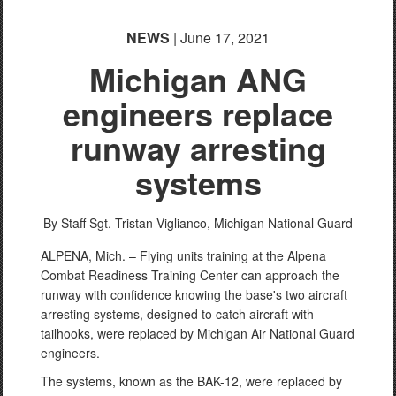
NEWS
| June 17, 2021
Michigan ANG
engineers replace
runway arresting
systems
By Staff Sgt. Tristan Viglianco,
Michigan National Guard
ALPENA, Mich. – Flying units training at the Alpena
Combat Readiness Training Center can approach the
runway with confidence knowing the base's two aircraft
arresting systems, designed to catch aircraft with
tailhooks, were replaced by Michigan Air National Guard
engineers.
The systems, known as the BAK-12, were replaced by