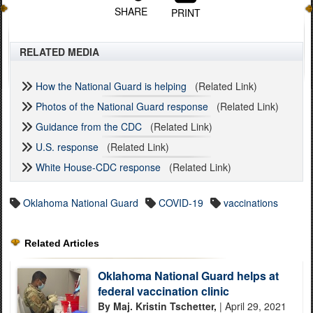
SHARE
PRINT
RELATED MEDIA
How the National Guard is helping
(Related Link)
Photos of the National Guard response
(Related Link)
Guidance from the CDC
(Related Link)
U.S. response
(Related Link)
White House-CDC response
(Related Link)
Oklahoma National Guard
COVID-19
vaccinations
Related Articles
Oklahoma National Guard helps at
federal vaccination clinic
By Maj. Kristin Tschetter,
| April 29, 2021