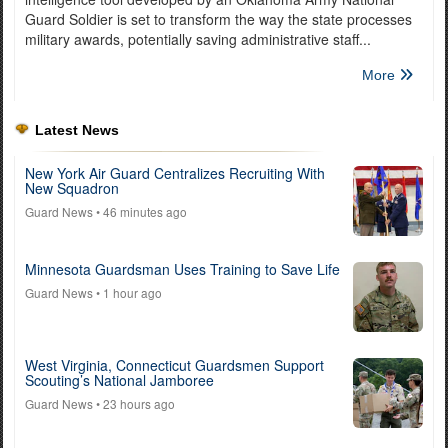
Guard Soldier is set to transform the way the state processes
military awards, potentially saving administrative staff...
More
Latest News
New York Air Guard Centralizes Recruiting With
New Squadron
Guard News
• 46 minutes ago
Minnesota Guardsman Uses Training to Save Life
Guard News
• 1 hour ago
West Virginia, Connecticut Guardsmen Support
Scouting’s National Jamboree
Guard News
• 23 hours ago