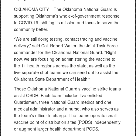
OKLAHOMA CITY – The Oklahoma National Guard is
supporting Oklahoma’s whole-of-government response
to COVID-19, shifting its mission and focus to serve the
community better.
“We are still doing testing, contact tracing and vaccine
delivery,” said Col. Robert Walter, the Joint Task Force
commander for the Oklahoma National Guard. “Right
now, we are focusing on administering the vaccine to
the 11 health regions across the state, as well as the
five separate shot teams we can send out to assist the
Oklahoma State Department of Health.”
These Oklahoma National Guard’s vaccine strike teams
assist OSDH. Each team includes five enlisted
Guardsmen, three National Guard medics and one
medical administrator and a nurse, who also serves as
the team’s officer in charge. The teams operate small
vaccine point of distribution sites (PODS) independently
or augment larger health department PODS.