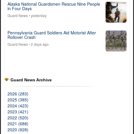
Alaska National Guardsmen Rescue Nine People
in Four Days
Guard News
• yesterday
Pennsylvania Guard Soldiers Aid Motorist After
Rollover Crash
Guard News
• 2 days ago
Guard News Archive
2026 (283)
2025 (385)
2024 (423)
2023 (421)
2022 (520)
2021 (688)
2020 (928)