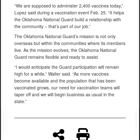
“We are supposed to administer 2,400 vaccines today,”
Lopez said during a vaccination event Feb. 25. “It helps
the Oklahoma National Guard build a relationship with
the community – that’s part of our job.”
The Oklahoma National Guard’s mission is not only
overseas but within the communities where its members
live. As the mission evolves, the Oklahoma National
Guard remains flexible and ready to assist.
“I would anticipate the Guard participation will remain
high for a while,” Walter said. “As more vaccines
become available and the population that has been
vaccinated grows, our need for vaccination teams will
taper off and we will begin business as usual in the
state.”