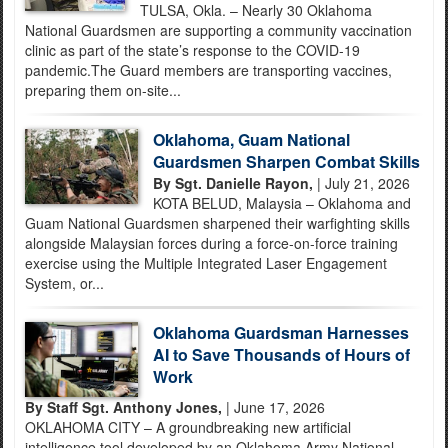
TULSA, Okla. – Nearly 30 Oklahoma
National Guardsmen are supporting a community vaccination
clinic as part of the state’s response to the COVID-19
pandemic.The Guard members are transporting vaccines,
preparing them on-site...
Oklahoma, Guam National
Guardsmen Sharpen Combat Skills
By Sgt. Danielle Rayon,
| July 21, 2026
KOTA BELUD, Malaysia – Oklahoma and
Guam National Guardsmen sharpened their warfighting skills
alongside Malaysian forces during a force-on-force training
exercise using the Multiple Integrated Laser Engagement
System, or...
Oklahoma Guardsman Harnesses
AI to Save Thousands of Hours of
Work
By Staff Sgt. Anthony Jones,
| June 17, 2026
OKLAHOMA CITY – A groundbreaking new artificial
intelligence tool developed by an Oklahoma Army National