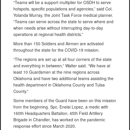
“Teams will be a support multiplier for OSDH to serve
hotspots, specific populations and agencies,” said Col.
Yolanda Murray, the Joint Task Force medical planner.
“Teams can serve across the state to serve where and
when needs arise without interrupting day-to-day
operations at regional health districts.”
More than 150 Soldiers and Airmen are activated
throughout the state for the COVID-19 mission.
“The regions are set up at all four corners of the state
and everything in between,” Walter said. “We have at
least 10 Guardsmen at the nine regions across
Oklahoma and have two additional teams assisting the
health department in Oklahoma County and Tulsa
County.”
Some members of the Guard have been on this mission
from the beginning. Spc. Eneisi Lopez, a medic with
160th Headquarters Battalion, 45th Field Artillery
Brigade in Chandler, has worked on the pandemic
response effort since March 2020.