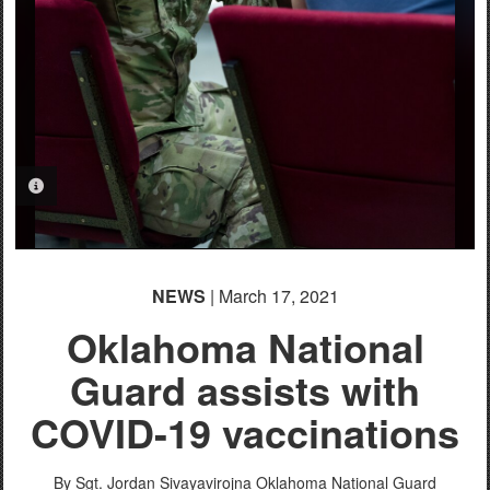
PHOTO INFORMATION
NEWS
| March 17, 2021
Oklahoma National
Guard assists with
COVID-19 vaccinations
By Sgt. Jordan Sivayavirojna
Oklahoma National Guard