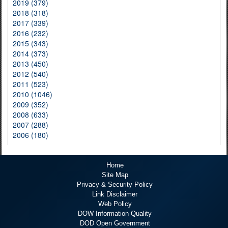
2019 (379)
2018 (318)
2017 (339)
2016 (232)
2015 (343)
2014 (373)
2013 (450)
2012 (540)
2011 (523)
2010 (1046)
2009 (352)
2008 (633)
2007 (288)
2006 (180)
Home
Site Map
Privacy & Security Policy
Link Disclaimer
Web Policy
DOW Information Quality
DOD Open Government