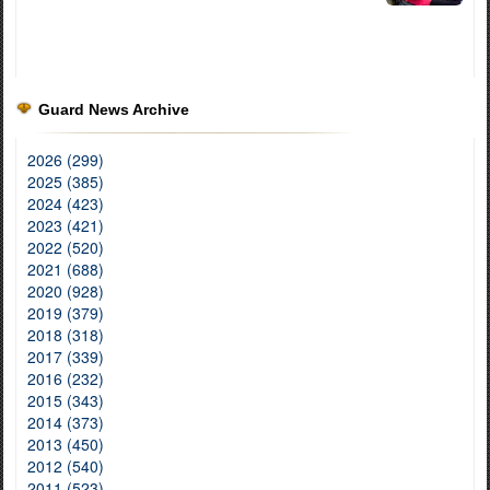
Guard News Archive
2026 (299)
2025 (385)
2024 (423)
2023 (421)
2022 (520)
2021 (688)
2020 (928)
2019 (379)
2018 (318)
2017 (339)
2016 (232)
2015 (343)
2014 (373)
2013 (450)
2012 (540)
2011 (523)