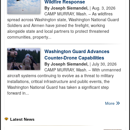
Wildfire Response
By Joseph Siemandel,
| Aug. 3, 2026
CAMP MURRAY, Wash. – As wildfires
spread across Washington state, Washington National Guard
Soldiers and Airmen have joined the firefight, working
alongside state and local partners to protect threatened
communities, property...
Washington Guard Advances
Counter-Drone Capabilities
By Joseph Siemandel,
| July 30, 2026
CAMP MURRAY, Wash. – With unmanned
aircraft systems continuing to evolve as a threat to military
installations, critical infrastructure and public events, the
Washington National Guard has taken a significant step
forward in...
More
Latest News