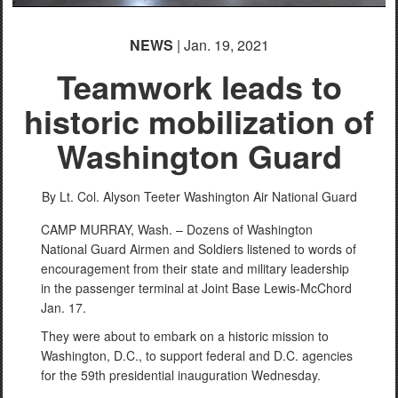
NEWS
| Jan. 19, 2021
Teamwork leads to
historic mobilization of
Washington Guard
By Lt. Col. Alyson Teeter
Washington Air National Guard
CAMP MURRAY, Wash. – Dozens of Washington
National Guard Airmen and Soldiers listened to words of
encouragement from their state and military leadership
in the passenger terminal at Joint Base Lewis-McChord
Jan. 17.
They were about to embark on a historic mission to
Washington, D.C., to support federal and D.C. agencies
for the 59th presidential inauguration Wednesday.