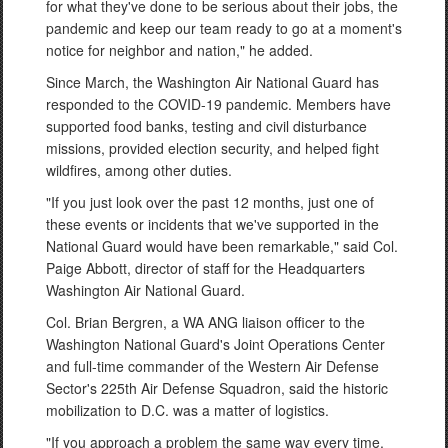
for what they've done to be serious about their jobs, the
pandemic and keep our team ready to go at a moment's
notice for neighbor and nation," he added.
Since March, the Washington Air National Guard has
responded to the COVID-19 pandemic. Members have
supported food banks, testing and civil disturbance
missions, provided election security, and helped fight
wildfires, among other duties.
"If you just look over the past 12 months, just one of
these events or incidents that we've supported in the
National Guard would have been remarkable," said Col.
Paige Abbott, director of staff for the Headquarters
Washington Air National Guard.
Col. Brian Bergren, a WA ANG liaison officer to the
Washington National Guard's Joint Operations Center
and full-time commander of the Western Air Defense
Sector's 225th Air Defense Squadron, said the historic
mobilization to D.C. was a matter of logistics.
"If you approach a problem the same way every time,