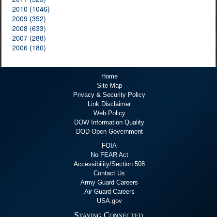
2010 (1046)
2009 (352)
2008 (633)
2007 (288)
2006 (180)
Home
Site Map
Privacy & Security Policy
Link Disclaimer
Web Policy
DOW Information Quality
DOD Open Government
FOIA
No FEAR Act
Accessibility/Section 508
Contact Us
Army Guard Careers
Air Guard Careers
USA.gov
Staying Connected