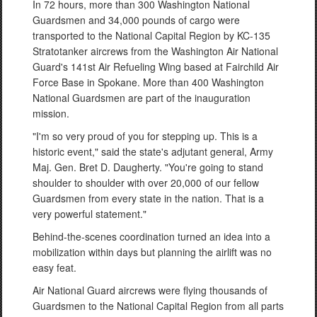
In 72 hours, more than 300 Washington National
Guardsmen and 34,000 pounds of cargo were
transported to the National Capital Region by KC-135
Stratotanker aircrews from the Washington Air National
Guard's 141st Air Refueling Wing based at Fairchild Air
Force Base in Spokane. More than 400 Washington
National Guardsmen are part of the inauguration
mission.
"I'm so very proud of you for stepping up. This is a
historic event," said the state's adjutant general, Army
Maj. Gen. Bret D. Daugherty. "You're going to stand
shoulder to shoulder with over 20,000 of our fellow
Guardsmen from every state in the nation. That is a
very powerful statement."
Behind-the-scenes coordination turned an idea into a
mobilization within days but planning the airlift was no
easy feat.
Air National Guard aircrews were flying thousands of
Guardsmen to the National Capital Region from all parts