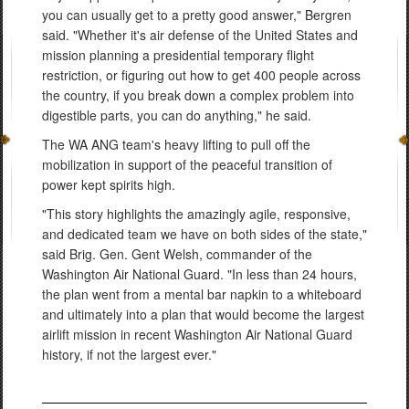
you can usually get to a pretty good answer," Bergren
said. "Whether it's air defense of the United States and
mission planning a presidential temporary flight
restriction, or figuring out how to get 400 people across
the country, if you break down a complex problem into
digestible parts, you can do anything," he said.
The WA ANG team's heavy lifting to pull off the
mobilization in support of the peaceful transition of
power kept spirits high.
"This story highlights the amazingly agile, responsive,
and dedicated team we have on both sides of the state,"
said Brig. Gen. Gent Welsh, commander of the
Washington Air National Guard. "In less than 24 hours,
the plan went from a mental bar napkin to a whiteboard
and ultimately into a plan that would become the largest
airlift mission in recent Washington Air National Guard
history, if not the largest ever."