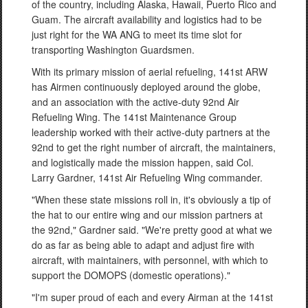
of the country, including Alaska, Hawaii, Puerto Rico and
Guam. The aircraft availability and logistics had to be
just right for the WA ANG to meet its time slot for
transporting Washington Guardsmen.
With its primary mission of aerial refueling, 141st ARW
has Airmen continuously deployed around the globe,
and an association with the active-duty 92nd Air
Refueling Wing. The 141st Maintenance Group
leadership worked with their active-duty partners at the
92nd to get the right number of aircraft, the maintainers,
and logistically made the mission happen, said Col.
Larry Gardner, 141st Air Refueling Wing commander.
"When these state missions roll in, it's obviously a tip of
the hat to our entire wing and our mission partners at
the 92nd," Gardner said. "We're pretty good at what we
do as far as being able to adapt and adjust fire with
aircraft, with maintainers, with personnel, with which to
support the DOMOPS (domestic operations)."
"I'm super proud of each and every Airman at the 141st