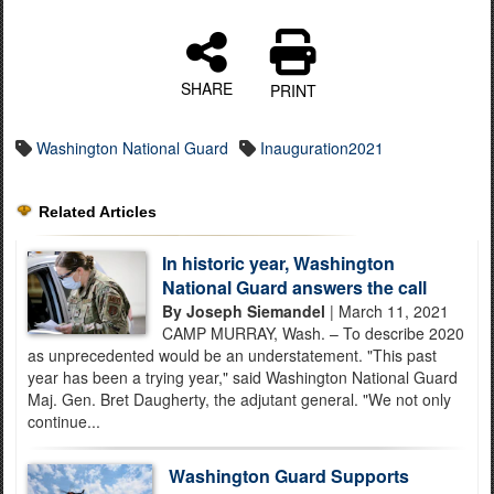
SHARE
PRINT
Washington National Guard
Inauguration2021
Related Articles
In historic year, Washington
National Guard answers the call
By Joseph Siemandel
| March 11, 2021
CAMP MURRAY, Wash. – To describe 2020
as unprecedented would be an understatement. "This past
year has been a trying year," said Washington National Guard
Maj. Gen. Bret Daugherty, the adjutant general. "We not only
continue...
Washington Guard Supports