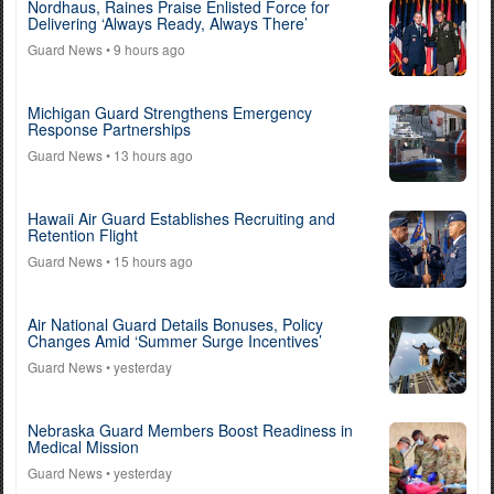
Nordhaus, Raines Praise Enlisted Force for
Delivering ‘Always Ready, Always There’
Guard News
• 9 hours ago
Michigan Guard Strengthens Emergency
Response Partnerships
Guard News
• 13 hours ago
Hawaii Air Guard Establishes Recruiting and
Retention Flight
Guard News
• 15 hours ago
Air National Guard Details Bonuses, Policy
Changes Amid ‘Summer Surge Incentives’
Guard News
• yesterday
Nebraska Guard Members Boost Readiness in
Medical Mission
Guard News
• yesterday