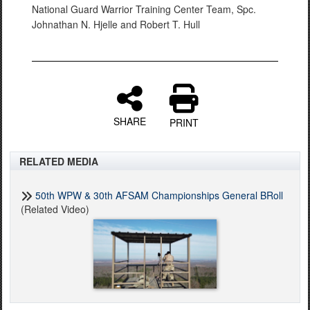
National Guard Warrior Training Center Team, Spc.
Johnathan N. Hjelle and Robert T. Hull
SHARE
PRINT
RELATED MEDIA
50th WPW & 30th AFSAM Championships General BRoll
(Related Video)