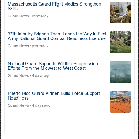
Massachusetts Guard Flight Medics Strengthen
Skills
Guard News
• yesterday
37th Infantry Brigade Team Leads the Way in First
Army National Guard Combat Readiness Exercise
Guard News
• yesterday
National Guard Supports Wildfire Suppression
Efforts From the Midwest to West Coast
Guard News
• 4 days ago
Puerto Rico Guard Airmen Build Force Support
Readiness
Guard News
• 4 days ago