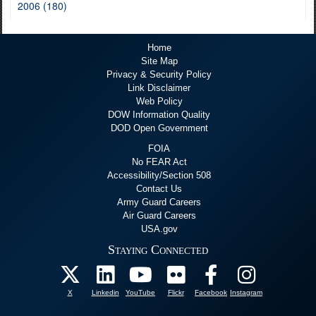
2006 (180)
Home
Site Map
Privacy & Security Policy
Link Disclaimer
Web Policy
DOW Information Quality
DOD Open Government
FOIA
No FEAR Act
Accessibility/Section 508
Contact Us
Army Guard Careers
Air Guard Careers
USA.gov
Staying Connected
X
Linkedin
YouTube
Flickr
Facebook
Instagram