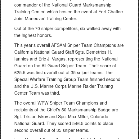
commander of the National Guard Marksmanship
Training Center, which hosted the event at Fort Chaffee
Joint Maneuver Training Center.
Out of the 70 sniper competitors, six walked away with
the highest honors.
This year's overall AFSAM Sniper Team Champions are
California National Guard Staff Sgts. Demetrios H.
Iannios and Eric J. Vargas, representing the National
Guard on the All Guard Sniper Team. Their score of
625.5 was first overall out of 35 sniper teams. The
Special Warfare Training Group Team finished second
and the U.S. Marine Corps Marine Raider Training
Center Team was third.
The overall WPW Sniper Team Champions and
recipients of the Chief's 50 Marksmanship Badge are
Sgt. Triston Ivkov and Spc. Max Miller, Colorado
National Guard. They scored 546.5 points to place
second overall out of 35 sniper teams.