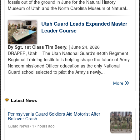
fossils out of the ground in June for the Natural History
Museum of Utah and the North Carolina Museum of Natural...
Utah Guard Leads Expanded Master
Leader Course
By Sgt. 1st Class Tim Beery,
| June 24, 2026
DRAPER, Utah – The Utah National Guard's 640th Regiment
Regional Training Institute is helping shape the future of Army
Noncommissioned Officer education as the only National
Guard school selected to pilot the Army's newly...
More
Latest News
Pennsylvania Guard Soldiers Aid Motorist After
Rollover Crash
Guard News
• 17 hours ago