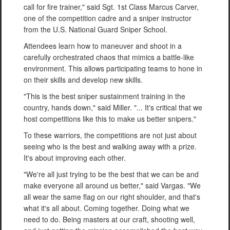
call for fire trainer," said Sgt. 1st Class Marcus Carver,
one of the competition cadre and a sniper instructor
from the U.S. National Guard Sniper School.
Attendees learn how to maneuver and shoot in a
carefully orchestrated chaos that mimics a battle-like
environment. This allows participating teams to hone in
on their skills and develop new skills.
"This is the best sniper sustainment training in the
country, hands down," said Miller. "... It's critical that we
host competitions like this to make us better snipers."
To these warriors, the competitions are not just about
seeing who is the best and walking away with a prize.
It's about improving each other.
"We're all just trying to be the best that we can be and
make everyone all around us better," said Vargas. "We
all wear the same flag on our right shoulder, and that's
what it's all about. Coming together. Doing what we
need to do. Being masters at our craft, shooting well,