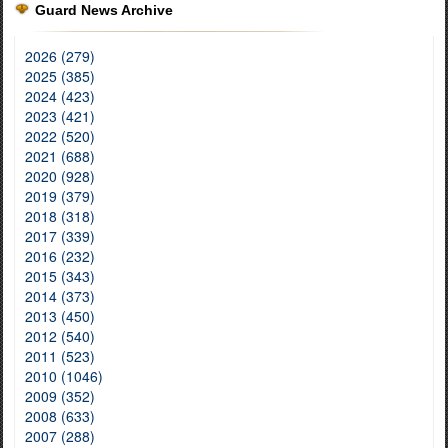
Guard News Archive
2026 (279)
2025 (385)
2024 (423)
2023 (421)
2022 (520)
2021 (688)
2020 (928)
2019 (379)
2018 (318)
2017 (339)
2016 (232)
2015 (343)
2014 (373)
2013 (450)
2012 (540)
2011 (523)
2010 (1046)
2009 (352)
2008 (633)
2007 (288)