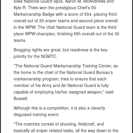
Iowa National Guard Spcs. Aaron M. McAndrews and
Kyle R. Thies won the prestigious Chief's 50
Marksmanship Badge with a score of 504, placing third
overall out of 35 sniper teams and second place overall
in the WPW. The Utah National Guard team is the third
place WPW champion, finishing fifth overall out of the 35
teams.
Bragging rights are great, but readiness is the key
priority for the NGMTC.
"The National Guard Marksmanship Training Center, as
the home to the chief of the National Guard Bureau's
marksmanship program, tries to ensure that each
member of his Army and Air National Guard is fully
capable of employing his/her assigned weapon," said
Bussell.
Although this is a competition, it is also a cleverly
disguised training event.
"The matches consist of shooting, fieldcraft, and
basically all sniper related tasks, all the way down to the