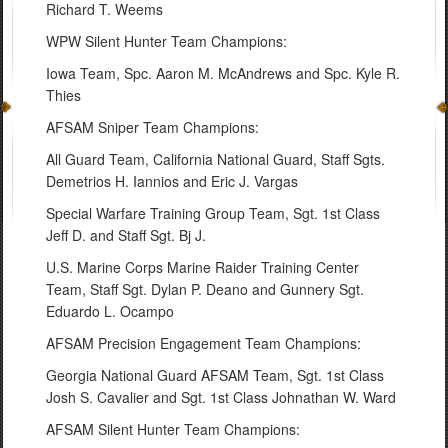
Richard T. Weems
WPW Silent Hunter Team Champions:
Iowa Team, Spc. Aaron M. McAndrews and Spc. Kyle R.
Thies
AFSAM Sniper Team Champions:
All Guard Team, California National Guard, Staff Sgts.
Demetrios H. Iannios and Eric J. Vargas
Special Warfare Training Group Team, Sgt. 1st Class
Jeff D. and Staff Sgt. Bj J.
U.S. Marine Corps Marine Raider Training Center
Team, Staff Sgt. Dylan P. Deano and Gunnery Sgt.
Eduardo L. Ocampo
AFSAM Precision Engagement Team Champions:
Georgia National Guard AFSAM Team, Sgt. 1st Class
Josh S. Cavalier and Sgt. 1st Class Johnathan W. Ward
AFSAM Silent Hunter Team Champions: