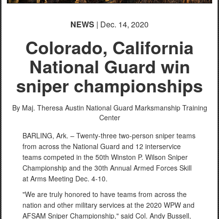
NEWS
| Dec. 14, 2020
Colorado, California
National Guard win
sniper championships
By Maj. Theresa Austin
National Guard Marksmanship Training
Center
BARLING, Ark. – Twenty-three two-person sniper teams
from across the National Guard and 12 interservice
teams competed in the 50th Winston P. Wilson Sniper
Championship and the 30th Annual Armed Forces Skill
at Arms Meeting Dec. 4-10.
"We are truly honored to have teams from across the
nation and other military services at the 2020 WPW and
AFSAM Sniper Championship," said Col. Andy Bussell,