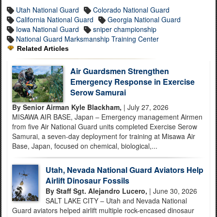
Utah National Guard
Colorado National Guard
California National Guard
Georgia National Guard
Iowa National Guard
sniper championship
National Guard Marksmanship Training Center
Related Articles
Air Guardsmen Strengthen
Emergency Response in Exercise
Serow Samurai
By Senior Airman Kyle Blackham,
| July 27, 2026
MISAWA AIR BASE, Japan – Emergency management Airmen
from five Air National Guard units completed Exercise Serow
Samurai, a seven-day deployment for training at Misawa Air
Base, Japan, focused on chemical, biological,...
Utah, Nevada National Guard Aviators Help
Airlift Dinosaur Fossils
By Staff Sgt. Alejandro Lucero,
| June 30, 2026
SALT LAKE CITY – Utah and Nevada National
Guard aviators helped airlift multiple rock-encased dinosaur