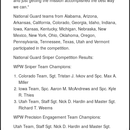
and just getting the mission accomplished the best way
we can."
National Guard teams from Alabama, Arizona,
Arkansas, California, Colorado, Georgia, Idaho, Indiana,
Iowa, Kansas, Kentucky, Michigan, Nebraska, New
Mexico, New York, Ohio, Oklahoma, Oregon,
Pennsylvania, Tennessee, Texas, Utah and Vermont
participated in the competition.
National Guard Sniper Competition Results:
WPW Sniper Team Champions:
Colorado Team, Sgt. Tristan J. Ivkov and Spc. Max A.
Miller
Iowa Team, Spc. Aaron M. McAndrews and Spc. Kyle
R. Thies
Utah Team, Staff Sgt. Nick D. Hardin and Master Sgt.
Richard T. Weems
WPW Precision Engagement Team Champions:
Utah Team, Staff Sgt. Nick D. Hardin and Master Sgt.