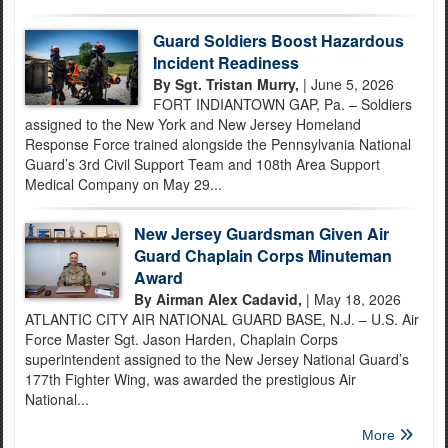
Guard Soldiers Boost Hazardous
Incident Readiness
By Sgt. Tristan Murry,
| June 5, 2026
FORT INDIANTOWN GAP, Pa. – Soldiers
assigned to the New York and New Jersey Homeland
Response Force trained alongside the Pennsylvania National
Guard’s 3rd Civil Support Team and 108th Area Support
Medical Company on May 29...
New Jersey Guardsman Given Air
Guard Chaplain Corps Minuteman
Award
By Airman Alex Cadavid,
| May 18, 2026
ATLANTIC CITY AIR NATIONAL GUARD BASE, N.J. – U.S. Air
Force Master Sgt. Jason Harden, Chaplain Corps
superintendent assigned to the New Jersey National Guard’s
177th Fighter Wing, was awarded the prestigious Air
National...
More