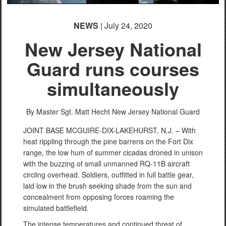
NEWS
| July 24, 2020
New Jersey National
Guard runs courses
simultaneously
By Master Sgt. Matt Hecht
New Jersey National Guard
JOINT BASE MCGUIRE-DIX-LAKEHURST, N.J. – With
heat rippling through the pine barrens on the Fort Dix
range, the low hum of summer cicadas droned in unison
with the buzzing of small unmanned RQ-11B aircraft
circling overhead. Soldiers, outfitted in full battle gear,
laid low in the brush seeking shade from the sun and
concealment from opposing forces roaming the
simulated battlefield.
The intense temperatures and continued threat of