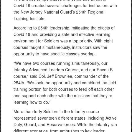
Covid-19 created several challenges for instructors with
the New Jersey National Guard’s 254th Regional
Training Institute.
According to 254th leadership, mitigating the effects of
Covid-19 and providing a safe and effective learning
environment for Soldiers was a top priority. With eight
courses taught simultaneously, instructors saw the
opportunity to have specific classes overlap.
“We have two courses running simultaneously, our
Infantry Advanced Leaders Course, and our Raven B
course,” said Col. Jeff Brownlee, commander of the
254th. “We took the opportunity and combined the field
training portion for both courses to feed off each other
and support each other with the missions that they’re
learning how to do.”
More than forty Soldiers in the Infantry course
represented seventeen different states, including Active
Duty, Guard, and Reserve forces. While the infantry ran
different scenarios, from ambushes to key leader