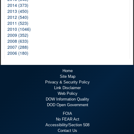
2014 (373)
2013 (450)
2012 (540)
2011 (523)
2010 (1046)
2009 (352)
2008 (633)
2007 (288)
2006 (180)
Home
Site Map
Privacy & Security Policy
Link Disclaimer
Web Policy
DOW Information Quality
DOD Open Government
FOIA
No FEAR Act
Accessibility/Section 508
Contact Us