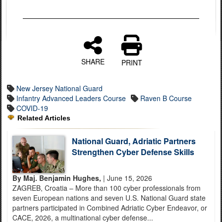
SHARE
PRINT
New Jersey National Guard
Infantry Advanced Leaders Course
Raven B Course
COVID-19
Related Articles
National Guard, Adriatic Partners
Strengthen Cyber Defense Skills
By Maj. Benjamin Hughes,
| June 15, 2026
ZAGREB, Croatia – More than 100 cyber professionals from
seven European nations and seven U.S. National Guard state
partners participated in Combined Adriatic Cyber Endeavor, or
CACE, 2026, a multinational cyber defense...