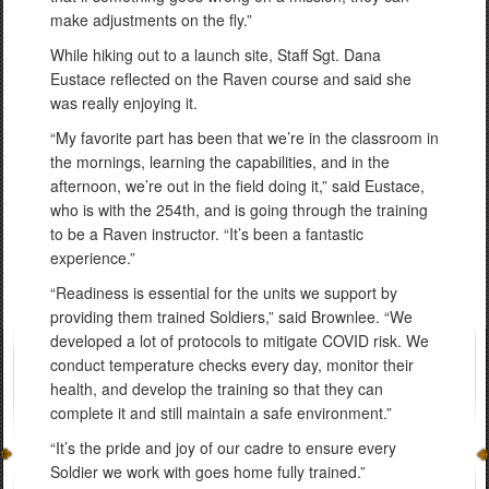
make adjustments on the fly.”
While hiking out to a launch site, Staff Sgt. Dana
Eustace reflected on the Raven course and said she
was really enjoying it.
“My favorite part has been that we’re in the classroom in
the mornings, learning the capabilities, and in the
afternoon, we’re out in the field doing it,” said Eustace,
who is with the 254th, and is going through the training
to be a Raven instructor. “It’s been a fantastic
experience.”
“Readiness is essential for the units we support by
providing them trained Soldiers,” said Brownlee. “We
developed a lot of protocols to mitigate COVID risk. We
conduct temperature checks every day, monitor their
health, and develop the training so that they can
complete it and still maintain a safe environment.”
“It’s the pride and joy of our cadre to ensure every
Soldier we work with goes home fully trained.”