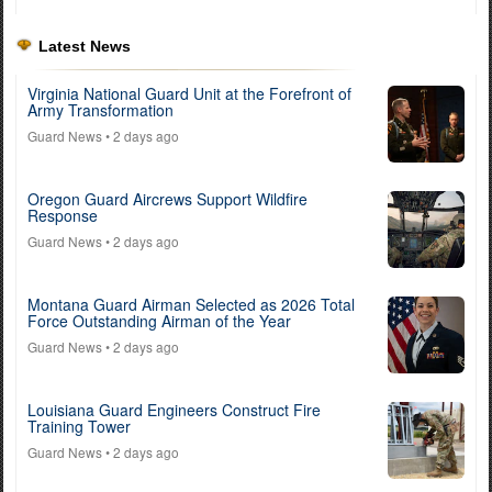
Latest News
Virginia National Guard Unit at the Forefront of
Army Transformation
Guard News
• 2 days ago
Oregon Guard Aircrews Support Wildfire
Response
Guard News
• 2 days ago
Montana Guard Airman Selected as 2026 Total
Force Outstanding Airman of the Year
Guard News
• 2 days ago
Louisiana Guard Engineers Construct Fire
Training Tower
Guard News
• 2 days ago