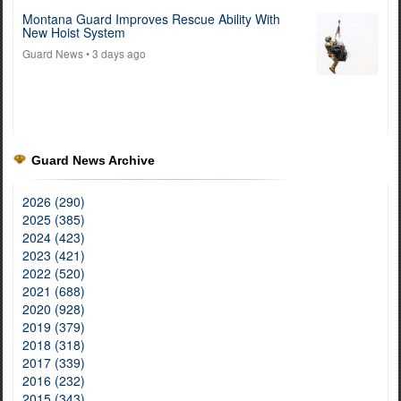
Montana Guard Improves Rescue Ability With
New Hoist System
Guard News
• 3 days ago
Guard News Archive
2026 (290)
2025 (385)
2024 (423)
2023 (421)
2022 (520)
2021 (688)
2020 (928)
2019 (379)
2018 (318)
2017 (339)
2016 (232)
2015 (343)