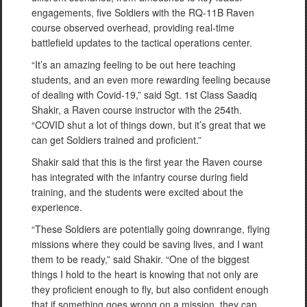
engagements, five Soldiers with the RQ-11B Raven
course observed overhead, providing real-time
battlefield updates to the tactical operations center.
“It’s an amazing feeling to be out here teaching
students, and an even more rewarding feeling because
of dealing with Covid-19,” said Sgt. 1st Class Saadiq
Shakir, a Raven course instructor with the 254th.
“COVID shut a lot of things down, but it’s great that we
can get Soldiers trained and proficient.”
Shakir said that this is the first year the Raven course
has integrated with the infantry course during field
training, and the students were excited about the
experience.
“These Soldiers are potentially going downrange, flying
missions where they could be saving lives, and I want
them to be ready,” said Shakir. “One of the biggest
things I hold to the heart is knowing that not only are
they proficient enough to fly, but also confident enough
that if something goes wrong on a mission, they can