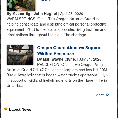
By Master Sgt. John Hughel
| April 23, 2020
WARM SPRINGS, Ore. - The Oregon National Guard is
helping consolidate and distribute critical personal protective
equipment (PPE) to medical and assisted living facilities and
tribal nations throughout the state.The shortage...
Oregon Guard Aircrews Support
Wildfire Response
By Maj. Wayne Clyne,
| July 31, 2026
PENDLETON, Ore. – Two Oregon Army
National Guard CH-47 Chinook helicopters and two HH-60M
Black Hawk helicopters began water bucket operations July 29
in support of wildland firefighting efforts on the Hagen Fire in
Umatilla...
More
Latest News