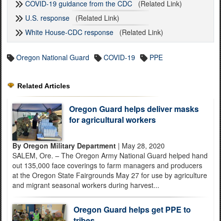
COVID-19 guidance from the CDC
(Related Link)
U.S. response
(Related Link)
White House-CDC response
(Related Link)
Oregon National Guard
COVID-19
PPE
Related Articles
Oregon Guard helps deliver masks
for agricultural workers
By Oregon Military Department
| May 28, 2020
SALEM, Ore. – The Oregon Army National Guard helped hand
out 135,000 face coverings to farm managers and producers
at the Oregon State Fairgrounds May 27 for use by agriculture
and migrant seasonal workers during harvest...
Oregon Guard helps get PPE to
tribes