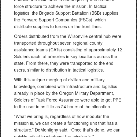
force structure to achieve the mission. In tactical
logistics, the Brigade Support Battalion (BSB) supplies
the Forward Support Companies (FSCs), which
distribute supplies to forces on the front lines.
Orders distributed from the Wilsonville central hub were
transported throughout seven regional county
assistance teams (CATs) consisting of approximately 12
Soldiers each, at armories in key locations across the
state. From there, they were transported to the end
users, similar to distribution in tactical logistics.
With this unique merging of civilian and military
knowledge, combined with infrastructure and logistics
already in place by the Oregon Military Department,
Soldiers of Task Force Assurance were able to get PPE
to the user in as little as 24 hours of the allocation.
“What we bring is, regardless of how modular the
mission is, we can create a functioning unit that has a
structure,” DeMontigny said. “Once that’s done, we can
quickly adjust to whatever the mission is.”