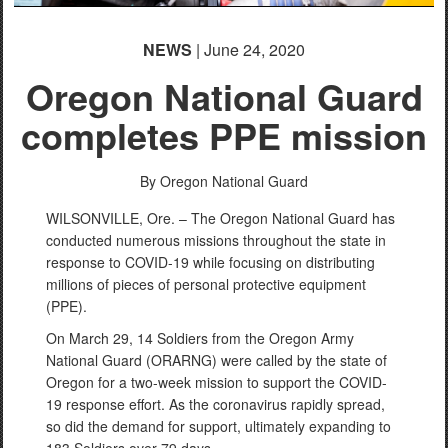
NEWS
| June 24, 2020
Oregon National Guard
completes PPE mission
By Oregon National Guard
WILSONVILLE, Ore. – The Oregon National Guard has
conducted numerous missions throughout the state in
response to COVID-19 while focusing on distributing
millions of pieces of personal protective equipment
(PPE).
On March 29, 14 Soldiers from the Oregon Army
National Guard (ORARNG) were called by the state of
Oregon for a two-week mission to support the COVID-
19 response effort. As the coronavirus rapidly spread,
so did the demand for support, ultimately expanding to