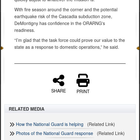
With fire season around the corner and the potential
earthquake risk of the Cascadia subduction zone,
DeMontigny has confidence in the ORARNG's
readiness.
“I’m glad that the task force could prove our value to the
state as a response to domestic operations,” he said.
SHARE
PRINT
RELATED MEDIA
How the National Guard is helping
(Related Link)
Photos of the National Guard response
(Related Link)