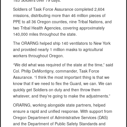
183 Soldiers over 79 days.
Soldiers of Task Force Assurance completed 2,604
missions, distributing more than 46 million pieces of
PPE to all 36 Oregon counties, nine Tribal Nations, and
two Tribal Health Agencies, covering approximately
140,000 miles throughout the state.
The ORARNG helped ship 140 ventilators to New York
and provided nearly 1 million masks to agricultural
workers throughout Oregon.
“We did what was required of the state at the time,” said
Col. Philip DeMontigny, commander, Task Force
Assurance. “I think the most important thing is that we
know that if we need to flex the Guard, we can. We can
quickly get Soldiers on duty and then throw them
whatever, and they’re going to make the adjustments.”
ORARNG, working alongside state partners, helped
ensure a rapid and unified response. With support from
Oregon Department of Administrative Services (DAS)
and the Department of Public Safety Standards and