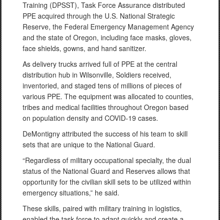
Training (DPSST), Task Force Assurance distributed
PPE acquired through the U.S. National Strategic
Reserve, the Federal Emergency Management Agency
and the state of Oregon, including face masks, gloves,
face shields, gowns, and hand sanitizer.
As delivery trucks arrived full of PPE at the central
distribution hub in Wilsonville, Soldiers received,
inventoried, and staged tens of millions of pieces of
various PPE. The equipment was allocated to counties,
tribes and medical facilities throughout Oregon based
on population density and COVID-19 cases.
DeMontigny attributed the success of his team to skill
sets that are unique to the National Guard.
“Regardless of military occupational specialty, the dual
status of the National Guard and Reserves allows that
opportunity for the civilian skill sets to be utilized within
emergency situations,” he said.
These skills, paired with military training in logistics,
enabled the task force to adapt quickly and create a