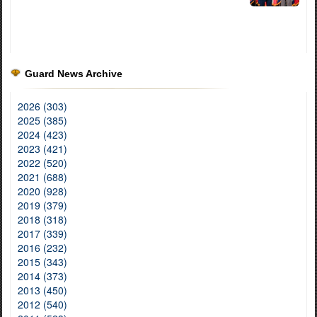
Guard News Archive
2026 (303)
2025 (385)
2024 (423)
2023 (421)
2022 (520)
2021 (688)
2020 (928)
2019 (379)
2018 (318)
2017 (339)
2016 (232)
2015 (343)
2014 (373)
2013 (450)
2012 (540)