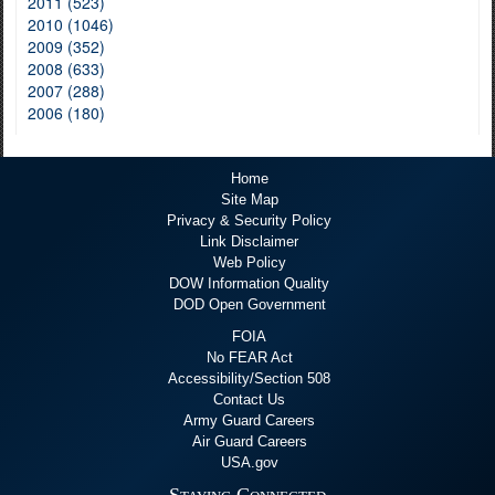
2011 (523)
2010 (1046)
2009 (352)
2008 (633)
2007 (288)
2006 (180)
Home
Site Map
Privacy & Security Policy
Link Disclaimer
Web Policy
DOW Information Quality
DOD Open Government
FOIA
No FEAR Act
Accessibility/Section 508
Contact Us
Army Guard Careers
Air Guard Careers
USA.gov