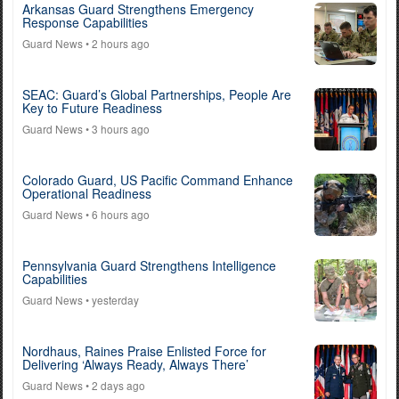
Arkansas Guard Strengthens Emergency
Response Capabilities
Guard News
• 2 hours ago
SEAC: Guard’s Global Partnerships, People Are
Key to Future Readiness
Guard News
• 3 hours ago
Colorado Guard, US Pacific Command Enhance
Operational Readiness
Guard News
• 6 hours ago
Pennsylvania Guard Strengthens Intelligence
Capabilities
Guard News
• yesterday
Nordhaus, Raines Praise Enlisted Force for
Delivering ‘Always Ready, Always There’
Guard News
• 2 days ago