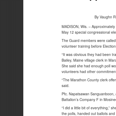
By Vaughn R
MADISON, Wis. – Approximately 
May 12 special congressional ele
The Guard members were called t
volunteer training before Electio
“It was obvious they had been tra
Bailey, Maine village clerk in 
She said she had enough poll work
volunteers had other commitment
“The Marathon County clerk offer
said.
Pfc. Napatsawan Sanguanboon, a 
Battalion’s Company F in Mosinee,
“I did a little bit of everything,”
the polls, handed out ballots and 