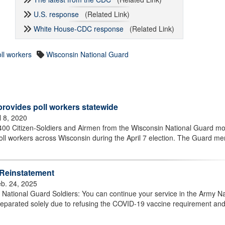
U.S. response
(Related Link)
White House-CDC response
(Related Link)
ll workers
Wisconsin National Guard
rovides poll workers statewide
l 8, 2020
0 Citizen-Soldiers and Airmen from the Wisconsin National Guard mob
 poll workers across Wisconsin during the April 7 election. The Guard m
 Reinstatement
b. 24, 2025
ational Guard Soldiers: You can continue your service in the Army Na
separated solely due to refusing the COVID-19 vaccine requirement an