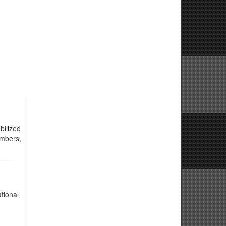
ilized
embers,
tional
d