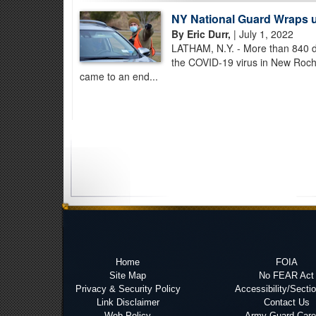
NY National Guard Wraps 
By Eric Durr,
| July 1, 2022
LATHAM, N.Y. - More than 840 da
the COVID-19 virus in New Roch
came to an end...
Home
FOIA
Site Map
No FEAR Act
Privacy & Security Policy
Accessibility/Secti
Link Disclaimer
Contact Us
Web Policy
Army Guard Care