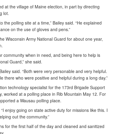
 at the village of Maine election, in part by directing
 lot.
 the polling site at a time,” Bailey said. “He explained
ance on the use of gloves and pens.”
e Wisconsin Army National Guard for about one year,
n.
 our community when in need, and being here to help is
ional Guard,” she said.
 Bailey said. “Both were very personable and very helpful.
e there who were positive and helpful during a long day.”
ion technology specialist for the 173rd Brigade Support
, worked at a polling place in Rib Mountain May 12. For
supported a Wausau polling place.
 “I enjoy going on state active duty for missions like this. I
helping out the community.”
s for the first half of the day and cleaned and sanitized
ay.