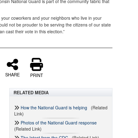
nsin National Guard is part of the community fabric that
, your coworkers and your neighbors who live in your
uld not be prouder to be serving the citizens of our state
n cast their vote in this election.”
SHARE
PRINT
RELATED MEDIA
How the National Guard is helping
(Related
Link)
Photos of the National Guard response
(Related Link)
The latest from the CDC
(Related Link)