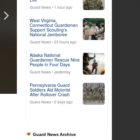
Guard News
• 1 hour ago
West Virginia,
Connecticut Guardsmen
Support Scouting’s
National Jamboree
Guard News
• 23 hours ago
Alaska National
Guardsmen Rescue Nine
People in Four Days
Guard News
• yesterday
Pennsylvania Guard
Soldiers Aid Motorist
After Rollover Crash
Guard News
• 2 days ago
Guard News Archive