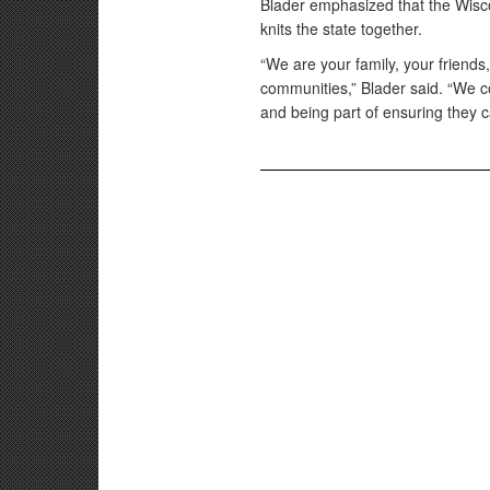
Blader emphasized that the Wisco
knits the state together.
“We are your family, your friends
communities,” Blader said. “We co
and being part of ensuring they ca