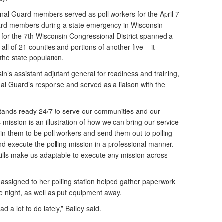
nal Guard members served as poll workers for the April 7
Guard members during a state emergency in Wisconsin
on for the 7th Wisconsin Congressional District spanned a
ll of 21 counties and portions of another five – it
the state population.
n’s assistant adjutant general for readiness and training,
al Guard’s response and served as a liaison with the
.
tands ready 24/7 to serve our communities and our
s mission is an illustration of how we can bring our service
in them to be poll workers and send them out to polling
nd execute the polling mission in a professional manner.
skills make us adaptable to execute any mission across
assigned to her polling station helped gather paperwork
he night, as well as put equipment away.
d a lot to do lately,” Bailey said.