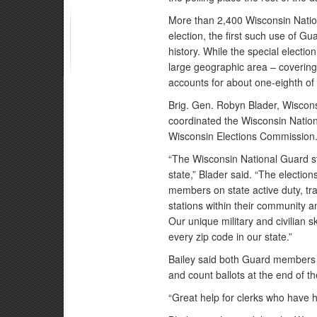
More than 2,400 Wisconsin Natio
election, the first such use of 
history. While the special electi
large geographic area – covering a
accounts for about one-eighth of 
Brig. Gen. Robyn Blader, Wisconsi
coordinated the Wisconsin Nation
Wisconsin Elections Commission
“The Wisconsin National Guard s
state,” Blader said. “The election
members on state active duty, tra
stations within their community a
Our unique military and civilian 
every zip code in our state.”
Bailey said both Guard members 
and count ballots at the end of t
“Great help for clerks who have ha