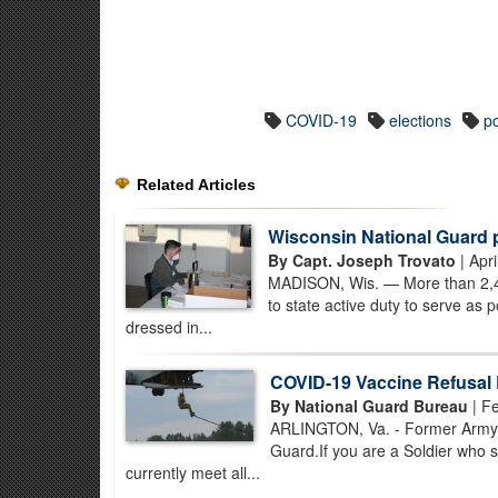
COVID-19
elections
po
Related Articles
Wisconsin National Guard p
By Capt. Joseph Trovato
| Apri
MADISON, Wis. — More than 2,40
to state active duty to serve as
dressed in...
COVID-19 Vaccine Refusal
By National Guard Bureau
| Fe
ARLINGTON, Va. - Former Army N
Guard.If you are a Soldier who 
currently meet all...