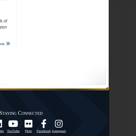
k of
sion
re
Staying Connected
din
YouTube
Flickr
Facebook
Instagram