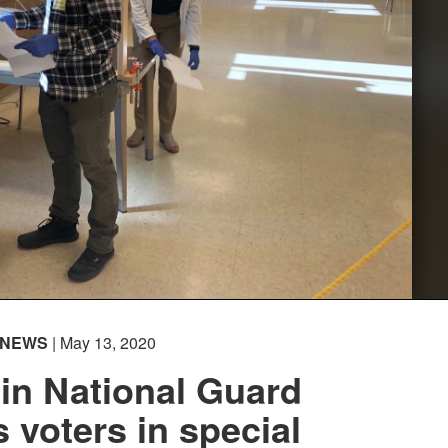
NEWS
| May 13, 2020
in National Guard
 voters in special