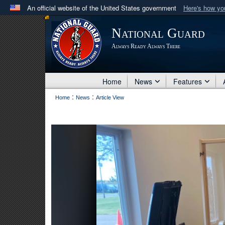
An official website of the United States government
Here's how y
Official websites use .mil
National Guard
A
.mil
website belongs to an official U.S. Department 
Always Ready Always There
in the United States.
Home
News
Features
:
:
Home
News
Article View