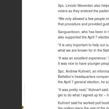
Spc. Lincoln Meverden also helped
voters as they entered the parking
“We only allowed a few people into
that procedure and provided guid
Sanguanboon, who has been in th
also supported the April 7 electio
“It is very important to help out
what we are known for in the Nat
“It was an excellent experience,”
It was nice to have younger peopl
Spc. Andrew Kuhnert, an informat
Battalion’s headquarters company
the April 7 general election, he 
“It was pretty neat,” Kuhnert said.
get to do what I signed up for – 
Kuhnert said he worked poll booth
the polling place the rest of the d