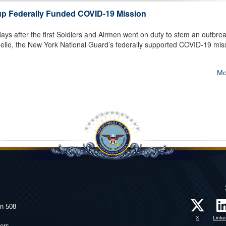
up Federally Funded COVID-19 Mission
ys after the first Soldiers and Airmen went on duty to stem an outbrea
elle, the New York National Guard’s federally supported COVID-19 mis
Mo
on 508
X
Linke
ers