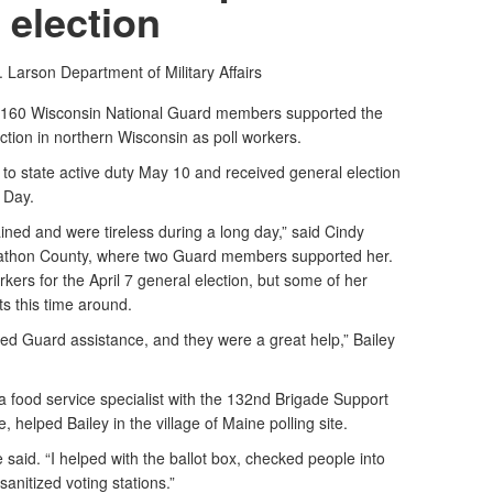
election
. Larson
Department of Military Affairs
160 Wisconsin National Guard members supported the
ction in northern Wisconsin as poll workers.
o state active duty May 10 and received general election
n Day.
ined and were tireless during a long day,” said Cindy
Marathon County, where two Guard members supported her.
ers for the April 7 general election, but some of her
s this time around.
ed Guard assistance, and they were a great help,” Bailey
food service specialist with the 132nd Brigade Support
 helped Bailey in the village of Maine polling site.
 she said. “I helped with the ballot box, checked people into
sanitized voting stations.”