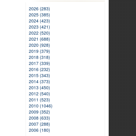
2026 (283)
2025 (385)
2024 (423)
2023 (421)
2022 (520)
2021 (688)
2020 (928)
2019 (379)
2018 (318)
2017 (339)
2016 (232)
2015 (343)
2014 (373)
2013 (450)
2012 (540)
2011 (523)
2010 (1046)
2009 (352)
2008 (633)
2007 (288)
2006 (180)