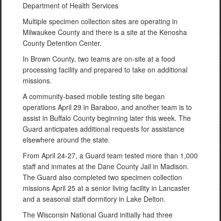
Department of Health Services
Multiple specimen collection sites are operating in
Milwaukee County and there is a site at the Kenosha
County Detention Center.
In Brown County, two teams are on-site at a food
processing facility and prepared to take on additional
missions.
A community-based mobile testing site began
operations April 29 in Baraboo, and another team is to
assist in Buffalo County beginning later this week. The
Guard anticipates additional requests for assistance
elsewhere around the state.
From April 24-27, a Guard team tested more than 1,000
staff and inmates at the Dane County Jail in Madison.
The Guard also completed two specimen collection
missions April 25 at a senior living facility in Lancaster
and a seasonal staff dormitory in Lake Delton.
The Wisconsin National Guard initially had three