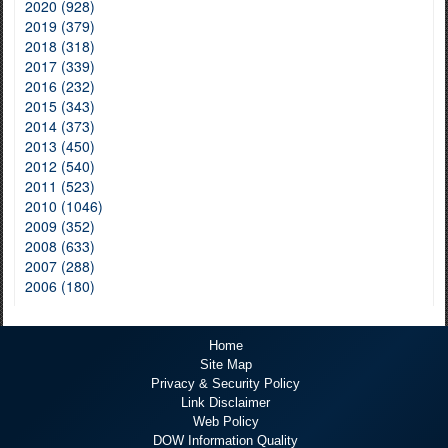
2020 (928)
2019 (379)
2018 (318)
2017 (339)
2016 (232)
2015 (343)
2014 (373)
2013 (450)
2012 (540)
2011 (523)
2010 (1046)
2009 (352)
2008 (633)
2007 (288)
2006 (180)
Home
Site Map
Privacy & Security Policy
Link Disclaimer
Web Policy
DOW Information Quality