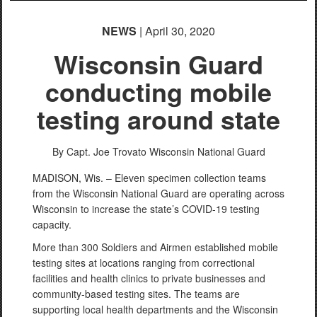
NEWS
| April 30, 2020
Wisconsin Guard
conducting mobile
testing around state
By Capt. Joe Trovato
Wisconsin National Guard
MADISON, Wis. – Eleven specimen collection teams
from the Wisconsin National Guard are operating across
Wisconsin to increase the state’s COVID-19 testing
capacity.
More than 300 Soldiers and Airmen established mobile
testing sites at locations ranging from correctional
facilities and health clinics to private businesses and
community-based testing sites. The teams are
supporting local health departments and the Wisconsin