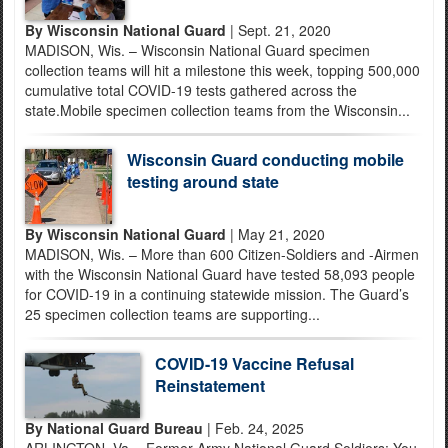
By Wisconsin National Guard
| Sept. 21, 2020
MADISON, Wis. – Wisconsin National Guard specimen
collection teams will hit a milestone this week, topping 500,000
cumulative total COVID-19 tests gathered across the
state.Mobile specimen collection teams from the Wisconsin...
Wisconsin Guard conducting mobile
testing around state
By Wisconsin National Guard
| May 21, 2020
MADISON, Wis. – More than 600 Citizen-Soldiers and -Airmen
with the Wisconsin National Guard have tested 58,093 people
for COVID-19 in a continuing statewide mission. The Guard’s
25 specimen collection teams are supporting...
COVID-19 Vaccine Refusal
Reinstatement
By National Guard Bureau
| Feb. 24, 2025
ARLINGTON, Va. - Former Army National Guard Soldiers: You