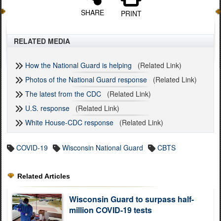
SHARE
PRINT
RELATED MEDIA
How the National Guard is helping
(Related Link)
Photos of the National Guard response
(Related Link)
The latest from the CDC
(Related Link)
U.S. response
(Related Link)
White House-CDC response
(Related Link)
COVID-19
Wisconsin National Guard
CBTS
Related Articles
Wisconsin Guard to surpass half-
million COVID-19 tests