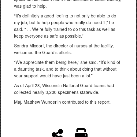
was glad to help.
“It’s definitely a good feeling to not only be able to do
my job, but to help people who really do need it,” he
said. “ ... We’re fully trained to do this task as well as
keep everyone as safe as possible.”
Sondra Mixdorf, the director of nurses at the facility,
welcomed the Guard’s efforts.
“We appreciate them being here,” she said. “It’s kind of
a daunting task, and to think about doing that without
your support would have just been a lot.”
As of April 28, Wisconsin National Guard teams had
collected nearly 3,200 specimens statewide.
Maj. Matthew Wunderlin contributed to this report.