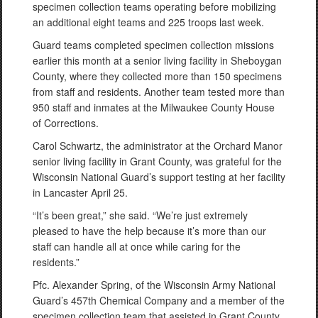
specimen collection teams operating before mobilizing
an additional eight teams and 225 troops last week.
Guard teams completed specimen collection missions
earlier this month at a senior living facility in Sheboygan
County, where they collected more than 150 specimens
from staff and residents. Another team tested more than
950 staff and inmates at the Milwaukee County House
of Corrections.
Carol Schwartz, the administrator at the Orchard Manor
senior living facility in Grant County, was grateful for the
Wisconsin National Guard’s support testing at her facility
in Lancaster April 25.
“It’s been great,” she said. “We’re just extremely
pleased to have the help because it’s more than our
staff can handle all at once while caring for the
residents.”
Pfc. Alexander Spring, of the Wisconsin Army National
Guard’s 457th Chemical Company and a member of the
specimen collection team that assisted in Grant County,