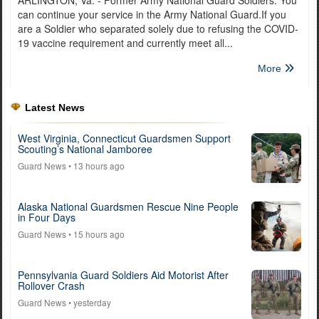
can continue your service in the Army National Guard.If you
are a Soldier who separated solely due to refusing the COVID-
19 vaccine requirement and currently meet all...
More
Latest News
West Virginia, Connecticut Guardsmen Support
Scouting’s National Jamboree
Guard News
• 13 hours ago
Alaska National Guardsmen Rescue Nine People
in Four Days
Guard News
• 15 hours ago
Pennsylvania Guard Soldiers Aid Motorist After
Rollover Crash
Guard News
• yesterday