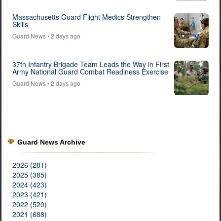
Massachusetts Guard Flight Medics Strengthen
Skills
Guard News
• 2 days ago
37th Infantry Brigade Team Leads the Way in First
Army National Guard Combat Readiness Exercise
Guard News
• 2 days ago
Guard News Archive
2026 (281)
2025 (385)
2024 (423)
2023 (421)
2022 (520)
2021 (688)