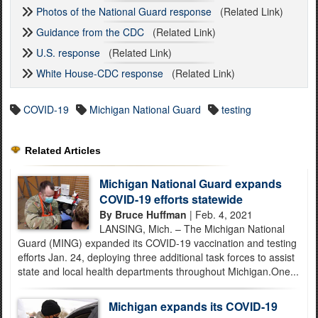
Photos of the National Guard response
(Related Link)
Guidance from the CDC
(Related Link)
U.S. response
(Related Link)
White House-CDC response
(Related Link)
COVID-19
Michigan National Guard
testing
Related Articles
Michigan National Guard expands
COVID-19 efforts statewide
By Bruce Huffman
| Feb. 4, 2021
LANSING, Mich. – The Michigan National
Guard (MING) expanded its COVID-19 vaccination and testing
efforts Jan. 24, deploying three additional task forces to assist
state and local health departments throughout Michigan.One...
Michigan expands its COVID-19