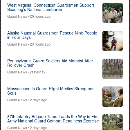
West Virginia, Connecticut Guardsmen Support
Scouting’s National Jamboree
Guard News
• 20 hours ago
Alaska National Guardsmen Rescue Nine People
in Four Days
Guard News
• 23 hours ago
Pennsylvania Guard Soldiers Aid Motorist After
Rollover Crash
Guard News
• yesterday
Massachusetts Guard Flight Medics Strengthen
Skills
Guard News
• 2 days ago
37th Infantry Brigade Team Leads the Way in First
Army National Guard Combat Readiness Exercise
Guard News
• 2 days ago