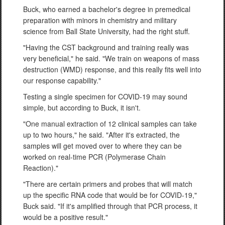
Buck, who earned a bachelor's degree in premedical
preparation with minors in chemistry and military
science from Ball State University, had the right stuff.
"Having the CST background and training really was
very beneficial," he said. "We train on weapons of mass
destruction (WMD) response, and this really fits well into
our response capability."
Testing a single specimen for COVID-19 may sound
simple, but according to Buck, it isn't.
"One manual extraction of 12 clinical samples can take
up to two hours," he said. "After it's extracted, the
samples will get moved over to where they can be
worked on real-time PCR (Polymerase Chain
Reaction)."
"There are certain primers and probes that will match
up the specific RNA code that would be for COVID-19,"
Buck said. "If it's amplified through that PCR process, it
would be a positive result."