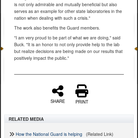
is not only admirable and mutually beneficial but also
serves as an example for other state laboratories in the
nation when dealing with such a crisis."
The work also benefits the Guard members.
"I am very proud to be part of what we are doing," said
Buck. "It is an honor to not only provide help to the lab
but realize decisions are being made on our results that
positively impact the public."
SHARE
PRINT
RELATED MEDIA
How the National Guard is helping
(Related Link)