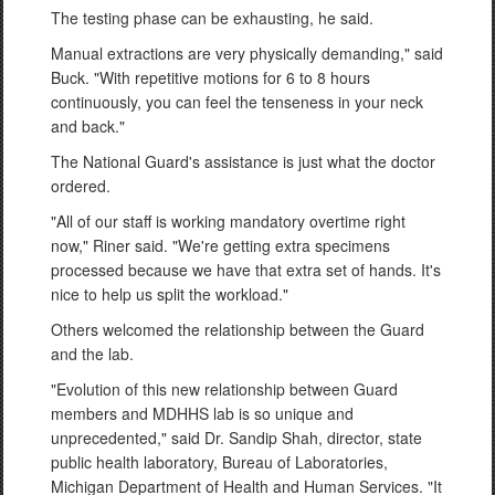
The testing phase can be exhausting, he said.
Manual extractions are very physically demanding," said
Buck. "With repetitive motions for 6 to 8 hours
continuously, you can feel the tenseness in your neck
and back."
The National Guard's assistance is just what the doctor
ordered.
"All of our staff is working mandatory overtime right
now," Riner said. "We're getting extra specimens
processed because we have that extra set of hands. It's
nice to help us split the workload."
Others welcomed the relationship between the Guard
and the lab.
"Evolution of this new relationship between Guard
members and MDHHS lab is so unique and
unprecedented," said Dr. Sandip Shah, director, state
public health laboratory, Bureau of Laboratories,
Michigan Department of Health and Human Services. "It