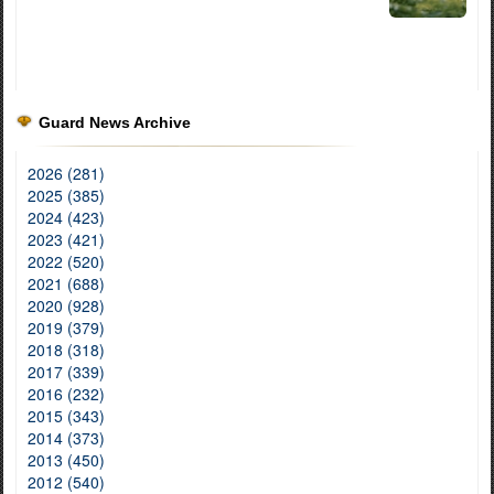
Guard News Archive
2026 (281)
2025 (385)
2024 (423)
2023 (421)
2022 (520)
2021 (688)
2020 (928)
2019 (379)
2018 (318)
2017 (339)
2016 (232)
2015 (343)
2014 (373)
2013 (450)
2012 (540)