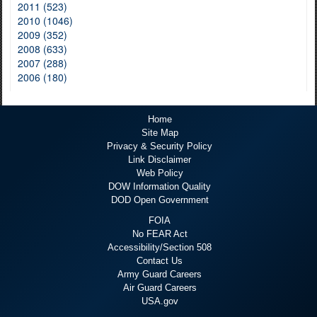
2011 (523)
2010 (1046)
2009 (352)
2008 (633)
2007 (288)
2006 (180)
Home
Site Map
Privacy & Security Policy
Link Disclaimer
Web Policy
DOW Information Quality
DOD Open Government
FOIA
No FEAR Act
Accessibility/Section 508
Contact Us
Army Guard Careers
Air Guard Careers
USA.gov