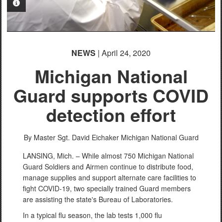
PHOTO INFORMATION
NEWS
| April 24, 2020
Michigan National
Guard supports COVID
detection effort
By Master Sgt. David Eichaker
Michigan National Guard
LANSING, Mich. – While almost 750 Michigan National
Guard Soldiers and Airmen continue to distribute food,
manage supplies and support alternate care facilities to
fight COVID-19, two specially trained Guard members
are assisting the state's Bureau of Laboratories.
In a typical flu season, the lab tests 1,000 flu