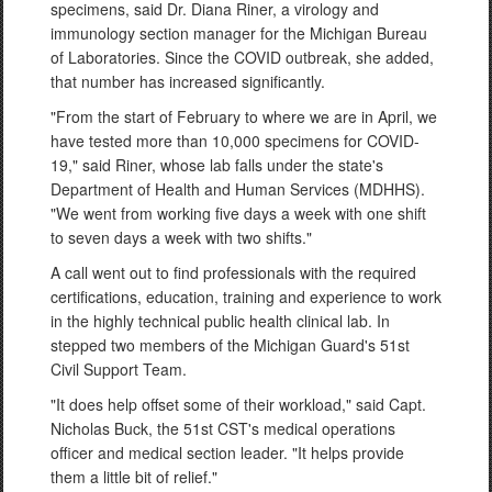
specimens, said Dr. Diana Riner, a virology and
immunology section manager for the Michigan Bureau
of Laboratories. Since the COVID outbreak, she added,
that number has increased significantly.
"From the start of February to where we are in April, we
have tested more than 10,000 specimens for COVID-
19," said Riner, whose lab falls under the state's
Department of Health and Human Services (MDHHS).
"We went from working five days a week with one shift
to seven days a week with two shifts."
A call went out to find professionals with the required
certifications, education, training and experience to work
in the highly technical public health clinical lab. In
stepped two members of the Michigan Guard's 51st
Civil Support Team.
"It does help offset some of their workload," said Capt.
Nicholas Buck, the 51st CST's medical operations
officer and medical section leader. "It helps provide
them a little bit of relief."