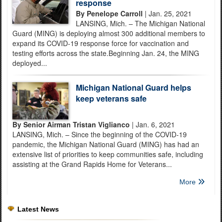
response
By Penelope Carroll
| Jan. 25, 2021
LANSING, Mich. – The Michigan National
Guard (MING) is deploying almost 300 additional members to
expand its COVID-19 response force for vaccination and
testing efforts across the state.Beginning Jan. 24, the MING
deployed...
Michigan National Guard helps
keep veterans safe
By Senior Airman Tristan Viglianco
| Jan. 6, 2021
LANSING, Mich. – Since the beginning of the COVID-19
pandemic, the Michigan National Guard (MING) has had an
extensive list of priorities to keep communities safe, including
assisting at the Grand Rapids Home for Veterans...
More
Latest News