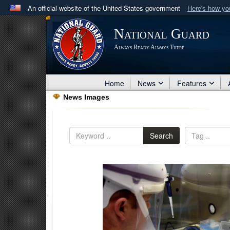
An official website of the United States government
Here's how y
Official websites use .mil
National Guard
A
.mil
website belongs to an official U.S. Department 
Always Ready Always There
in the United States.
Home
News
Features
News Images
Search