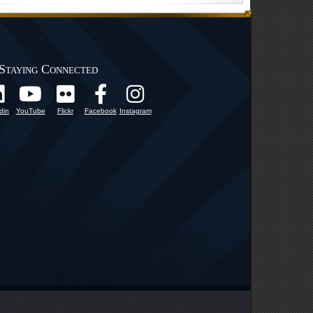
Staying Connected
din
YouTube
Flickr
Facebook
Instagram