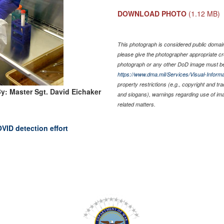
DOWNLOAD PHOTO
(1.12 MB)
This photograph is considered public domain 
please give the photographer appropriate cr
photograph or any other DoD image must be
https://www.dma.mil/Services/Visual-Informa
property restrictions (e.g., copyright and tr
y: Master Sgt. David Eichaker
and slogans), warnings regarding use of im
related matters.
VID detection effort