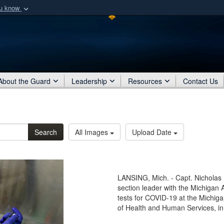
ou know
Secure .mil webs
of Defense organization
A
lock (
)
or
https:/
Share sensitive informat
About the Guard
Leadership
Resources
Contact Us
Search
All Images
Upload Date
LANSING, Mich. - Capt. Nicholas 
section leader with the Michigan
tests for COVID-19 at the Michig
of Health and Human Services, in