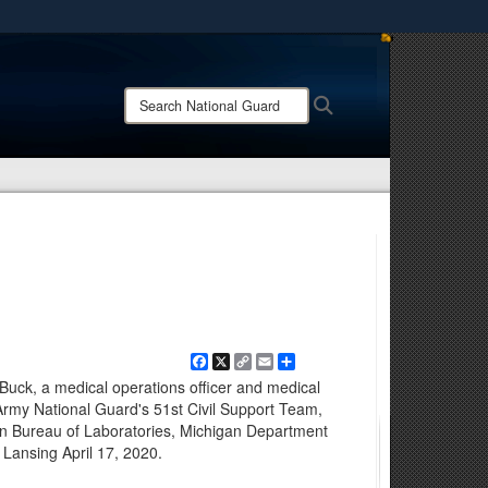
ites use HTTPS
/
means you’ve safely connected to the .mil website.
Search
Search
ion only on official, secure websites.
National
Guard:
Facebook
X
Copy
Email
Share
Link
Buck, a medical operations officer and medical
 Army National Guard's 51st Civil Support Team,
an Bureau of Laboratories, Michigan Department
 Lansing April 17, 2020.