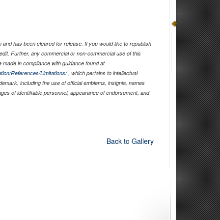
and has been cleared for release. If you would like to republish
edit. Further, any commercial or non-commercial use of this
 made in compliance with guidance found at
tion/References/Limitations/
, which pertains to intellectual
ademark, including the use of official emblems, insignia, names
ages of identifiable personnel, appearance of endorsement, and
Back to Gallery