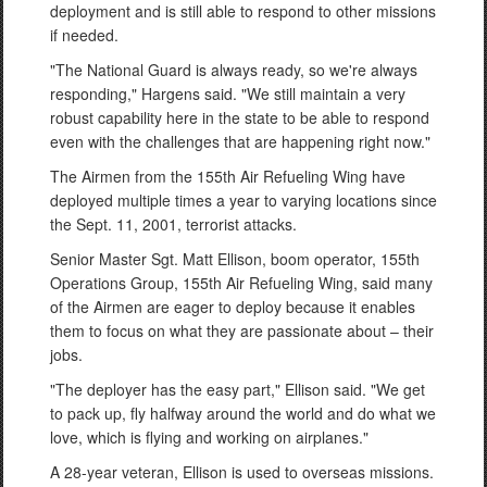
deployment and is still able to respond to other missions
if needed.
"The National Guard is always ready, so we're always
responding," Hargens said. "We still maintain a very
robust capability here in the state to be able to respond
even with the challenges that are happening right now."
The Airmen from the 155th Air Refueling Wing have
deployed multiple times a year to varying locations since
the Sept. 11, 2001, terrorist attacks.
Senior Master Sgt. Matt Ellison, boom operator, 155th
Operations Group, 155th Air Refueling Wing, said many
of the Airmen are eager to deploy because it enables
them to focus on what they are passionate about – their
jobs.
"The deployer has the easy part," Ellison said. "We get
to pack up, fly halfway around the world and do what we
love, which is flying and working on airplanes."
A 28-year veteran, Ellison is used to overseas missions.