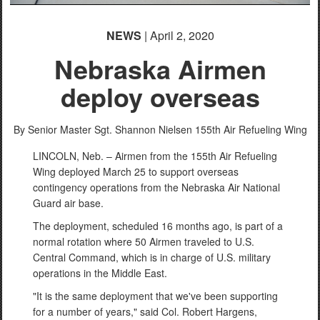
NEWS
| April 2, 2020
Nebraska Airmen
deploy overseas
By Senior Master Sgt. Shannon Nielsen
155th Air Refueling Wing
LINCOLN, Neb. – Airmen from the 155th Air Refueling
Wing deployed March 25 to support overseas
contingency operations from the Nebraska Air National
Guard air base.
The deployment, scheduled 16 months ago, is part of a
normal rotation where 50 Airmen traveled to U.S.
Central Command, which is in charge of U.S. military
operations in the Middle East.
"It is the same deployment that we've been supporting
for a number of years," said Col. Robert Hargens,