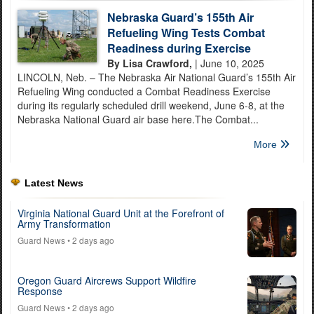
Nebraska Guard’s 155th Air
Refueling Wing Tests Combat
Readiness during Exercise
By Lisa Crawford,
| June 10, 2025
LINCOLN, Neb. – The Nebraska Air National Guard’s 155th Air
Refueling Wing conducted a Combat Readiness Exercise
during its regularly scheduled drill weekend, June 6-8, at the
Nebraska National Guard air base here.The Combat...
More
Latest News
Virginia National Guard Unit at the Forefront of
Army Transformation
Guard News
• 2 days ago
Oregon Guard Aircrews Support Wildfire
Response
Guard News
• 2 days ago