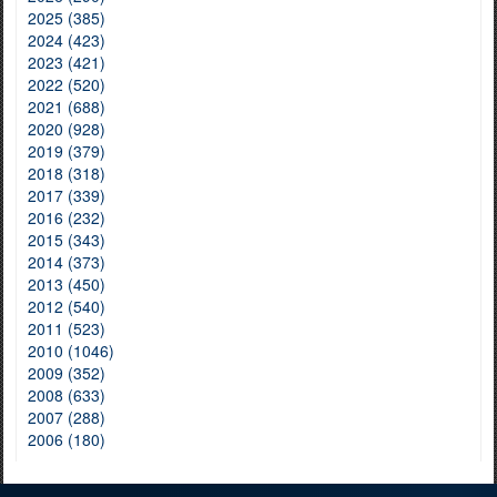
2025 (385)
2024 (423)
2023 (421)
2022 (520)
2021 (688)
2020 (928)
2019 (379)
2018 (318)
2017 (339)
2016 (232)
2015 (343)
2014 (373)
2013 (450)
2012 (540)
2011 (523)
2010 (1046)
2009 (352)
2008 (633)
2007 (288)
2006 (180)