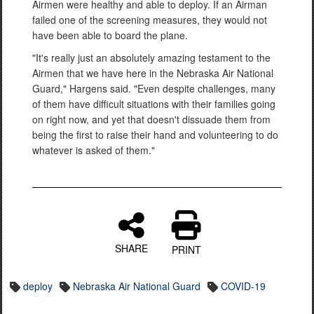
Airmen were healthy and able to deploy. If an Airman
failed one of the screening measures, they would not
have been able to board the plane.
"It's really just an absolutely amazing testament to the
Airmen that we have here in the Nebraska Air National
Guard," Hargens said. "Even despite challenges, many
of them have difficult situations with their families going
on right now, and yet that doesn't dissuade them from
being the first to raise their hand and volunteering to do
whatever is asked of them."
SHARE
PRINT
deploy
Nebraska Air National Guard
COVID-19