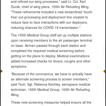
and refined our wing processes," said Lt. Col. Karl
Durek, chief of wing plans, 155th Air Refueling Wing.
"These refinements included a new streamlined 'touch-
free' out-processing and deployment line created to
reduce face-to-face interactions with our deployers,
reducing chances for COVID-19 transmission."
The 155th Medical Group staff set up multiple stations
upon receiving members to the air passenger terminal
on base. Airmen passed through each station and
completed the required medical screening before
getting on the plane to deploy. Medical examinations
added increased checks for fevers, coughs and other
symptoms.
"Because of the coronavirus, we have to actually have
an alternate screening process to screen members,"
said Tech. Sgt. Rebecca Kechley, aerospace medical
technician, 155th Medical Group, 155th Air Refueling
Wing.
These new screening measures helped ensure all the