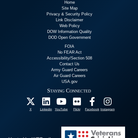
Home
Site Map
Privacy & Security Policy
Link Disclaimer
Web Policy
DOW Information Quality
DOD Open Government
FOIA
No FEAR Act
Accessibility/Section 508
Contact Us
Army Guard Careers
Air Guard Careers
USA.gov
Staying Connected
X
Linkedin
YouTube
Flickr
Facebook
Instagram