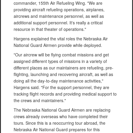
commander, 155th Air Refueling Wing. "We are
providing aircraft refueling operations, airplanes,
aircrews and maintenance personnel, as well as
additional support personnel. It's really a critical
resource in that theater of operations."
Hargens explained the vital roles the Nebraska Air
National Guard Airmen provide while deployed.
"Our aircrew will be flying combat missions and get
assigned different types of missions in a variety of
different places as our maintainers are refueling, pre-
flighting, launching and recovering aircraft, as well as
doing all the day-to-day maintenance activities,"
Hargens said. "For the support personnel, they are
tracking flight records and providing medical support to
the crews and maintainers."
The Nebraska National Guard Airmen are replacing
crews already overseas who have completed their
tours. Since this is a reoccurring tour abroad, the
Nebraska Air National Guard prepares for this