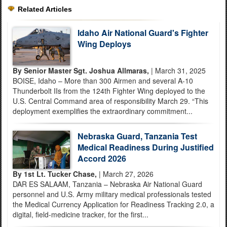
Related Articles
Idaho Air National Guard's Fighter
Wing Deploys
By Senior Master Sgt. Joshua Allmaras,
| March 31, 2025
BOISE, Idaho – More than 300 Airmen and several A-10
Thunderbolt IIs from the 124th Fighter Wing deployed to the
U.S. Central Command area of responsibility March 29. “This
deployment exemplifies the extraordinary commitment...
Nebraska Guard, Tanzania Test
Medical Readiness During Justified
Accord 2026
By 1st Lt. Tucker Chase,
| March 27, 2026
DAR ES SALAAM, Tanzania – Nebraska Air National Guard
personnel and U.S. Army military medical professionals tested
the Medical Currency Application for Readiness Tracking 2.0, a
digital, field-medicine tracker, for the first...