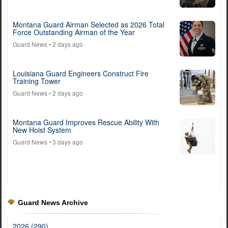
Montana Guard Airman Selected as 2026 Total
Force Outstanding Airman of the Year
Guard News
• 2 days ago
Louisiana Guard Engineers Construct Fire
Training Tower
Guard News
• 2 days ago
Montana Guard Improves Rescue Ability With
New Hoist System
Guard News
• 3 days ago
Guard News Archive
2026 (290)