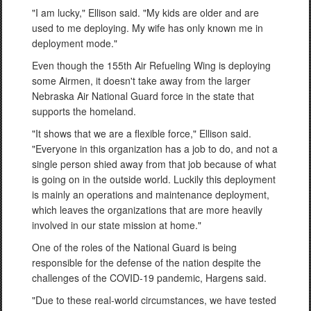
"I am lucky," Ellison said. "My kids are older and are
used to me deploying. My wife has only known me in
deployment mode."
Even though the 155th Air Refueling Wing is deploying
some Airmen, it doesn't take away from the larger
Nebraska Air National Guard force in the state that
supports the homeland.
"It shows that we are a flexible force," Ellison said.
"Everyone in this organization has a job to do, and not a
single person shied away from that job because of what
is going on in the outside world. Luckily this deployment
is mainly an operations and maintenance deployment,
which leaves the organizations that are more heavily
involved in our state mission at home."
One of the roles of the National Guard is being
responsible for the defense of the nation despite the
challenges of the COVID-19 pandemic, Hargens said.
"Due to these real-world circumstances, we have tested