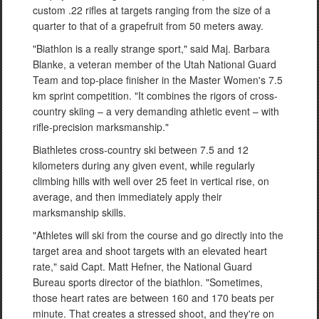
custom .22 rifles at targets ranging from the size of a
quarter to that of a grapefruit from 50 meters away.
"Biathlon is a really strange sport," said Maj. Barbara
Blanke, a veteran member of the Utah National Guard
Team and top-place finisher in the Master Women's 7.5
km sprint competition. "It combines the rigors of cross-
country skiing – a very demanding athletic event – with
rifle-precision marksmanship."
Biathletes cross-country ski between 7.5 and 12
kilometers during any given event, while regularly
climbing hills with well over 25 feet in vertical rise, on
average, and then immediately apply their
marksmanship skills.
"Athletes will ski from the course and go directly into the
target area and shoot targets with an elevated heart
rate," said Capt. Matt Hefner, the National Guard
Bureau sports director of the biathlon. "Sometimes,
those heart rates are between 160 and 170 beats per
minute. That creates a stressed shoot, and they're on