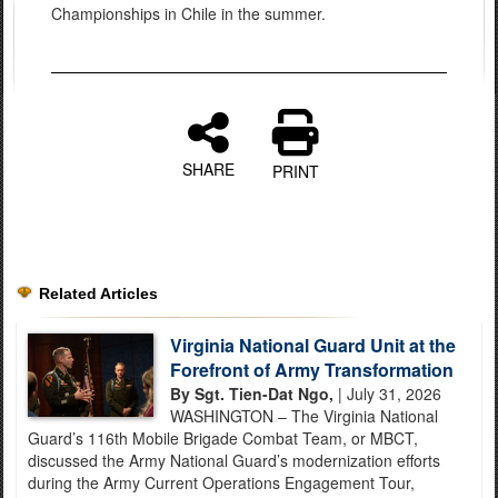
Championships in Chile in the summer.
SHARE
PRINT
Related Articles
Virginia National Guard Unit at the
Forefront of Army Transformation
By Sgt. Tien-Dat Ngo,
| July 31, 2026
WASHINGTON – The Virginia National
Guard’s 116th Mobile Brigade Combat Team, or MBCT,
discussed the Army National Guard’s modernization efforts
during the Army Current Operations Engagement Tour,