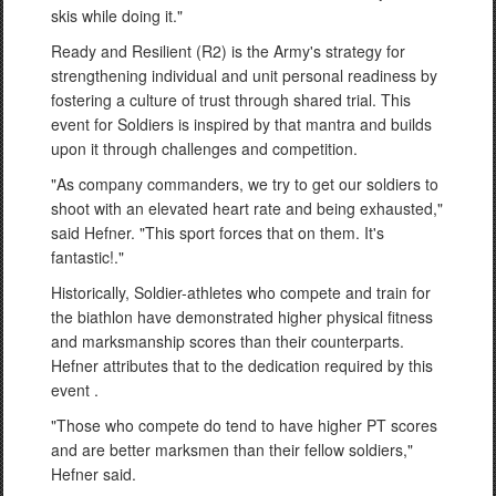
skis while doing it."
Ready and Resilient (R2) is the Army's strategy for
strengthening individual and unit personal readiness by
fostering a culture of trust through shared trial. This
event for Soldiers is inspired by that mantra and builds
upon it through challenges and competition.
"As company commanders, we try to get our soldiers to
shoot with an elevated heart rate and being exhausted,"
said Hefner. "This sport forces that on them. It's
fantastic!."
Historically, Soldier-athletes who compete and train for
the biathlon have demonstrated higher physical fitness
and marksmanship scores than their counterparts.
Hefner attributes that to the dedication required by this
event .
"Those who compete do tend to have higher PT scores
and are better marksmen than their fellow soldiers,"
Hefner said.