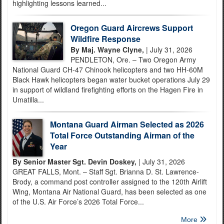
highlighting lessons learned...
Oregon Guard Aircrews Support
Wildfire Response
By Maj. Wayne Clyne,
| July 31, 2026
PENDLETON, Ore. – Two Oregon Army
National Guard CH-47 Chinook helicopters and two HH-60M
Black Hawk helicopters began water bucket operations July 29
in support of wildland firefighting efforts on the Hagen Fire in
Umatilla...
Montana Guard Airman Selected as 2026
Total Force Outstanding Airman of the
Year
By Senior Master Sgt. Devin Doskey,
| July 31, 2026
GREAT FALLS, Mont. – Staff Sgt. Brianna D. St. Lawrence-
Brody, a command post controller assigned to the 120th Airlift
Wing, Montana Air National Guard, has been selected as one
of the U.S. Air Force’s 2026 Total Force...
More