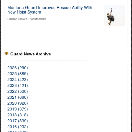
Montana Guard Improves Rescue Ability With
New Hoist System
Guard News
• yesterday
Guard News Archive
2026 (290)
2025 (385)
2024 (423)
2023 (421)
2022 (520)
2021 (688)
2020 (928)
2019 (379)
2018 (318)
2017 (339)
2016 (232)