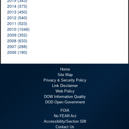
2015 (343)
2014 (373)
2013 (450)
2012 (540)
2011 (523)
2010 (1046)
2009 (352)
2008 (633)
2007 (288)
2006 (180)
Home
Site Map
Privacy & Security Policy
Link Disclaimer
Web Policy
DOW Information Quality
DOD Open Government
FOIA
No FEAR Act
Accessibility/Section 508
Contact Us