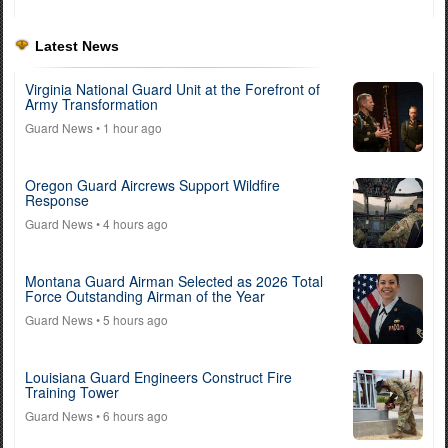
Latest News
Virginia National Guard Unit at the Forefront of
Army Transformation
Guard News
• 1 hour ago
Oregon Guard Aircrews Support Wildfire
Response
Guard News
• 4 hours ago
Montana Guard Airman Selected as 2026 Total
Force Outstanding Airman of the Year
Guard News
• 5 hours ago
Louisiana Guard Engineers Construct Fire
Training Tower
Guard News
• 6 hours ago