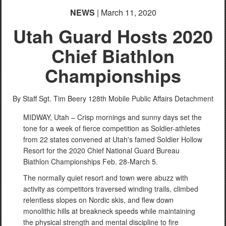
NEWS
| March 11, 2020
Utah Guard Hosts 2020
Chief Biathlon
Championships
By Staff Sgt. Tim Beery
128th Mobile Public Affairs Detachment
MIDWAY, Utah – Crisp mornings and sunny days set the
tone for a week of fierce competition as Soldier-athletes
from 22 states convened at Utah's famed Soldier Hollow
Resort for the 2020 Chief National Guard Bureau
Biathlon Championships Feb. 28-March 5.
The normally quiet resort and town were abuzz with
activity as competitors traversed winding trails, climbed
relentless slopes on Nordic skis, and flew down
monolithic hills at breakneck speeds while maintaining
the physical strength and mental discipline to fire