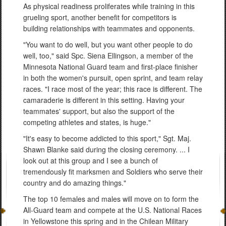
As physical readiness proliferates while training in this
grueling sport, another benefit for competitors is
building relationships with teammates and opponents.
"You want to do well, but you want other people to do
well, too," said Spc. Siena Ellingson, a member of the
Minnesota National Guard team and first-place finisher
in both the women's pursuit, open sprint, and team relay
races. "I race most of the year; this race is different. The
camaraderie is different in this setting. Having your
teammates' support, but also the support of the
competing athletes and states, is huge."
"It's easy to become addicted to this sport," Sgt. Maj.
Shawn Blanke said during the closing ceremony. ... I
look out at this group and I see a bunch of
tremendously fit marksmen and Soldiers who serve their
country and do amazing things."
The top 10 females and males will move on to form the
All-Guard team and compete at the U.S. National Races
in Yellowstone this spring and in the Chilean Military