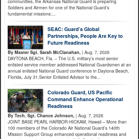
communities, the Arkansas National Guard is preparing
Soldiers and Airmen for one of the National Guard’s
fundamental missions:...
SEAC: Guard’s Global
Partnerships, People Are Key to
Future Readiness
By Master Sgt. Sarah McClanahan,
| Aug. 7, 2026
DAYTONA BEACH, Fla. – The U.S. military’s most senior
enlisted service member addressed National Guardsmen at an
annual enlisted National Guard conference in Daytona Beach,
Florida, July 31.Senior Enlisted Advisor to the...
Colorado Guard, US Pacific
Command Enhance Operational
Readiness
By Tech. Sgt. Chance Johnson,
| Aug. 7, 2026
JOINT BASE PEARL HARBOR-HICKAM, Hawaii – More than
100 members of the Colorado Air National Guard’s 140th
Mission Support Group enhanced operational readiness and