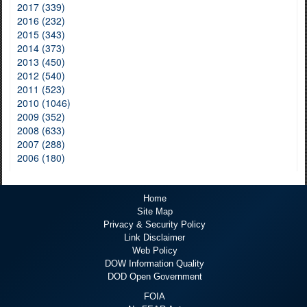
2017 (339)
2016 (232)
2015 (343)
2014 (373)
2013 (450)
2012 (540)
2011 (523)
2010 (1046)
2009 (352)
2008 (633)
2007 (288)
2006 (180)
Home
Site Map
Privacy & Security Policy
Link Disclaimer
Web Policy
DOW Information Quality
DOD Open Government
FOIA