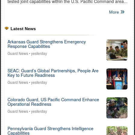
tested joint capabilities within the U.S. Pacific Command area...
More
Latest News
Arkansas Guard Strengthens Emergency
Response Capabilities
Guard News
• yesterday
SEAC: Guard’s Global Partnerships, People Are
Key to Future Readiness
Guard News
• yesterday
Colorado Guard, US Pacific Command Enhance
Operational Readiness
Guard News
• yesterday
Pennsylvania Guard Strengthens Intelligence
Capabilities