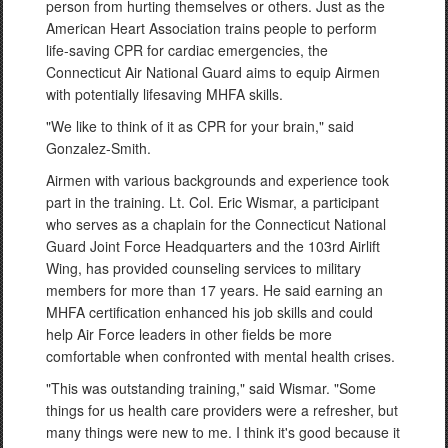
person from hurting themselves or others. Just as the
American Heart Association trains people to perform
life-saving CPR for cardiac emergencies, the
Connecticut Air National Guard aims to equip Airmen
with potentially lifesaving MHFA skills.
"We like to think of it as CPR for your brain," said
Gonzalez-Smith.
Airmen with various backgrounds and experience took
part in the training. Lt. Col. Eric Wismar, a participant
who serves as a chaplain for the Connecticut National
Guard Joint Force Headquarters and the 103rd Airlift
Wing, has provided counseling services to military
members for more than 17 years. He said earning an
MHFA certification enhanced his job skills and could
help Air Force leaders in other fields be more
comfortable when confronted with mental health crises.
"This was outstanding training," said Wismar. "Some
things for us health care providers were a refresher, but
many things were new to me. I think it's good because it