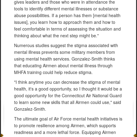
gives leaders and those who were in attendance the
tools to identify different mental illnesses or substance
abuse possibilities. If a person has them [mental health
issues], you learn how to approach them and how to
feel comfortable in terms of assessing the situation and
thinking about what the next step might be."
Numerous studies suggest the stigma associated with
mental illness prevents some military members from
using mental health services. Gonzalez-Smith thinks
that educating Airmen about mental illness through
MHFA training could help reduce stigma.
"I think anytime you can decrease the stigma of mental
health, it's a good opportunity, so I thought it would be a
good opportunity for the Connecticut Air National Guard
to learn some new skills that all Airmen could use," said
Gonzalez-Smith.
The ultimate goal of Air Force mental health initiatives is
to promote resilience among Airmen, which supports
readiness and a more lethal force. Equipping Airmen