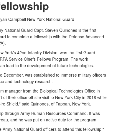
fellowship
Ryan Campbell
New York National Guard
National Guard Capt. Steven Quinones is the first
rd to complete a fellowship with the Defense Advanced
A).
ew York's 42nd Infantry Division, was the first Guard
ARPA Service Chiefs Fellows Program. The work
can lead to the development of future technologies.
o December, was established to immerse military officers
nce and technology research.
 manager from the Biological Technologies Office in
 of their office off-site visit to New York City in 2018 while
ire Shield," said Quinones, of Tappan, New York.
wship through Army Human Resources Command. It was
eau, and he was put on active duty for the program.
e Army National Guard officers to attend this fellowship,"