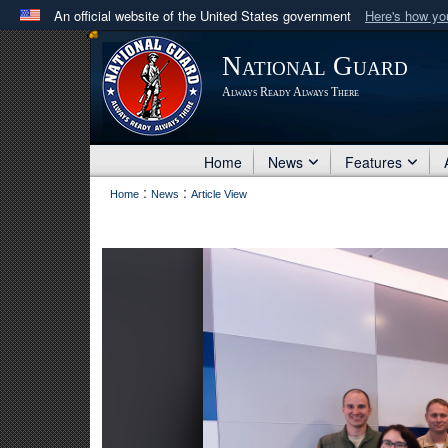
An official website of the United States government
Here's how y
Official websites use .mil
National Guard
A
.mil
website belongs to an official U.S. Department 
Always Ready Always There
in the United States.
Home
News
Features
:
:
Home
News
Article View