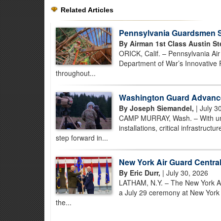
Related Articles
Pennsylvania Guardsmen St
By Airman 1st Class Austin St
ORICK, Calif. – Pennsylvania Ai
Department of War’s Innovative 
throughout...
Washington Guard Advance
By Joseph Siemandel,
| July 3
CAMP MURRAY, Wash. – With unman
installations, critical infrastruc
step forward in...
New York Air Guard Centra
By Eric Durr,
| July 30, 2026
LATHAM, N.Y. – The New York Air 
a July 29 ceremony at New York Ai
the...