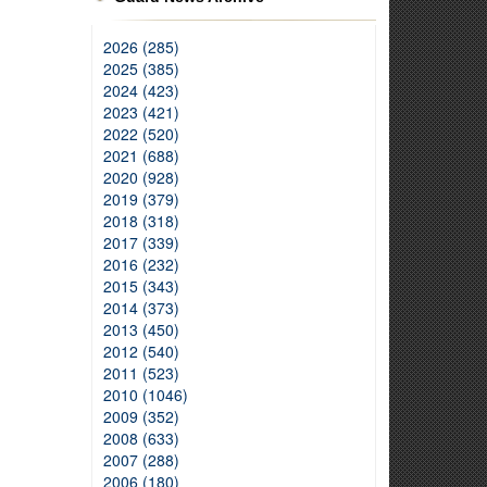
2026 (285)
2025 (385)
2024 (423)
2023 (421)
2022 (520)
2021 (688)
2020 (928)
2019 (379)
2018 (318)
2017 (339)
2016 (232)
2015 (343)
2014 (373)
2013 (450)
2012 (540)
2011 (523)
2010 (1046)
2009 (352)
2008 (633)
2007 (288)
2006 (180)