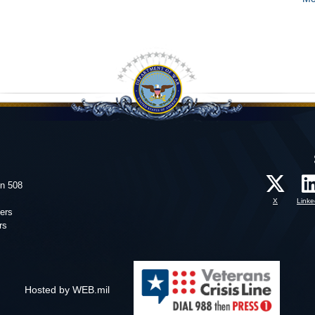
on 508
X
Linke
ers
rs
Hosted by WEB.mil