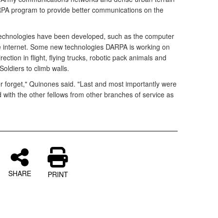
RPA program to provide better communications on the
chnologies have been developed, such as the computer
e internet. Some new technologies DARPA is working on
rection in flight, flying trucks, robotic pack animals and
 Soldiers to climb walls.
ver forget," Quinones said. "Last and most importantly were
 with the other fellows from other branches of service as
SHARE
PRINT