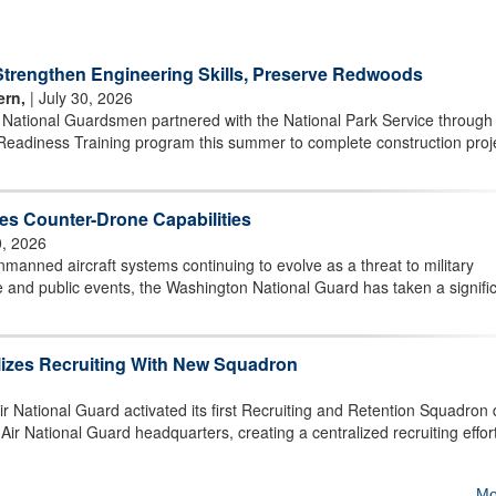
rengthen Engineering Skills, Preserve Redwoods
ern,
| July 30, 2026
r National Guardsmen partnered with the National Park Service through
Readiness Training program this summer to complete construction proj
s Counter-Drone Capabilities
0, 2026
ned aircraft systems continuing to evolve as a threat to military
ture and public events, the Washington National Guard has taken a signifi
lizes Recruiting With New Squadron
National Guard activated its first Recruiting and Retention Squadron 
r National Guard headquarters, creating a centralized recruiting effort
Mo