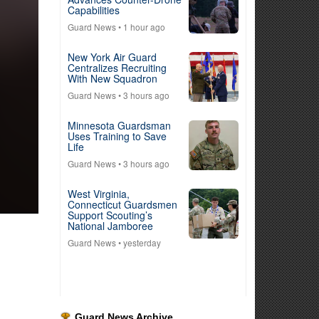
Capabilities
Guard News
• 1 hour ago
New York Air Guard
Centralizes Recruiting
With New Squadron
Guard News
• 3 hours ago
Minnesota Guardsman
Uses Training to Save
Life
Guard News
• 3 hours ago
West Virginia,
Connecticut Guardsmen
Support Scouting’s
National Jamboree
Guard News
• yesterday
Guard News Archive