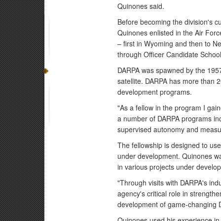
Quinones said.
Before becoming the division's cur
Quinones enlisted in the Air Forc
– first in Wyoming and then to N
through Officer Candidate School
DARPA was spawned by the 1957 la
satellite. DARPA has more than 
development programs.
"As a fellow in the program I gai
a number of DARPA programs incl
supervised autonomy and measuri
The fellowship is designed to use
under development. Quinones was 
in various projects under devel
"Through visits with DARPA's indu
agency's critical role in strengthe
development of game-changing D
Quinones used his experience i