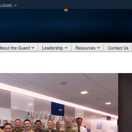
ou know
Secure .mil webs
of Defense organization
A
lock (
)
or
https:/
Share sensitive informat
About the Guard
Leadership
Resources
Contact Us