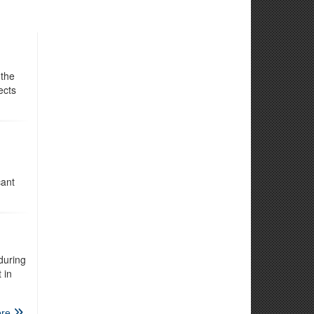
 the
ects
cant
during
 in
re