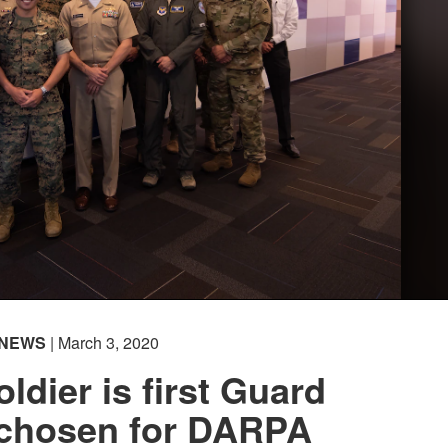
NEWS
| March 3, 2020
ldier is first Guard
chosen for DARPA