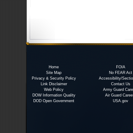
Home
FOIA
Site Map
No FEAR Act
Privacy & Security Policy
Accessibility/Secti
Link Disclaimer
Contact Us
Web Policy
Army Guard Care
DOW Information Quality
Air Guard Caree
DOD Open Government
USA.gov