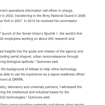
rent operations information cell officer in charge,
e in 2002, transferring to the Army National Guard in 2006
ew York in 2007. In 2010 he received his commission
.
unch of the Soviet Union's Sputnik 1, the world's first
200 employees working on about 250 research and
ned insights into the goals and mission of the agency and
uding aerial dragnet, urban reconnaissance through
ng biological aptitude," Quinones said.
 the background of fellows to help refine technology
able to use his experience as a signal readiness officer
opment at DARPA.
stry, laboratory and university partners, I witnessed the
ning the intellectual and industrial bases for the
oD technologies," Quinones said.
n Army communications networks and dense urban terrain