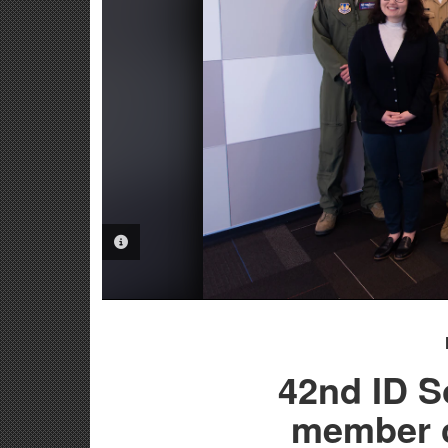
PHOTO INFORMATION
42nd ID So
member 