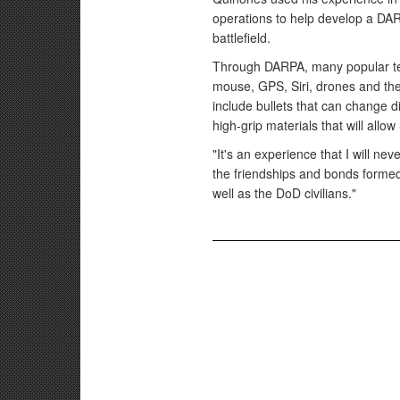
operations to help develop a DA
battlefield.
Through DARPA, many popular te
mouse, GPS, Siri, drones and th
include bullets that can change di
high-grip materials that will allow
"It's an experience that I will ne
the friendships and bonds formed
well as the DoD civilians."