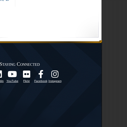
Staying Connected
din
YouTube
Flickr
Facebook
Instagram