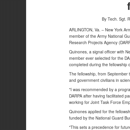
By Tech. Sgt. 
ARLINGTON, Va. – New York Army 
member of the Army National Gua
Research Projects Agency (DARP
Quinones, a signal officer with N
member ever selected for the D
completed during the fellowship 
The fellowship, from September t
and government civilians in scie
"I was recommended by a program
DARPA after having facilitated part
working for Joint Task Force Emp
Quinones applied for the fello
funded by the National Guard Bur
"This sets a precedence for futur