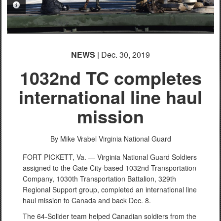
PHOTO INFORMATION
NEWS
| Dec. 30, 2019
1032nd TC completes
international line haul
mission
By Mike Vrabel
Virginia National Guard
FORT PICKETT, Va. — Virginia National Guard Soldiers
assigned to the Gate City-based 1032nd Transportation
Company, 1030th Transportation Battalion, 329th
Regional Support group, completed an international line
haul mission to Canada and back Dec. 8.
The 64-Solider team helped Canadian soldiers from the