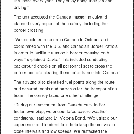
like these every year. They enjoy doing their job and
driving.”
The unit accepted the Canada mission in Julyand
planned every aspect of the journey, including the
border crossing.
“We completed a recon to Canada in October and
coordinated with the U.S. and Canadian Border Patrols
in order to facilitate a smooth border crossing both
ways,” explained Davis. “This included conducting
background checks on all personnel set to cross the
border and pre-clearing them for entrance into Canada.”
The 1032nd also identified fuel points along the route
and secured meals and barracks for the transportation
team. The convoy faced one other challenge.
“During our movement from Canada back to Fort
Indiantown Gap, we encountered severe weather
conditions,” said 2nd Lt. Victoria Bond. “We utilized our
experience and leadership to help keep the convoy in
close intervals and low speeds. We restacked the