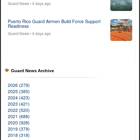
Guard News
• 4 days ago
Puerto Rico Guard Airmen Build Force Support
Readiness
Guard News
• 4 days ago
Guard News Archive
2026 (279)
2025 (385)
2024 (423)
2023 (421)
2022 (520)
2021 (688)
2020 (928)
2019 (379)
2018 (318)