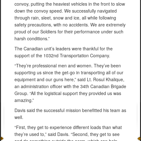
convoy, putting the heaviest vehicles in the front to slow
down the convoy speed. We successfully navigated
through rain, sleet, snow and ice, all while following
safety precautions, with no accidents. We are extremely
proud of our Soldiers for their performance under such
harsh conditions.”
The Canadian unit’s leaders were thankful for the
support of the 1032nd Transportation Company.
“They’re professional men and women. They’ve been
supporting us since the get-go in transporting all of our
equipment and our guns here,” said Lt. Rosul Khalique,
an administration officer with the 34th Canadian Brigade
Group. “All the logistical support they provided us was
amazing.”
Davis said the successful mission benefitted his team as
well.
“First, they get to experience different loads than what
they’re used to,” said Davis. “Second, they get to see
and do something outside the norm, which can help