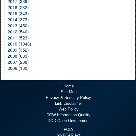
2017 (339)
2016 (232)
2015 (343)
2014 (373)
2013 (450)
2012 (540)
2011 (523)
2010 (1046)
2009 (352)
2008 (633)
2007 (288)
2006 (180)
Home
Site Map
Privacy & Security Policy
Link Disclaimer
Web Policy
DOW Information Quality
DOD Open Government
FOIA
No FEAR Act