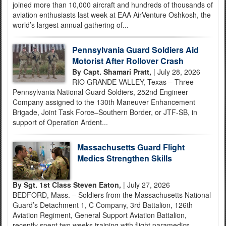
joined more than 10,000 aircraft and hundreds of thousands of
aviation enthusiasts last week at EAA AirVenture Oshkosh, the
world’s largest annual gathering of...
Pennsylvania Guard Soldiers Aid
Motorist After Rollover Crash
By Capt. Shamari Pratt,
| July 28, 2026
RIO GRANDE VALLEY, Texas – Three
Pennsylvania National Guard Soldiers, 252nd Engineer
Company assigned to the 130th Maneuver Enhancement
Brigade, Joint Task Force–Southern Border, or JTF-SB, in
support of Operation Ardent...
Massachusetts Guard Flight
Medics Strengthen Skills
By Sgt. 1st Class Steven Eaton,
| July 27, 2026
BEDFORD, Mass. – Soldiers from the Massachusetts National
Guard’s Detachment 1, C Company, 3rd Battalion, 126th
Aviation Regiment, General Support Aviation Battalion,
recently spent two weeks training with flight paramedics...