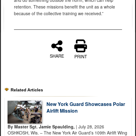
retention. These missions benefit the unit as a whole
because of the collective training we received.”
SHARE
PRINT
Related Articles
New York Guard Showcases Polar
Airlift Mission
By Master Sgt. Jamie Spaulding,
| July 28, 2026
OSHKOSH, Wis. – The New York Air Guard’s 109th Airlift Wing