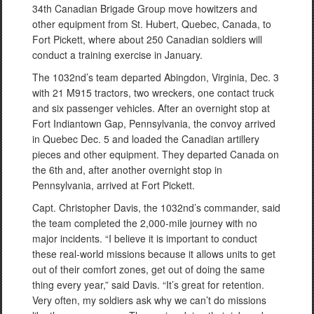
34th Canadian Brigade Group move howitzers and
other equipment from St. Hubert, Quebec, Canada, to
Fort Pickett, where about 250 Canadian soldiers will
conduct a training exercise in January.
The 1032nd’s team departed Abingdon, Virginia, Dec. 3
with 21 M915 tractors, two wreckers, one contact truck
and six passenger vehicles. After an overnight stop at
Fort Indiantown Gap, Pennsylvania, the convoy arrived
in Quebec Dec. 5 and loaded the Canadian artillery
pieces and other equipment. They departed Canada on
the 6th and, after another overnight stop in
Pennsylvania, arrived at Fort Pickett.
Capt. Christopher Davis, the 1032nd’s commander, said
the team completed the 2,000-mile journey with no
major incidents. “I believe it is important to conduct
these real-world missions because it allows units to get
out of their comfort zones, get out of doing the same
thing every year,” said Davis. “It’s great for retention.
Very often, my soldiers ask why we can’t do missions