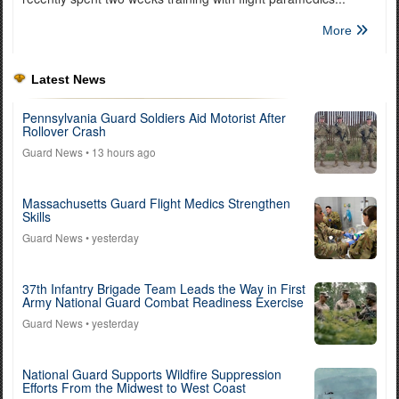
More
Latest News
Pennsylvania Guard Soldiers Aid Motorist After
Rollover Crash
Guard News
• 13 hours ago
Massachusetts Guard Flight Medics Strengthen
Skills
Guard News
• yesterday
37th Infantry Brigade Team Leads the Way in First
Army National Guard Combat Readiness Exercise
Guard News
• yesterday
National Guard Supports Wildfire Suppression
Efforts From the Midwest to West Coast