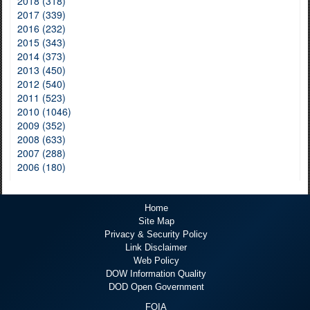
2018 (318)
2017 (339)
2016 (232)
2015 (343)
2014 (373)
2013 (450)
2012 (540)
2011 (523)
2010 (1046)
2009 (352)
2008 (633)
2007 (288)
2006 (180)
Home
Site Map
Privacy & Security Policy
Link Disclaimer
Web Policy
DOW Information Quality
DOD Open Government
FOIA