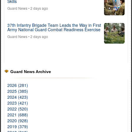
Skills
Guard News
• 2 days ago
37th Infantry Brigade Team Leads the Way in First
Army National Guard Combat Readiness Exercise
Guard News
• 2 days ago
Guard News Archive
2026 (281)
2025 (385)
2024 (423)
2023 (421)
2022 (520)
2021 (688)
2020 (928)
2019 (379)