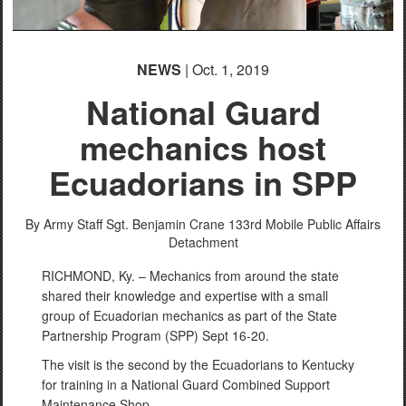
NEWS
| Oct. 1, 2019
National Guard
mechanics host
Ecuadorians in SPP
By Army Staff Sgt. Benjamin Crane
133rd Mobile Public Affairs
Detachment
RICHMOND, Ky. – Mechanics from around the state
shared their knowledge and expertise with a small
group of Ecuadorian mechanics as part of the State
Partnership Program (SPP) Sept 16-20.
The visit is the second by the Ecuadorians to Kentucky
for training in a National Guard Combined Support
Maintenance Shop.