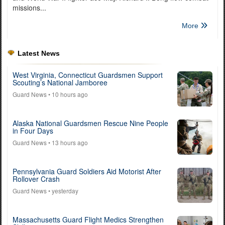
missions...
More
Latest News
West Virginia, Connecticut Guardsmen Support
Scouting’s National Jamboree
Guard News
• 10 hours ago
Alaska National Guardsmen Rescue Nine People
in Four Days
Guard News
• 13 hours ago
Pennsylvania Guard Soldiers Aid Motorist After
Rollover Crash
Guard News
• yesterday
Massachusetts Guard Flight Medics Strengthen