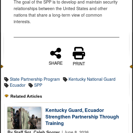
The goal of the SPP is to develop and maintain security
relationships between the United States and other
nations that share a long-term view of common
interests.
SHARE
PRINT
State Partnership Program
Kentucky National Guard
Ecuador
SPP
Related Articles
Kentucky Guard, Ecuador
Strengthen Partnership Through
Training
By Staff Sgt. Caleb Sooter,
| June 8, 2026