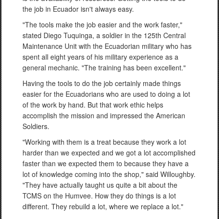
the job in Ecuador isn't always easy.
"The tools make the job easier and the work faster,"
stated Diego Tuquinga, a soldier in the 125th Central
Maintenance Unit with the Ecuadorian military who has
spent all eight years of his military experience as a
general mechanic. "The training has been excellent."
Having the tools to do the job certainly made things
easier for the Ecuadorians who are used to doing a lot
of the work by hand. But that work ethic helps
accomplish the mission and impressed the American
Soldiers.
"Working with them is a treat because they work a lot
harder than we expected and we got a lot accomplished
faster than we expected them to because they have a
lot of knowledge coming into the shop," said Willoughby.
"They have actually taught us quite a bit about the
TCMS on the Humvee. How they do things is a lot
different. They rebuild a lot, where we replace a lot."