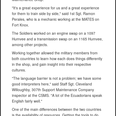
"It's a great experience for us and a great experience
for them to train side by side," said 1st Sgt. Ramon
Perales, who is a mechanic working at the MATES on
Fort Knox.
The Soldiers worked on an engine swap on a 1097
Humvee and a transmission swap on an 1165 Humvee,
among other projects.
Working together allowed the military members from
both countries to learn how each does things differently
in the shop, and gain insight into their respective
cultures.
"The language barrier is not a problem; we have some
good interpreters here," said Staff Sgt. Cleveland
Willoughby, 307th Support Maintenance Company
inspector at the CSMS. "A lot of the Ecuadorians speak
English fairly well."
One of the main differences between the two countries
is the availability of resources. Getting the tools to do