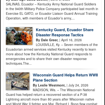
SALINAS, Ecuador – Kentucky Army National Guard Soldiers
in the 940th Military Police Company participated last month in
Exercise EL GATO, or Ecuador Liaison Guard Annual Training
Operation, with members of Ecuador’s army,...
Kentucky Guard, Ecuador Share
Disaster Response Tactics
By Dale Greer,
| April 16, 2026
LOUISVILLE, Ky. – Seven members of the
Ecuadorian armed services visited Kentucky recently to learn
more about how the Kentucky National Guard responds to
emergencies and to share their own disaster response
techniques.The...
Wisconsin Guard Helps Return WWII
Plane Section
By Leslie Westmont,
| July 24, 2026
MADISON, Wis. – The Wisconsin National
Guard has helped return a recovered section of a P-38
Lightning aircraft more than 80 years after Wisconsin native
and World War II fighter ace Maj. Richard I. Bong flew combat